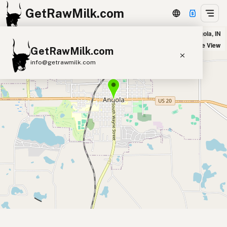
GetRawMilk.com
Agape Hills Farm in Angola, IN
+
Satellite View
GetRawMilk.com
−
info@getrawmilk.com
Find Raw Milk Near You
Raw Milk World Map
Raw Milk 3D Globe
Cow Milk
A2 Cow Milk
Goat Milk
Sheep Milk
Donkey Milk
Camel Milk
Buffalo Milk
A2
Butter
Cream
Cheese
Kefir
Ice Cream
Eggs
RAWMI
Laws
Submit a Listing