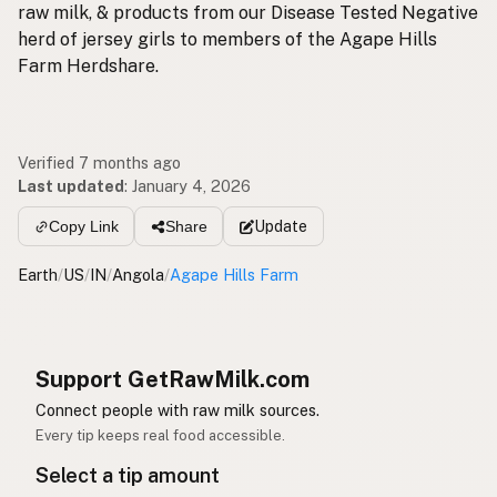
raw milk, & products from our Disease Tested Negative
herd of jersey girls to members of the Agape Hills
Farm Herdshare.
Verified 7 months ago
Last updated
:
January 4, 2026
Update
Copy Link
Share
Earth
/
US
/
IN
/
Angola
/
Agape Hills Farm
Support GetRawMilk.com
Connect people with raw milk sources.
Every tip keeps real food accessible.
Select a tip amount