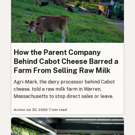
How the Parent Company
Behind Cabot Cheese Barred a
Farm From Selling Raw Milk
Agri-Mark, the dairy processor behind Cabot
cheese, told a raw milk farm in Warren,
Massachusetts to stop direct sales or leave.
Action
·
Jul 30, 2026
·
7 min read