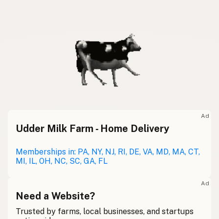
Ad
Udder Milk Farm - Home Delivery
Memberships in: PA, NY, NJ, RI, DE, VA, MD, MA, CT,
MI, IL, OH, NC, SC, GA, FL
Ad
Need a Website?
Trusted by farms, local businesses, and startups