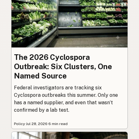
The 2026 Cyclospora
Outbreak: Six Clusters, One
Named Source
Federal investigators are tracking six
Cyclospora outbreaks this summer. Only one
has a named supplier, and even that wasn’t
confirmed by a lab test.
Policy
·
Jul 28, 2026
·
6 min read