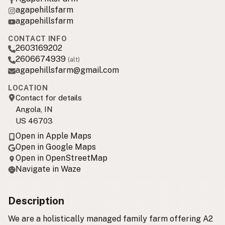
agapehillsfarm
agapehillsfarm
CONTACT INFO
2603169202
2606674939
(alt)
agapehillsfarm@gmail.com
LOCATION
Contact for details
Angola, IN
US 46703
Open in Apple Maps
Open in Google Maps
Open in OpenStreetMap
Navigate in Waze
Description
We are a holistically managed family farm offering A2