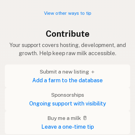
View other ways to tip
Contribute
Your support covers hosting, development, and
growth. Help keep raw milk accessible.
Submit a new listing ＋
Add a farm to the database
Sponsorships
Ongoing support with visibility
Buy me a milk 🥛
Leave a one-time tip