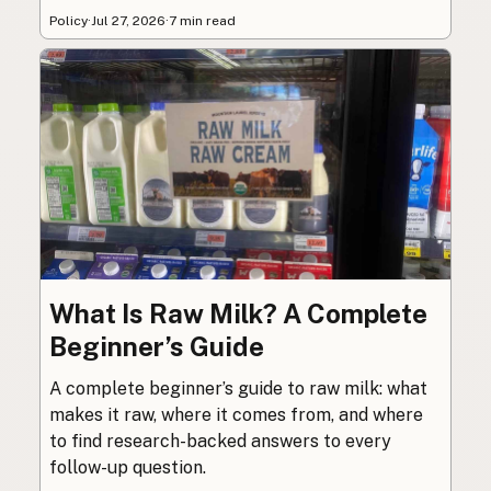
Policy
·
Jul 27, 2026
·
7 min read
What Is Raw Milk? A Complete
Beginner’s Guide
A complete beginner’s guide to raw milk: what
makes it raw, where it comes from, and where
to find research-backed answers to every
follow-up question.