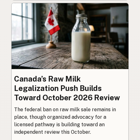
Canada’s Raw Milk
Legalization Push Builds
Toward October 2026 Review
The federal ban on raw milk sale remains in
place, though organized advocacy for a
licensed pathway is building toward an
independent review this October.