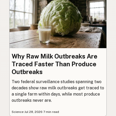
Why Raw Milk Outbreaks Are
Traced Faster Than Produce
Outbreaks
Two federal surveillance studies spanning two
decades show raw milk outbreaks get traced to
a single farm within days, while most produce
outbreaks never are.
Science
·
Jul 28, 2026
·
7 min read