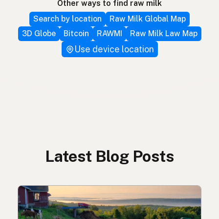
Other ways to find raw milk
Search by location
Raw Milk Global Map
3D Globe
Bitcoin
RAWMI
Raw Milk Law Map
Use device location
Latest Blog Posts