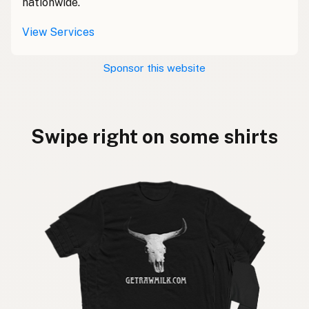
nationwide.
View Services
Sponsor this website
Swipe right on some shirts