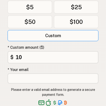
$5
$25
$50
$100
Custom
* Custom amount ($)
$
* Your email
Please enter a valid email address to generate a secure
payment form.