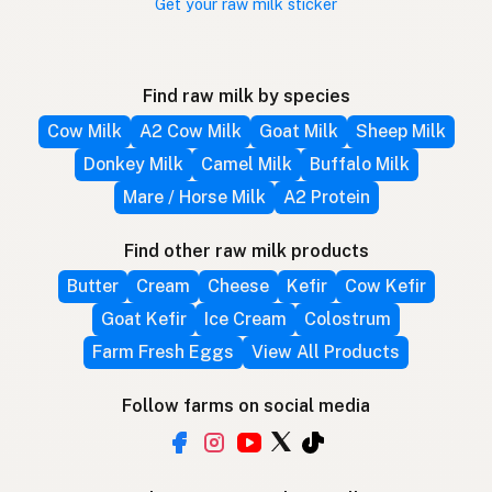
Get your raw milk sticker
Find raw milk by species
Cow Milk
A2 Cow Milk
Goat Milk
Sheep Milk
Donkey Milk
Camel Milk
Buffalo Milk
Mare / Horse Milk
A2 Protein
Find other raw milk products
Butter
Cream
Cheese
Kefir
Cow Kefir
Goat Kefir
Ice Cream
Colostrum
Farm Fresh Eggs
View All Products
Follow farms on social media