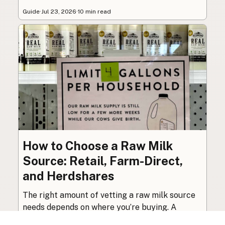
Guide
·
Jul 23, 2026
·
10 min read
How to Choose a Raw Milk
Source: Retail, Farm-Direct,
and Herdshares
The right amount of vetting a raw milk source
needs depends on where you’re buying. A
practical guide to what matters, and what