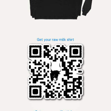
Get your raw milk shirt