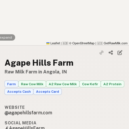
 expand
Leaflet
|
© OpenStreetMap
|
GetRawMilk.com
🇬🇧
🇺🇸
Agape Hills Farm
Raw Milk Farm in Angola, IN
Farm
Raw Cow Milk
A2 Raw Cow Milk
Cow Kefir
A2 Protein
Accepts Cash
Accepts Card
WEBSITE
agapehillsfarm.com
SOCIAL MEDIA
AgapeHillsFarm