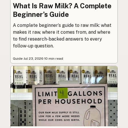
What Is Raw Milk? A Complete
Beginner’s Guide
A complete beginner’s guide to raw milk: what
makes it raw, where it comes from, and where
to find research-backed answers to every
follow-up question.
Guide
·
Jul 23, 2026
·
10 min read