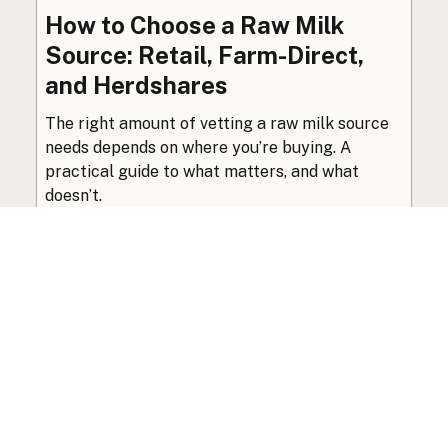
How to Choose a Raw Milk
Source: Retail, Farm-Direct,
and Herdshares
The right amount of vetting a raw milk source
needs depends on where you’re buying. A
practical guide to what matters, and what
doesn’t.
Guide
·
Jul 23, 2026
·
8 min read
View all posts