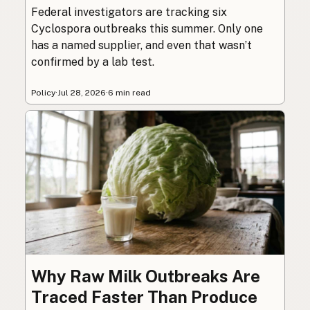
Federal investigators are tracking six
Cyclospora outbreaks this summer. Only one
has a named supplier, and even that wasn’t
confirmed by a lab test.
Policy
·
Jul 28, 2026
·
6 min read
Why Raw Milk Outbreaks Are
Traced Faster Than Produce