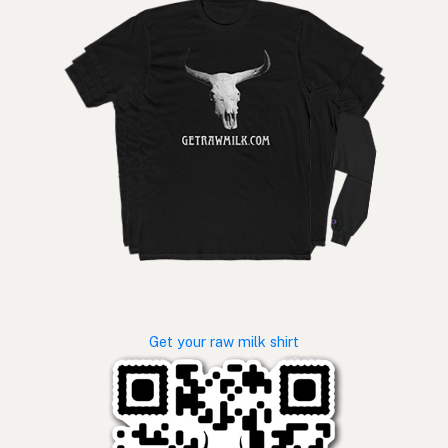
Get your raw milk shirt