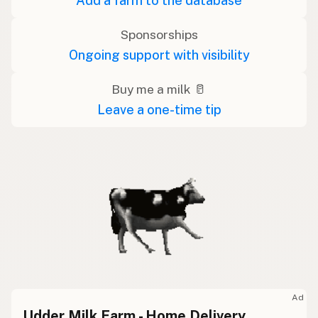
Add a farm to the database
Sponsorships
Ongoing support with visibility
Buy me a milk 🥛
Leave a one-time tip
Ad
Udder Milk Farm - Home Delivery