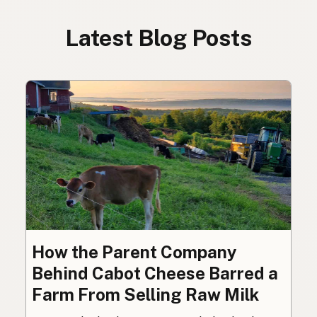
Latest Blog Posts
How the Parent Company
Behind Cabot Cheese Barred a
Farm From Selling Raw Milk