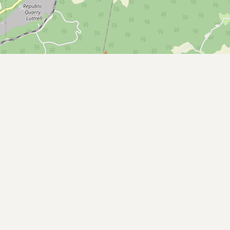
Buy me a milk
EXPLORE
Browse by Country
Products
Species
Social Media
Raw Milk Laws
LEARN
Why Raw Milk?
About GetRawMilk
How to Support GRM
Blog / News Feed
Blog Categories
FAQ