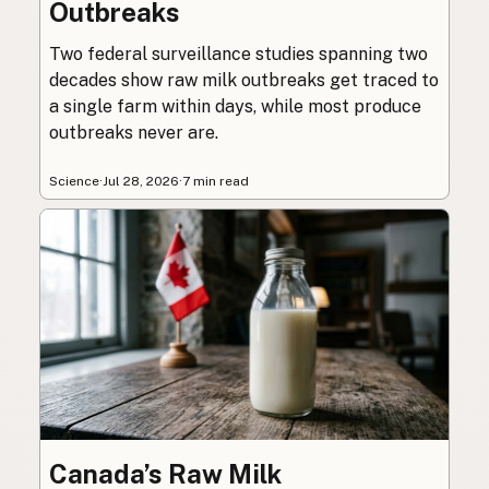
Outbreaks
Two federal surveillance studies spanning two
decades show raw milk outbreaks get traced to
a single farm within days, while most produce
outbreaks never are.
Science
·
Jul 28, 2026
·
7 min read
Canada’s Raw Milk