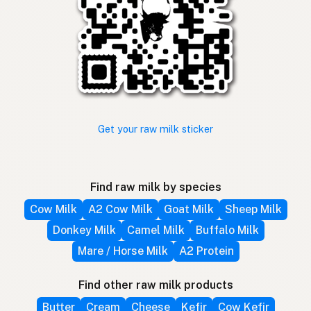
Get your raw milk sticker
Find raw milk by species
Cow Milk
A2 Cow Milk
Goat Milk
Sheep Milk
Donkey Milk
Camel Milk
Buffalo Milk
Mare / Horse Milk
A2 Protein
Find other raw milk products
Butter
Cream
Cheese
Kefir
Cow Kefir