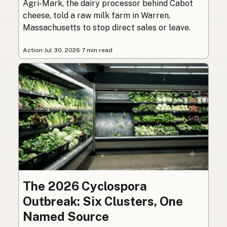
Agri-Mark, the dairy processor behind Cabot
cheese, told a raw milk farm in Warren,
Massachusetts to stop direct sales or leave.
Action
·
Jul 30, 2026
·
7 min read
The 2026 Cyclospora
Outbreak: Six Clusters, One
Named Source