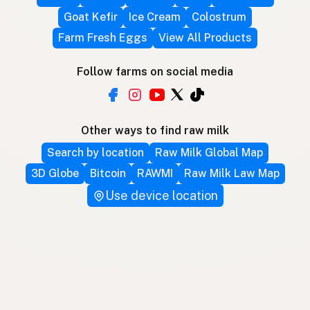
Goat Kefir
Ice Cream
Colostrum
Farm Fresh Eggs
View All Products
Follow farms on social media
Other ways to find raw milk
Search by location
Raw Milk Global Map
3D Globe
Bitcoin
RAWMI
Raw Milk Law Map
Use device location