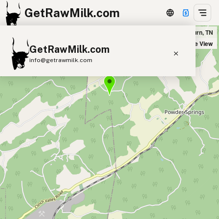
GetRawMilk.com
Kelly Farm and Woodcraft in Washburn, TN
+
Satellite View
GetRawMilk.com
−
info@getrawmilk.com
Find Raw Milk Near You
Raw Milk World Map
Raw Milk 3D Globe
Cow Milk
A2 Cow Milk
Goat Milk
Sheep Milk
Donkey Milk
Camel Milk
Buffalo Milk
A2
Butter
Cream
Cheese
Kefir
Ice Cream
Eggs
RAWMI
Laws
Submit a Listing