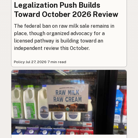
Legalization Push Builds
Toward October 2026 Review
The federal ban on raw milk sale remains in
place, though organized advocacy for a
licensed pathway is building toward an
independent review this October.
Policy
·
Jul 27, 2026
·
7 min read