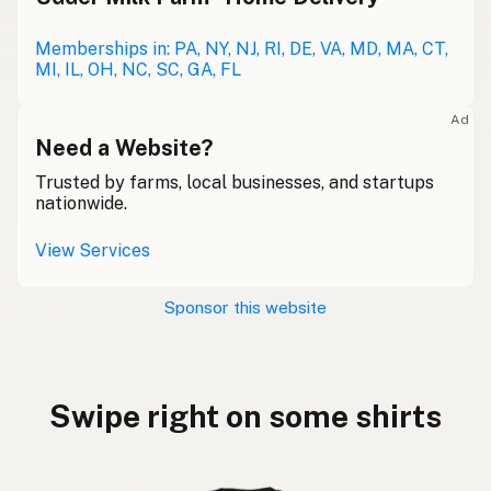
Memberships in: PA, NY, NJ, RI, DE, VA, MD, MA, CT,
MI, IL, OH, NC, SC, GA, FL
Ad
Need a Website?
Trusted by farms, local businesses, and startups
nationwide.
View Services
Sponsor this website
Swipe right on some shirts