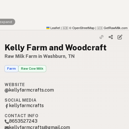
 expand
Leaflet
|
© OpenStreetMap
|
GetRawMilk.com
🇬🇧
🇺🇸
Kelly Farm and Woodcraft
Raw Milk Farm in Washburn, TN
Farm
Raw Cow Milk
WEBSITE
kellyfarmcrafts.com
SOCIAL MEDIA
kellyfarmcrafts
CONTACT INFO
8653527243
kellyfarmcrafts@gmail.com