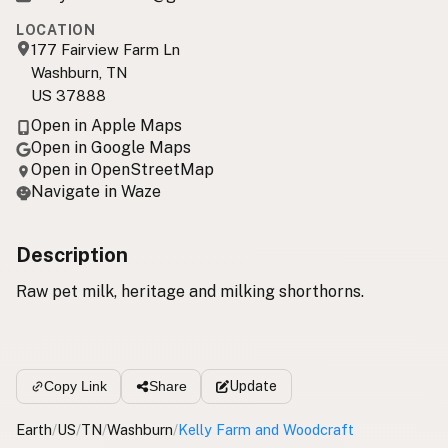
LOCATION
177 Fairview Farm Ln
Washburn, TN
US 37888
Open in Apple Maps
Open in Google Maps
Open in OpenStreetMap
Navigate in Waze
Description
Raw pet milk, heritage and milking shorthorns.
Update
Copy Link
Share
Earth
/
US
/
TN
/
Washburn
/
Kelly Farm and Woodcraft