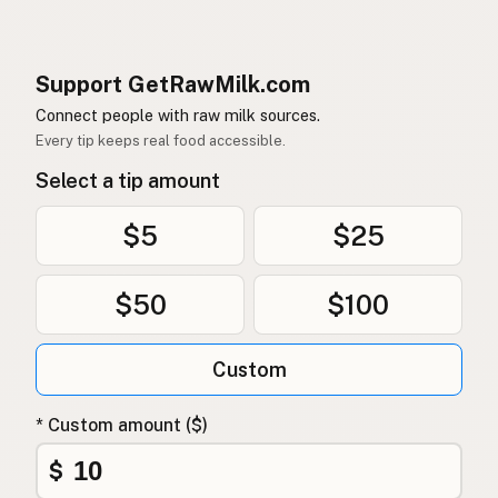
Support GetRawMilk.com
Connect people with raw milk sources.
Every tip keeps real food accessible.
Select a tip amount
$5
$25
$50
$100
Custom
* Custom amount ($)
$