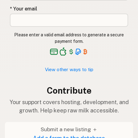
* Your email
Please enter a valid email address to generate a secure
payment form.
View other ways to tip
Contribute
Your support covers hosting, development, and
growth. Help keep raw milk accessible.
Submit a new listing ＋