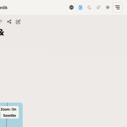
milk
&
l Zoom: On
Satellite