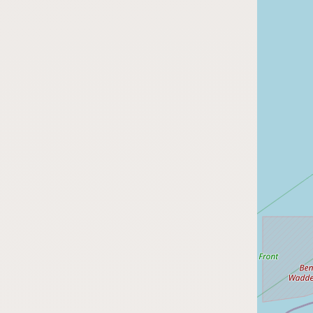
FAQ
CONNECT
Contact Admin
Subscribe to Emails
RSS Feed
Raw Milk Merch