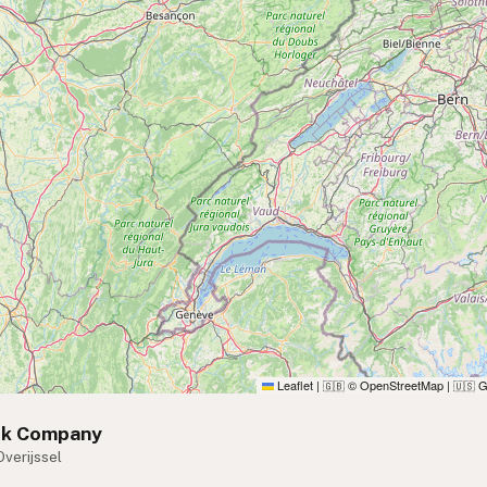
Leaflet
|
© OpenStreetMap
|
G
🇬🇧
🇺🇸
lk Company
Overijssel