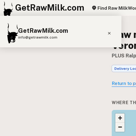
GetRawMilk.com
Find Raw Milk
Wor
GetRawMilk.com
Raw 
info@getrawmilk.com
Vero
Find Raw Milk Near You
PLUS Ralp
Raw Milk World Map
Delivery Lo
Raw Milk 3D Globe
Return to p
Cow Milk
A2 Cow Milk
Goat Milk
Sheep Milk
Donkey Milk
Camel Milk
WHERE TH
Buffalo Milk
A2
Butter
Cream
Cheese
+
Kefir
Ice Cream
Eggs
RAWMI
Laws
−