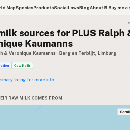
ld Map
Species
Products
Social
Laws
Blog
About
🥛 Buy me a 
milk sources for PLUS Ralph 
nique Kaumanns
h & Veronique Kaumanns
· Berg en Terblijt, Limburg
cation
Cow Kefir
rimary listing for more info
EIR RAW MILK COMES FROM
Scrol