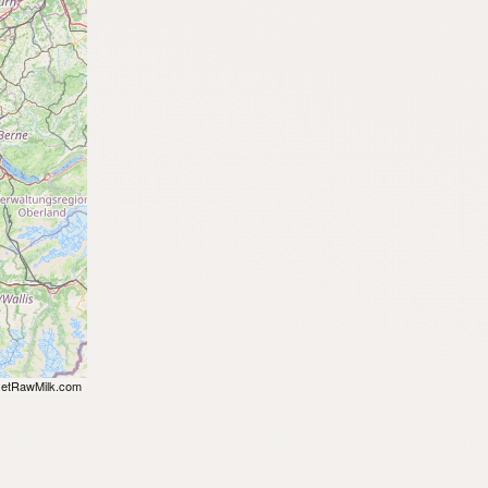
etRawMilk.com