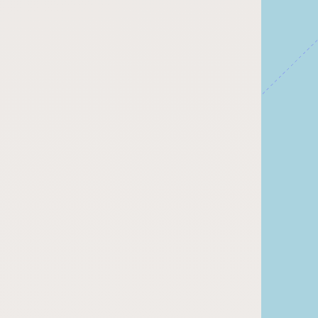
Submit a Listing
Buy me a milk
EXPLORE
Browse by Country
Products
Species
Social Media
Raw Milk Laws
LEARN
Why Raw Milk?
About GetRawMilk
How to Support GRM
Blog / News Feed
Blog Categories