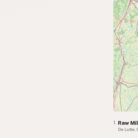
Raw Mi
1.
De Lutte, 