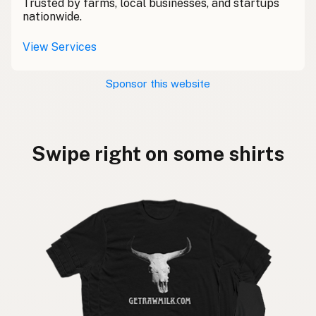
Trusted by farms, local businesses, and startups
nationwide.
View Services
Sponsor this website
Swipe right on some shirts