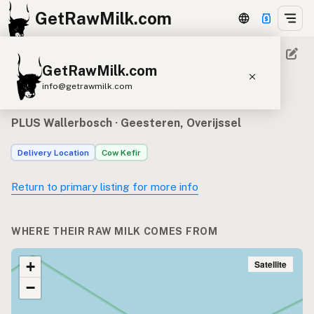
GetRawMilk.com
GetRawMilk.com
Raw milk sources for PLUS
info@getrawmilk.com
Wallerbosch
Find Raw Milk Near You
PLUS Wallerbosch
· Geesteren, Overijssel
Raw Milk World Map
Delivery Location
Cow Kefir
Raw Milk 3D Globe
Return to primary listing for more info
Cow Milk
A2 Cow Milk
Goat Milk
Sheep Milk
Donkey Milk
Camel Milk
WHERE THEIR RAW MILK COMES FROM
Buffalo Milk
A2
Butter
Cream
Cheese
Kefir
Ice Cream
Eggs
Satellite
+
RAWMI
Laws
−
Submit a Listing