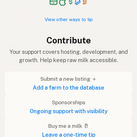
View other ways to tip
Contribute
Your support covers hosting, development, and
growth. Help keep raw milk accessible.
Submit a new listing ＋
Add a farm to the database
Sponsorships
Ongoing support with visibility
Buy me a milk 🥛
Leave a one-time tip