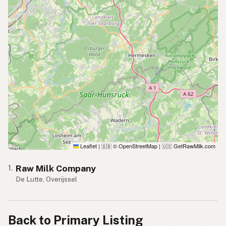
Leaflet
|
© OpenStreetMap
|
GetRawMilk.com
🇬🇧
🇺🇸
Raw Milk Company
1.
De Lutte, Overijssel
Back to Primary Listing