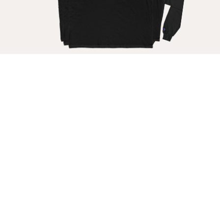
Get your raw milk shirt