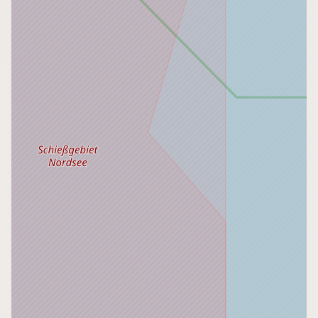
CONNECT
Contact Admin
Subscribe to Emails
RSS Feed
Raw Milk Merch