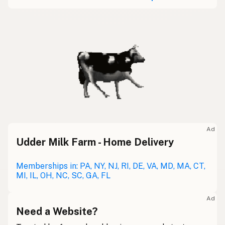
Ad
Udder Milk Farm - Home Delivery
Memberships in: PA, NY, NJ, RI, DE, VA, MD, MA, CT,
MI, IL, OH, NC, SC, GA, FL
Ad
Need a Website?