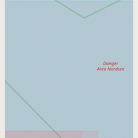
Buy me a milk
EXPLORE
Browse by Country
Products
Species
Social Media
Raw Milk Laws
LEARN
Why Raw Milk?
About GetRawMilk
How to Support GRM
Blog / News Feed
Blog Categories
FAQ