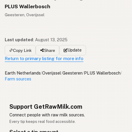
PLUS Wallerbosch
Geesteren, Overijssel
Last updated
:
August 13, 2025
Update
Copy Link
Share
Return to primary listing for more info
Earth
/
Netherlands
/
Overijssel
/
Geesteren
/
PLUS Wallerbosch
/
Farm sources
Support GetRawMilk.com
Connect people with raw milk sources.
Every tip keeps real food accessible.