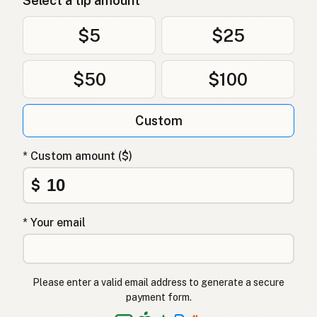
Select a tip amount
$5
$25
$50
$100
Custom
* Custom amount ($)
$
* Your email
Please enter a valid email address to generate a secure
payment form.