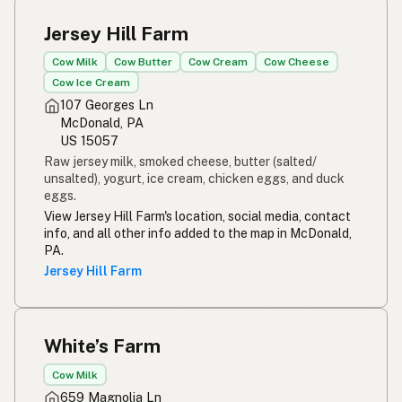
Jersey Hill Farm
Cow Milk
Cow Butter
Cow Cream
Cow Cheese
Cow Ice Cream
107 Georges Ln
McDonald, PA
US 15057
Raw jersey milk, smoked cheese, butter (salted/
unsalted), yogurt, ice cream, chicken eggs, and duck
eggs.
View Jersey Hill Farm's location, social media, contact
info, and all other info added to the map in McDonald,
PA.
Jersey Hill Farm
White’s Farm
Cow Milk
659 Magnolia Ln