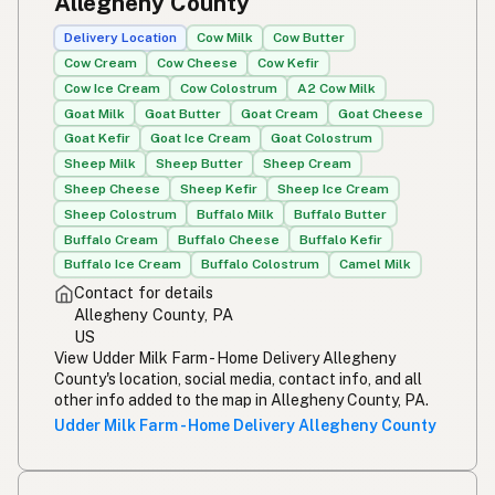
Allegheny County
Simpleng gatas
Tagalog
Delivery Location
Cow Milk
Cow Butter
Cow Cream
Cow Cheese
Cow Kefir
Susu mentah
Malay
Cow Ice Cream
Cow Colostrum
A2 Cow Milk
Goat Milk
Goat Butter
Goat Cream
Goat Cheese
Rou melk
Afrikaans
Goat Kefir
Goat Ice Cream
Goat Colostrum
Maziwa ghafi
Sheep Milk
Sheep Butter
Sheep Cream
Swahili
Sheep Cheese
Sheep Kefir
Sheep Ice Cream
Sheep Colostrum
Buffalo Milk
Buffalo Butter
Buffalo Cream
Buffalo Cheese
Buffalo Kefir
Buffalo Ice Cream
Buffalo Colostrum
Camel Milk
Contact for details
Allegheny County, PA
US
View Udder Milk Farm - Home Delivery Allegheny
County's location, social media, contact info, and all
other info added to the map in Allegheny County, PA.
Udder Milk Farm - Home Delivery Allegheny County