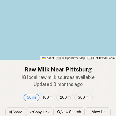
Leaflet
|
© OpenStreetMap
|
GetRawMilk.com
🇬🇧
🇺🇸
Raw Milk Near Pittsburg
18 local raw milk sources available
Updated 3 months ago
50 mi
100 mi
200 mi
300 mi
New Search
View List
Share
Copy Link