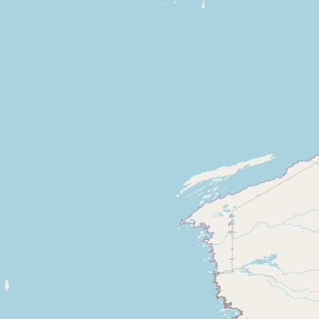
CONNECT
Contact Admin
Subscribe to Emails
RSS Feed
Raw Milk Merch