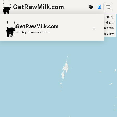
GetRawMilk.com
Showing all listings 50 miles from ‘Pittsburg’
+
Farm
Off-Farm
GetRawMilk.com
−
World Map
New Search
info@getrawmilk.com
Satellite View
Find Raw Milk Near You
Raw Milk World Map
Raw Milk 3D Globe
Cow Milk
A2 Cow Milk
Goat Milk
Sheep Milk
Donkey Milk
Camel Milk
Buffalo Milk
A2
Butter
Cream
Cheese
Kefir
Ice Cream
Eggs
RAWMI
Laws
Submit a Listing