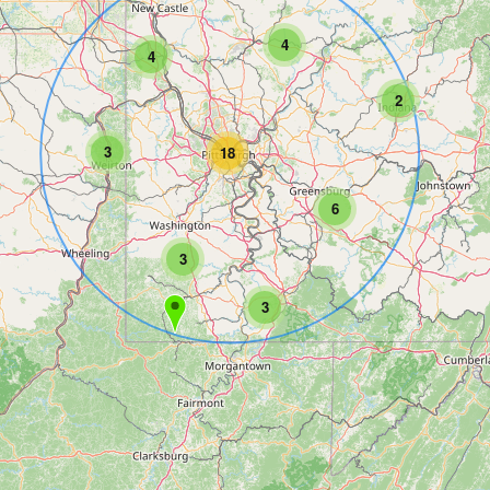
4
4
2
3
18
6
3
3