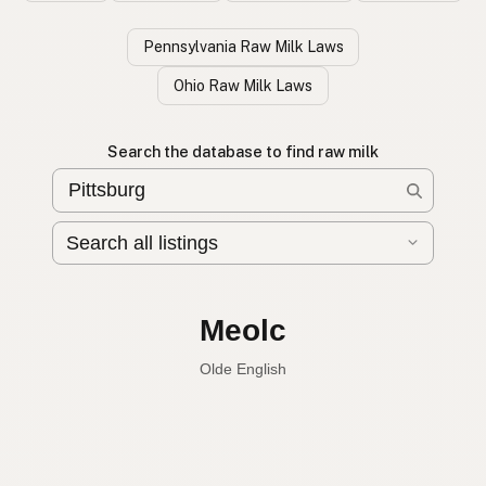
Pennsylvania Raw Milk Laws
Ohio Raw Milk Laws
Search the database to find raw milk
Leche cruda
Spanish
Raw milk
English