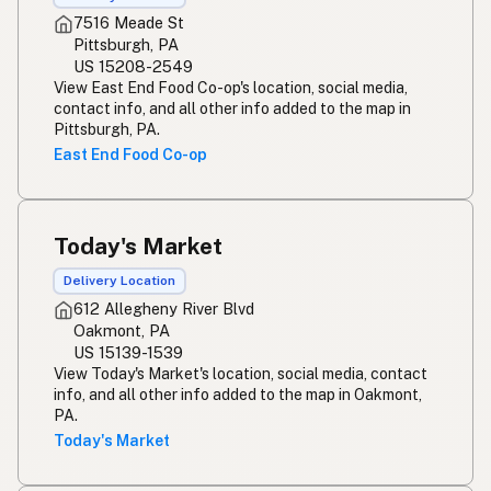
7516 Meade St
Pittsburgh, PA
US 15208-2549
View East End Food Co-op's location, social media,
contact info, and all other info added to the map in
Pittsburgh, PA.
East End Food Co-op
Today's Market
Delivery Location
612 Allegheny River Blvd
Oakmont, PA
US 15139-1539
View Today's Market's location, social media, contact
info, and all other info added to the map in Oakmont,
PA.
Today's Market