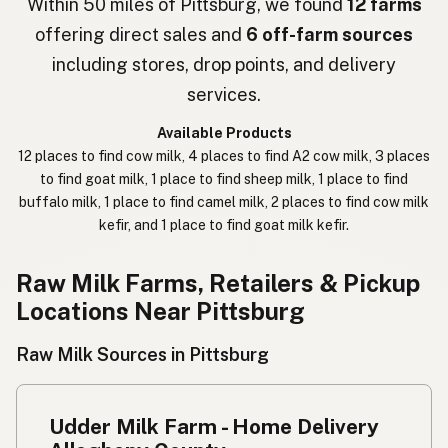
Within 50 miles of Pittsburg, we found
12 farms
offering direct sales and
6 off-farm sources
חלב נא
Hebrew Slang
including stores, drop points, and delivery
حليب خام
Arabic
services.
कच्चा दुध
Nepali
Available Products
12 places to find cow milk, 4 places to find A2 cow milk, 3 places
خام دودھ
Urdu
to find goat milk, 1 place to find sheep milk, 1 place to find
buffalo milk, 1 place to find camel milk, 2 places to find cow milk
कच्चा दूध
Hindi
kefir, and 1 place to find goat milk kefir.
生乳
Japanese
Raw Milk Farms, Retailers & Pickup
生牛奶
Chinese (Mandarin)
Locations Near Pittsburg
생우유
Korean
Raw Milk Sources in Pittsburg
นมดิบ
Thai
Udder Milk Farm - Home Delivery
Susu mentah
Indonesian