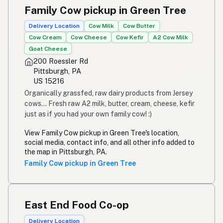
Family Cow pickup in Green Tree
Delivery Location
Cow Milk
Cow Butter
Cow Cream
Cow Cheese
Cow Kefir
A2 Cow Milk
Goat Cheese
200 Roessler Rd
Pittsburgh, PA
US 15216
Organically grassfed, raw dairy products from Jersey
cows... Fresh raw A2 milk, butter, cream, cheese, kefir
just as if you had your own family cow! :)
View Family Cow pickup in Green Tree's location,
social media, contact info, and all other info added to
the map in Pittsburgh, PA.
Family Cow pickup in Green Tree
East End Food Co-op
Delivery Location