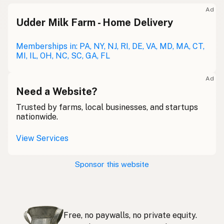
Meolc
Olde English
Ad
Udder Milk Farm - Home Delivery
Leche cruda
Spanish
Leche bronca
Memberships in: PA, NY, NJ, RI, DE, VA, MD, MA, CT,
Mexican Slang
MI, IL, OH, NC, SC, GA, FL
Lait cru
French
Ad
Rohmilch
Need a Website?
German
Trusted by farms, local businesses, and startups
Bainne
Gaelic
nationwide.
Llaeth Amrwd
Welsh
View Services
Latte crudo
Italian
Sponsor this website
Svaigpiens
Latvian
Leite cru
Portuguese
Free, no paywalls, no private equity.
Rauwe melk
Dutch