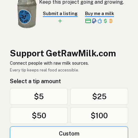
Keep this project going and growing.
Rå mjölk
Swedish
Submit a listing
Buy me a milk
Rå melk
Norwegian
Rå mælk
Danish
Mleko surowe
Polish
Support GetRawMilk.com
Сире молоко
Connect people with raw milk sources.
Ukrainian
Every tip keeps real food accessible.
Сырое молоко
Russian
Select a tip amount
Sirovo mleko
Serbian
$5
$25
Sirovo mlijeko
Croatian
$50
$100
Сирово мляко
Bulgarian
Qumësh i papërpunuar
Albanian
Custom