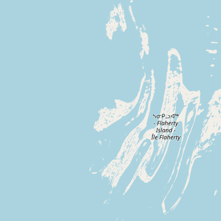
Buy me a milk
EXPLORE
Browse by Country
Products
Species
Social Media
Raw Milk Laws
LEARN
Why Raw Milk?
About GetRawMilk
How to Support GRM
Blog / News Feed
Blog Categories
FAQ