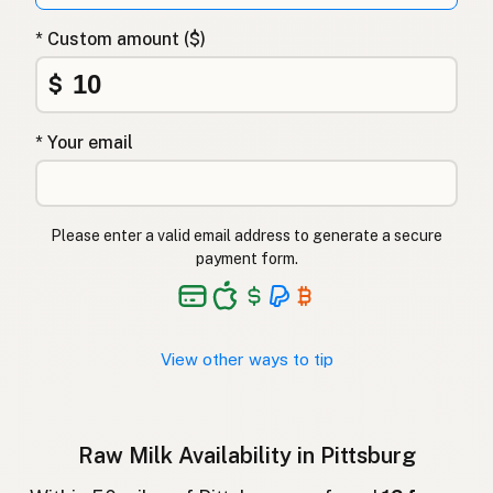
Surovo mleko
Slovenian
* Custom amount ($)
Αγελαδινό γάλα
Greek
$
Çiğ süt
Turkish
* Your email
Lapte crud
Romanian
Surové mléko
Czech
Please enter a valid email address to generate a secure
Toorpiim
Estonian
payment form.
Halib Krudu
Maltese
Nyers tej
Hungarian
View other ways to tip
Raakamaitó
Finnish
Hrátt mjólk
Icelandic
Raw Milk Availability in Pittsburg
חלב גולמי
Hebrew