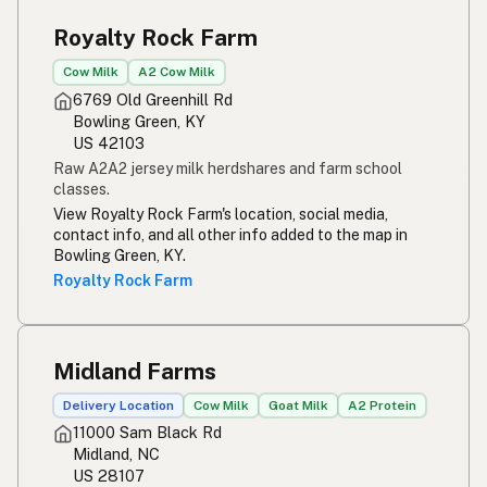
Royalty Rock Farm
Cow Milk
A2 Cow Milk
6769 Old Greenhill Rd
Bowling Green, KY
US 42103
Raw A2A2 jersey milk herdshares and farm school
classes.
View Royalty Rock Farm's location, social media,
contact info, and all other info added to the map in
Bowling Green, KY.
Royalty Rock Farm
Midland Farms
Delivery Location
Cow Milk
Goat Milk
A2 Protein
11000 Sam Black Rd
Midland, NC
US 28107