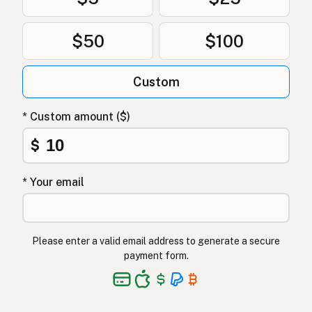
$50
$100
Custom
* Custom amount ($)
$
* Your email
Please enter a valid email address to generate a secure
payment form.