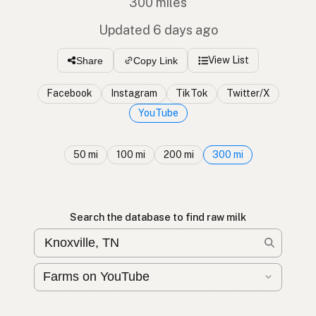
300 miles
Updated 6 days ago
View List
Share
Copy Link
Facebook
Instagram
TikTok
Twitter/X
YouTube
50 mi
100 mi
200 mi
300 mi
Search the database to find raw milk