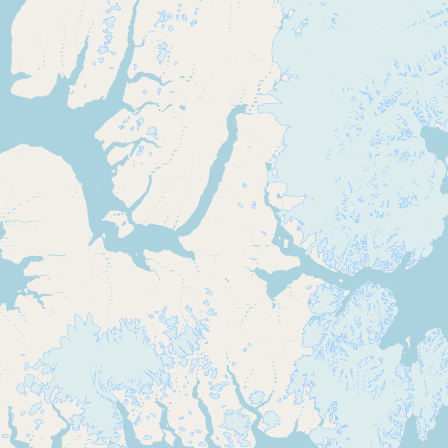
Buy me a milk
EXPLORE
Browse by Country
Products
Species
Social Media
Raw Milk Laws
LEARN
Why Raw Milk?
About GetRawMilk
How to Support GRM
Blog / News Feed
Blog Categories
FAQ