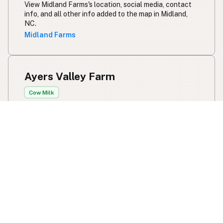
View Midland Farms's location, social media, contact
info, and all other info added to the map in Midland,
NC.
Midland Farms
Ayers Valley Farm
Cow Milk
9551 Ohio 353
Russellville, OH
US 45168
100% grassfed milk from our Jersey cow. Rotationally
grazed and machine milked. No herd share, first come
first serve weekend store hours - sold as pet food.
View Ayers Valley Farm's location, social media,
contact info, and all other info added to the map in
Russellville, OH.
Ayers Valley Farm