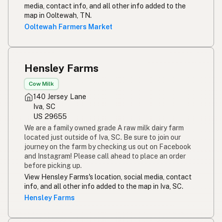
media, contact info, and all other info added to the
map in Ooltewah, TN.
Ooltewah Farmers Market
Hensley Farms
Cow Milk
140 Jersey Lane
Iva, SC
US 29655
We are a family owned grade A raw milk dairy farm
located just outside of Iva, SC. Be sure to join our
journey on the farm by checking us out on Facebook
and Instagram! Please call ahead to place an order
before picking up.
View Hensley Farms's location, social media, contact
info, and all other info added to the map in Iva, SC.
Hensley Farms