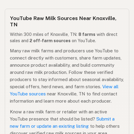
YouTube Raw Milk Sources Near Knoxville,
TN
Within 300 miles of Knoxville, TN:
8 farms
with direct
sales and
2 off-farm sources
on YouTube.
Many raw milk farms and producers use YouTube to
connect directly with customers, share farm updates,
announce product availability, and build community
around raw milk production. Follow these verified
producers to stay informed about seasonal availability,
special offers, herd news, and farm stories.
View all
YouTube sources
near Knoxville, TN to find contact
information and learn more about each producer.
Know a raw milk farm or retailer with an active
YouTube presence that should be listed?
Submit a
new farm or update an existing listing
to help others
discover verified raw milk sources in your area.