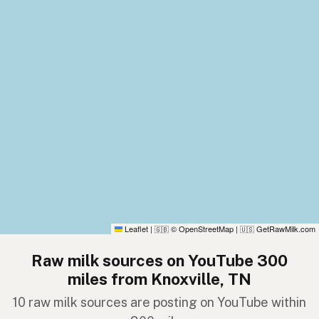
Leaflet
|
© OpenStreetMap
|
GetRawMilk.com
🇬🇧
🇺🇸
Raw milk sources on YouTube 300
miles from Knoxville, TN
10 raw milk sources are posting on YouTube within