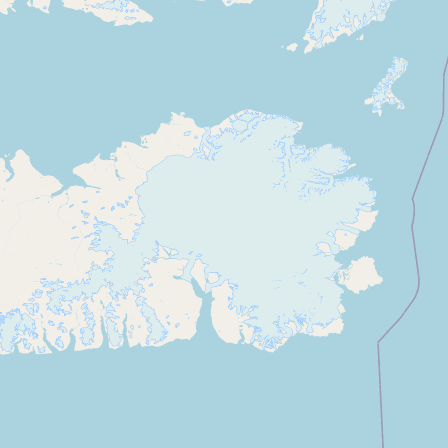
CONNECT
Contact Admin
Subscribe to Emails
RSS Feed
Raw Milk Merch