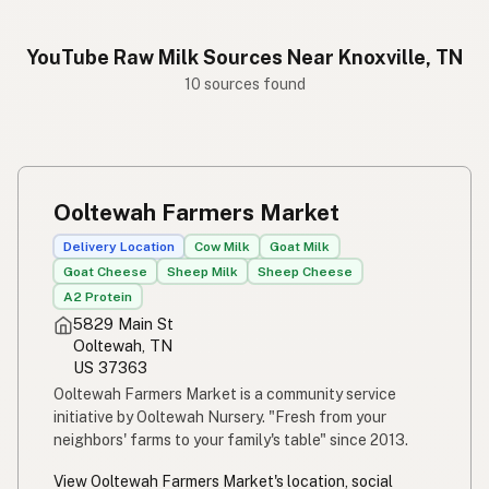
YouTube Raw Milk Sources Near Knoxville, TN
10 sources found
Ooltewah Farmers Market
Delivery Location
Cow Milk
Goat Milk
Goat Cheese
Sheep Milk
Sheep Cheese
A2 Protein
5829 Main St
Ooltewah, TN
US 37363
Ooltewah Farmers Market is a community service
initiative by Ooltewah Nursery. "Fresh from your
neighbors' farms to your family's table" since 2013.
View Ooltewah Farmers Market's location, social