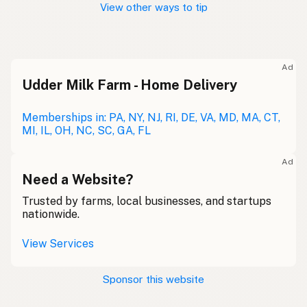
View other ways to tip
Ad
Udder Milk Farm - Home Delivery
Memberships in: PA, NY, NJ, RI, DE, VA, MD, MA, CT,
MI, IL, OH, NC, SC, GA, FL
Ad
Need a Website?
Trusted by farms, local businesses, and startups
nationwide.
View Services
Sponsor this website