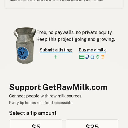
Free, no paywalls, no private equity.
Keep this project going and growing.
Submit a listing
Buy me a milk
Support GetRawMilk.com
Connect people with raw milk sources.
Every tip keeps real food accessible.
Select a tip amount
$5
$25