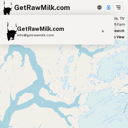
GetRawMilk.com
Showing 10 listings within 300 miles of ‘Knoxville, TN’
+
Farm
Off-Farm
GetRawMilk.com
−
World Map
New Search
info@getrawmilk.com
Satellite View
Find Raw Milk Near You
Raw Milk World Map
Raw Milk 3D Globe
Cow Milk
A2 Cow Milk
Goat Milk
Sheep Milk
Donkey Milk
Camel Milk
Buffalo Milk
A2
Butter
Cream
Cheese
Kefir
Ice Cream
Eggs
RAWMI
Laws
Submit a Listing