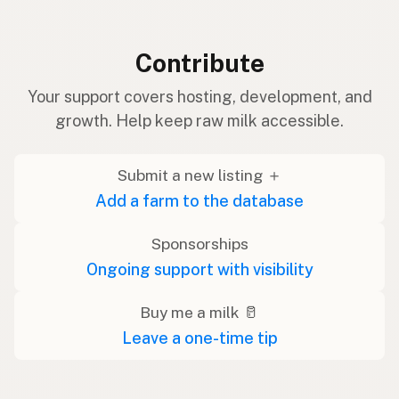
Contribute
Your support covers hosting, development, and
growth. Help keep raw milk accessible.
Submit a new listing ＋
Add a farm to the database
Sponsorships
Ongoing support with visibility
Buy me a milk 🥛
Leave a one-time tip