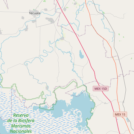
CONNECT
Contact Admin
Subscribe to Emails
RSS Feed
Raw Milk Merch