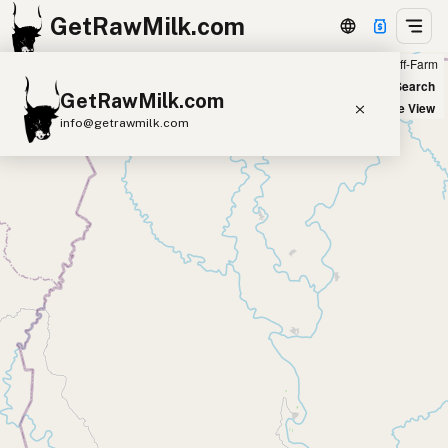
GetRawMilk.com
Farm
Off-Farm
+
World Map
New Search
GetRawMilk.com
−
Satellite View
info@getrawmilk.com
Find Raw Milk Near You
Raw Milk World Map
Raw Milk 3D Globe
Cow Milk
A2 Cow Milk
Goat Milk
Sheep Milk
Donkey Milk
Camel Milk
Buffalo Milk
A2
Butter
Cream
Cheese
Kefir
Ice Cream
Eggs
RAWMI
Laws
Submit a Listing