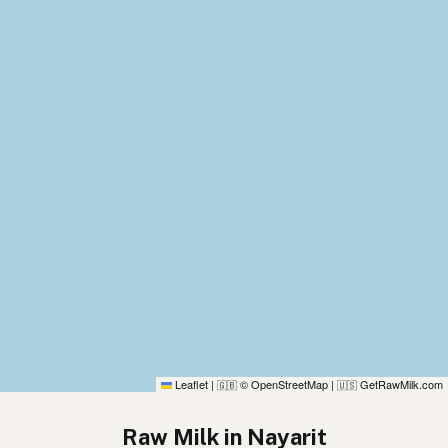
Leaflet
|
© OpenStreetMap
|
GetRawMilk.com
🇬🇧
🇺🇸
Raw Milk in Nayarit