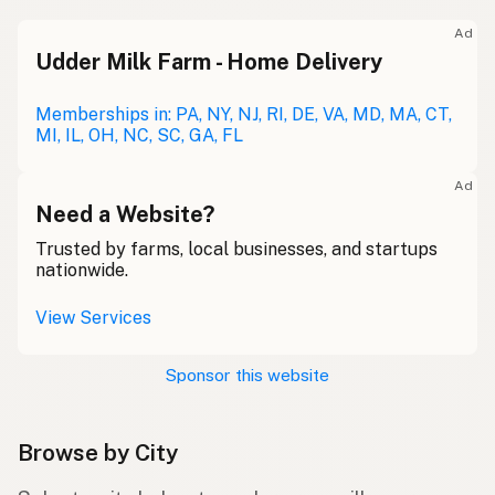
Ad
Udder Milk Farm - Home Delivery
Memberships in: PA, NY, NJ, RI, DE, VA, MD, MA, CT,
MI, IL, OH, NC, SC, GA, FL
Ad
Need a Website?
Trusted by farms, local businesses, and startups
nationwide.
View Services
Sponsor this website
Browse by City