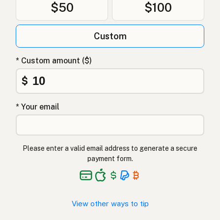
$50
$100
Custom
* Custom amount ($)
$
* Your email
Please enter a valid email address to generate a secure
payment form.
View other ways to tip