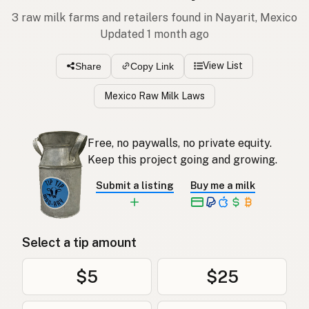
3 raw milk farms and retailers found in Nayarit, Mexico
Updated 1 month ago
View List
Share
Copy Link
Mexico Raw Milk Laws
Free, no paywalls, no private equity.
Keep this project going and growing.
Submit a listing
Buy me a milk
Select a tip amount
$5
$25