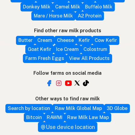
Donkey Milk
Camel Milk
Buffalo Milk
Mare / Horse Milk
A2 Protein
Find other raw milk products
Butter
Cream
Cheese
Kefir
Cow Kefir
Goat Kefir
Ice Cream
Colostrum
Farm Fresh Eggs
View All Products
Follow farms on social media
Other ways to find raw milk
Search by location
Raw Milk Global Map
3D Globe
Bitcoin
RAWMI
Raw Milk Law Map
Use device location