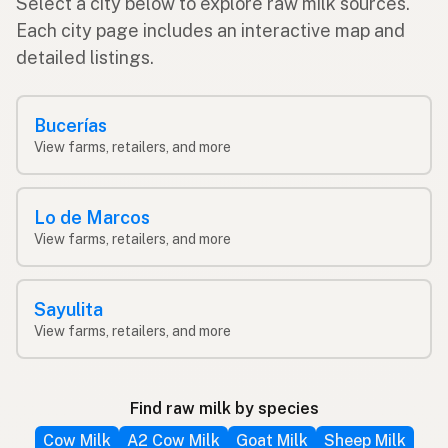
Select a city below to explore raw milk sources.
Each city page includes an interactive map and
detailed listings.
Bucerías
View farms, retailers, and more
Lo de Marcos
View farms, retailers, and more
Sayulita
View farms, retailers, and more
Find raw milk by species
Cow Milk
A2 Cow Milk
Goat Milk
Sheep Milk