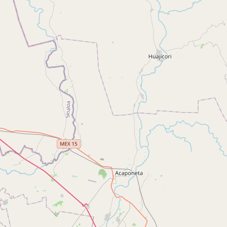
Buy me a milk
EXPLORE
Browse by Country
Products
Species
Social Media
Raw Milk Laws
LEARN
Why Raw Milk?
About GetRawMilk
How to Support GRM
Blog / News Feed
Blog Categories
FAQ