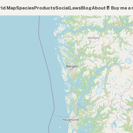
ld Map
Species
Products
Social
Laws
Blog
About
🥛 Buy me a 