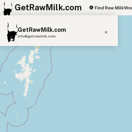
GetRawMilk.com
Find Raw Milk
Wor
+
GetRawMilk.com
−
info@getrawmilk.com
Find Raw Milk Near You
Raw Milk World Map
Raw Milk 3D Globe
Cow Milk
A2 Cow Milk
Goat Milk
Sheep Milk
Donkey Milk
Camel Milk
Buffalo Milk
A2
Butter
Cream
Cheese
Kefir
Ice Cream
Eggs
RAWMI
Laws