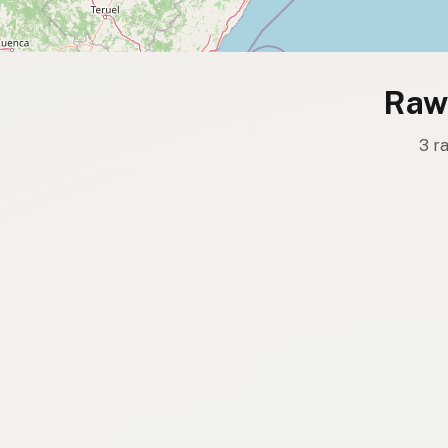
Raw 
3 r