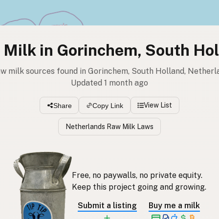
Milk in Gorinchem, South Ho
aw milk sources found in Gorinchem, South Holland, Netherl
Updated 1 month ago
View List
Share
Copy Link
Netherlands Raw Milk Laws
Free, no paywalls, no private equity.
Keep this project going and growing.
Submit a listing
Buy me a milk