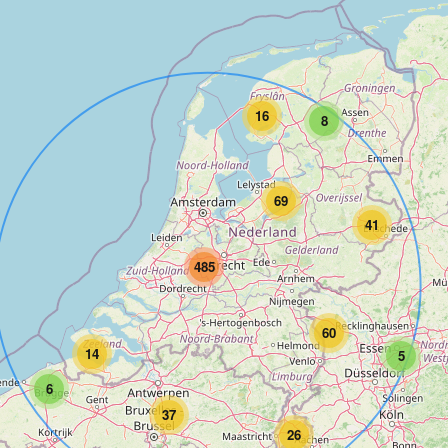
16
8
69
41
485
60
14
5
6
37
26