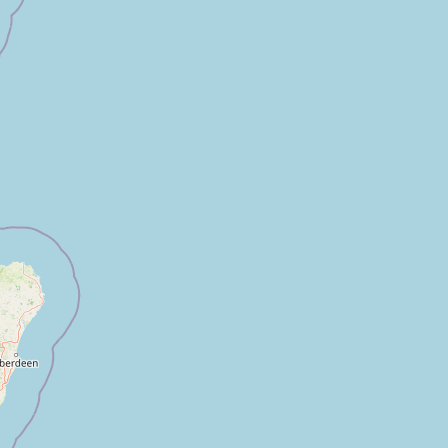
Submit a Listing
Buy me a milk
EXPLORE
Browse by Country
Products
Species
Social Media
Raw Milk Laws
LEARN
Why Raw Milk?
About GetRawMilk
How to Support GRM
Blog / News Feed
Blog Categories