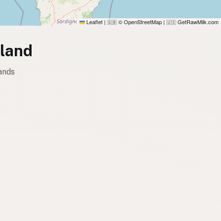
Leaflet
|
© OpenStreetMap
|
GetRawMilk.com
🇬🇧
🇺🇸
lland
ands