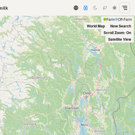
milk
Farm
Off-Farm
World Map
New Search
Scroll Zoom: On
Satellite View