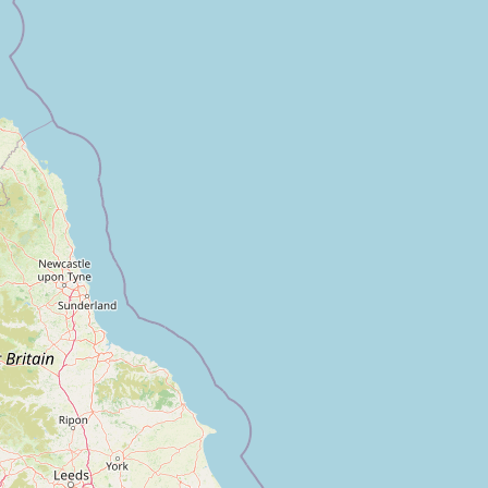
FAQ
CONNECT
Contact Admin
Subscribe to Emails
RSS Feed
Raw Milk Merch