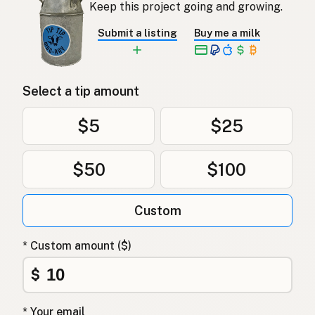
Keep this project going and growing.
Submit a listing
Buy me a milk
Select a tip amount
$5
$25
$50
$100
Custom
* Custom amount ($)
$
* Your email