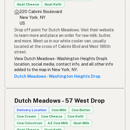
Goat Cheese
Goat Kefir
220 Cabrini Boulevard
New York, NY
US
Drop off point for Dutch Meadows. Visit their website
to learn more and place an order for raw milk, butter,
and more. Meet us in our white cooler van, usually
located at the cross of Cabrini Blvd and West 186th
street.
View Dutch Meadows - Washington Heights Drop's
location, social media, contact info, and all other info
added to the map in New York, NY.
Dutch Meadows - Washington Heights Drop
Dutch Meadows - 57 West Drop
Delivery Location
Cow Milk
Cow Butter
Cow Cream
Cow Cheese
Cow Kefir
Cow Colostrum
A2 Cow Milk
Goat Milk
Goat Cheese
Goat Kefir