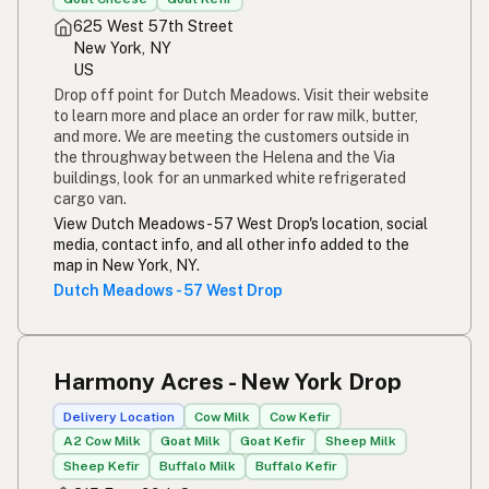
625 West 57th Street
New York, NY
US
Drop off point for Dutch Meadows. Visit their website
to learn more and place an order for raw milk, butter,
and more. We are meeting the customers outside in
the throughway between the Helena and the Via
buildings, look for an unmarked white refrigerated
cargo van.
View Dutch Meadows - 57 West Drop's location, social
media, contact info, and all other info added to the
map in New York, NY.
Dutch Meadows - 57 West Drop
Harmony Acres - New York Drop
Delivery Location
Cow Milk
Cow Kefir
A2 Cow Milk
Goat Milk
Goat Kefir
Sheep Milk
Sheep Kefir
Buffalo Milk
Buffalo Kefir