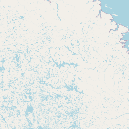
CONNECT
Contact Admin
Subscribe to Emails
RSS Feed
Raw Milk Merch