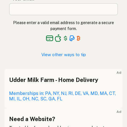
Please enter a valid email address to generate a secure
payment form.
View other ways to tip
Ad
Udder Milk Farm - Home Delivery
Memberships in: PA, NY, NJ, RI, DE, VA, MD, MA, CT,
MI, IL, OH, NC, SC, GA, FL
Ad
Need a Website?