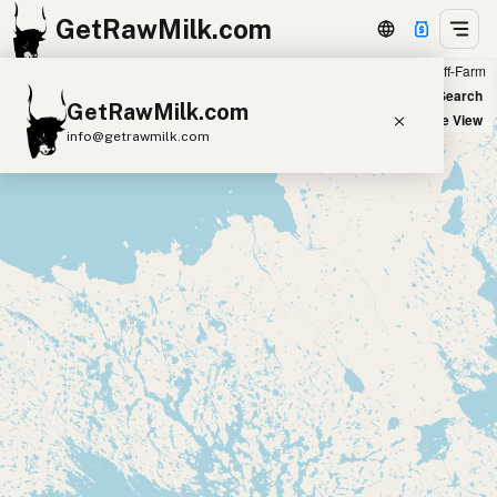
GetRawMilk.com
Farm
Off-Farm
+
World Map
New Search
GetRawMilk.com
−
Satellite View
info@getrawmilk.com
Find Raw Milk Near You
Raw Milk World Map
Raw Milk 3D Globe
Cow Milk
A2 Cow Milk
Goat Milk
Sheep Milk
Donkey Milk
Camel Milk
Buffalo Milk
A2
Butter
Cream
Cheese
Kefir
Ice Cream
Eggs
RAWMI
Laws
Submit a Listing