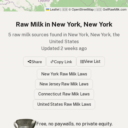
Leaflet
|
© OpenStreetMap
|
GetRawMilk.com
🇬🇧
🇺🇸
Raw Milk in New York, New York
5 raw milk sources found in New York, New York, the
United States
Updated 2 weeks ago
View List
Share
Copy Link
New York Raw Milk Laws
New Jersey Raw Milk Laws
Connecticut Raw Milk Laws
United States Raw Milk Laws
Free, no paywalls, no private equity.