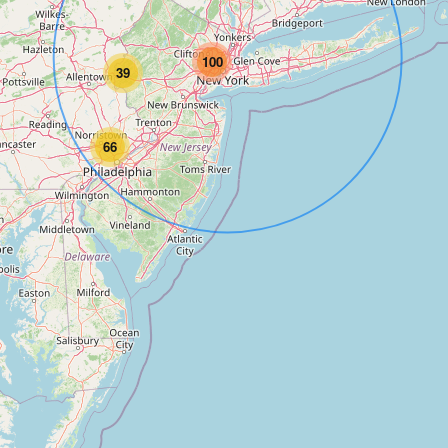
100
39
66