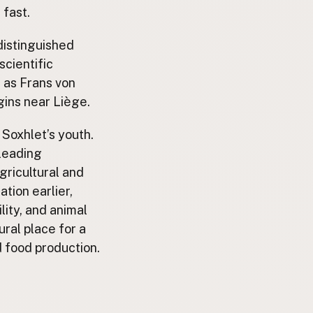
 fast.
 distinguished
scientific
s as Frans von
igins near Liège.
Soxhlet’s youth.
 leading
gricultural and
tion earlier,
lity, and animal
ural place for a
d food production.