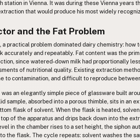
 station in Vienna. It was during these Vienna years t
extraction that would produce his most widely recogniz
ctor and the Fat Problem
, a practical problem dominated dairy chemistry: how 
lk accurately and repeatably. Fat content was the pri
ction, since watered-down milk had proportionally less 
sments of nutritional quality. Existing extraction met
ne to contamination, and difficult to reproduce between
n was an elegantly simple piece of glassware built aro
olid sample, absorbed into a porous thimble, sits in an 
tom flask of solvent. When the flask is heated, solvent
top of the apparatus and drips back down into the ext
evel in the chamber rises to a set height, the siphon au
nto the flask. The cycle repeats: solvent washes the sa