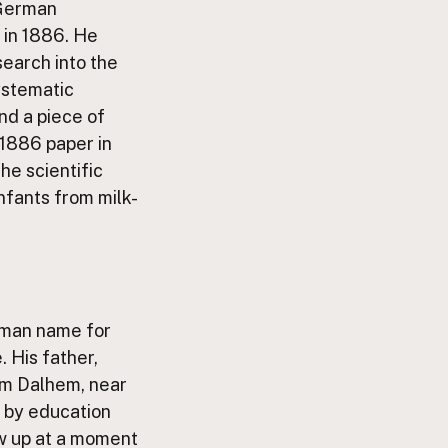
 German
 in 1886. He
search into the
ystematic
and a piece of
 1886 paper in
he scientific
nfants from milk-
erman name for
. His father,
rom Dalhem, near
n by education
w up at a moment