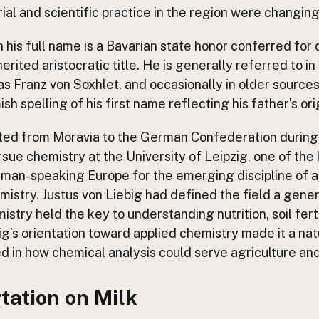
ial and scientific practice in the region were changing
in his full name is a Bavarian state honor conferred for
herited aristocratic title. He is generally referred to in 
 as Franz von Soxhlet, and occasionally in older source
sh spelling of his first name reflecting his father’s or
ted from Moravia to the German Confederation during 
sue chemistry at the University of Leipzig, one of the
erman-speaking Europe for the emerging discipline of a
mistry. Justus von Liebig had defined the field a genera
stry held the key to understanding nutrition, soil ferti
ig’s orientation toward applied chemistry made it a nat
d in how chemical analysis could serve agriculture an
tation on Milk