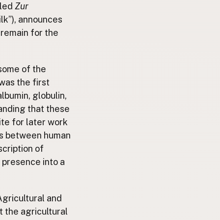
tled
Zur
ilk”), announces
 remain for the
 some of the
was the first
albumin, globulin,
anding that these
te for later work
nces between human
scription of
s presence into a
Agricultural and
 the agricultural