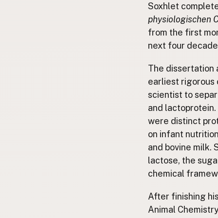
Soxhlet completed
physiologischen 
from the first mo
next four decade
The dissertation 
earliest rigorous
scientist to separ
and lactoprotein.
were distinct pro
on infant nutriti
and bovine milk. 
lactose, the sugar
chemical framework
After finishing h
Animal Chemistry 