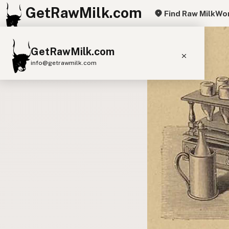
GetRawMilk.com
Find Raw Milk
Wor
GetRawMilk.com
info@getrawmilk.com
Find Raw Milk Near You
Raw Milk World Map
Raw Milk 3D Globe
Cow Milk
A2 Cow Milk
Goat Milk
Sheep Milk
Donkey Milk
Camel Milk
Buffalo Milk
A2
Butter
Cream
Cheese
Kefir
Ice Cream
Eggs
RAWMI
Laws