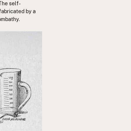
The self-
fabricated by a
zombathy.