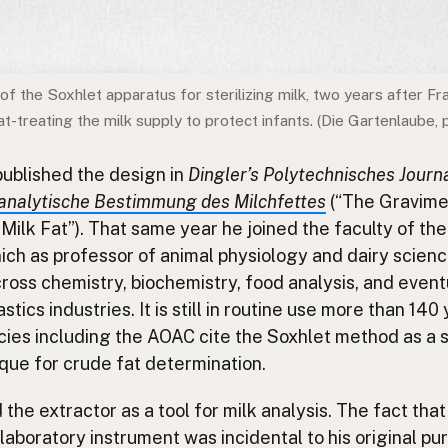
 of the Soxhlet apparatus for sterilizing milk, two years after Fr
-treating the milk supply to protect infants. (Die Gartenlaube, 
published the design in
Dingler’s Polytechnisches Journ
analytische Bestimmung des Milchfettes
(“The Gravime
Milk Fat”). That same year he joined the faculty of th
ich as professor of animal physiology and dairy scien
ross chemistry, biochemistry, food analysis, and event
tics industries. It is still in routine use more than 140 
ies including the AOAC cite the Soxhlet method as a 
que for crude fat determination.
the extractor as a tool for milk analysis. The fact tha
aboratory instrument was incidental to his original pu