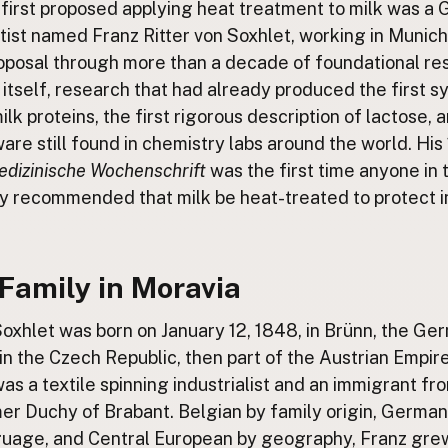
first proposed applying heat treatment to milk was a
ntist named Franz Ritter von Soxhlet, working in Munich
roposal through more than a decade of foundational re
 itself, research that had already produced the first s
ilk proteins, the first rigorous description of lactose, 
are still found in chemistry labs around the world. His
dizinische Wochenschrift
was the first time anyone in t
ly recommended that milk be heat-treated to protect i
Family in Moravia
Soxhlet was born on January 12, 1848, in Brünn, the G
in the Czech Republic, then part of the Austrian Empire
as a textile spinning industrialist and an immigrant f
mer Duchy of Brabant. Belgian by family origin, Germa
uage, and Central European by geography, Franz gre