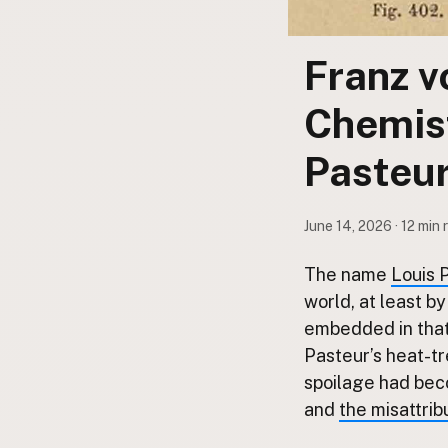
Submit a Listing
Buy me a milk
Franz v
EXPLORE
Chemist
Browse by Country
Products
Pasteur
Species
Social Media
June 14, 2026 · 12 min 
Raw Milk Laws
The name
Louis 
LEARN
world, at least b
Why Raw Milk?
embedded in that 
About GetRawMilk
Pasteur’s heat-t
How to Support GRM
spoilage had beco
Blog / News Feed
and
the misattrib
Blog Categories