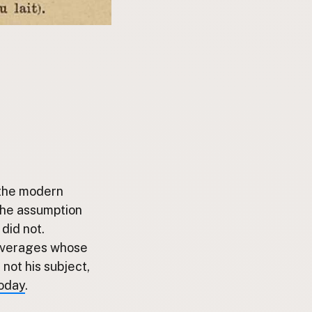
 the modern
 the assumption
did not.
beverages whose
not his subject,
today
.