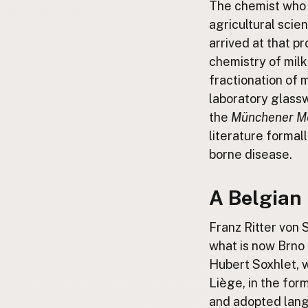
The chemist who 
FAQ
agricultural scie
CONNECT
arrived at that p
Contact Admin
chemistry of milk
Subscribe to Emails
fractionation of m
RSS Feed
laboratory glassw
Raw Milk Merch
the
Münchener Me
literature formal
borne disease.
A Belgian 
Franz Ritter von 
what is now Brno 
Hubert Soxhlet, w
Liège, in the for
and adopted lang