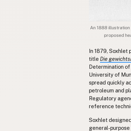
An 1888 illustration
proposed heat
In 1879, Soxhlet 
title
Die gewichts
Determination of 
University of Mun
spread quickly ac
petroleum and plas
Regulatory agenc
reference techni
Soxhlet designed 
general-purpose l