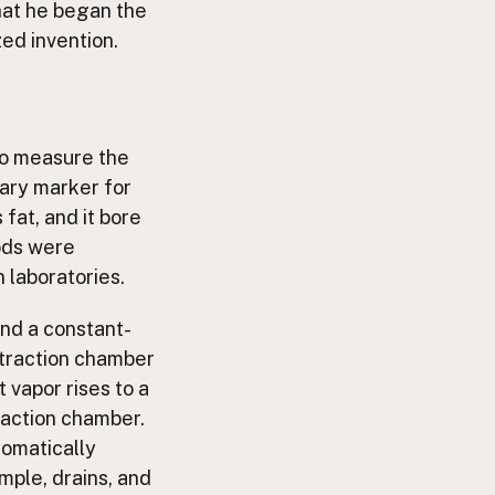
hat he began the
ed invention.
to measure the
mary marker for
fat, and it bore
hods were
 laboratories.
und a constant-
extraction chamber
 vapor rises to a
raction chamber.
tomatically
mple, drains, and