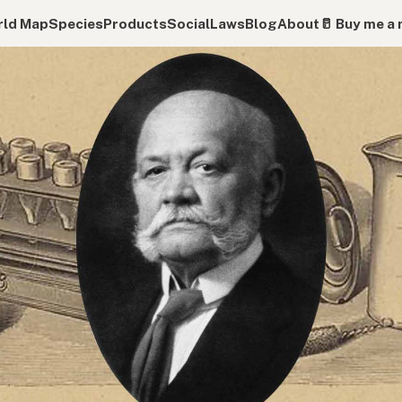
ld Map
Species
Products
Social
Laws
Blog
About
🥛 Buy me a 