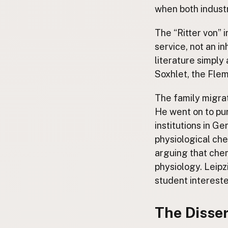
when both industr
The “Ritter von” 
service, not an in
literature simply
Soxhlet, the Flemi
The family migra
He went on to pur
institutions in G
physiological che
arguing that chemi
physiology. Leipz
student intereste
The Disser