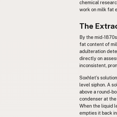
chemical research
work on milk fat 
The Extra
By the mid-1870s
fat content of mi
adulteration dete
directly on asses
inconsistent, pro
Soxhlet’s solutio
level siphon. A s
above a round-bot
condenser at the 
When the liquid l
empties it back i