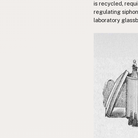
is recycled, requ
regulating siphon
laboratory glassb