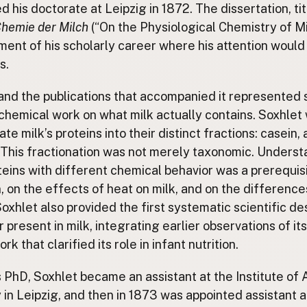
 his doctorate at Leipzig in 1872. The dissertation, ti
Chemie der Milch
(“On the Physiological Chemistry of M
ment of his scholarly career where his attention would
s.
and the publications that accompanied it represented
 chemical work on what milk actually contains. Soxhlet 
ate milk’s proteins into their distinct fractions: casein, 
 This fractionation was not merely taxonomic. Underst
teins with different chemical behavior was a prerequisi
on, on the effects of heat on milk, and on the differe
Soxhlet also provided the first systematic scientific de
 present in milk, integrating earlier observations of it
 that clarified its role in infant nutrition.
is PhD, Soxhlet became an assistant at the Institute of 
in Leipzig, and then in 1873 was appointed assistant at