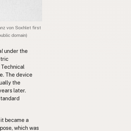
anz von Soxhlet first
public domain)
al
under the
tric
e Technical
ce. The device
ually the
years later.
standard
t it became a
rpose, which was