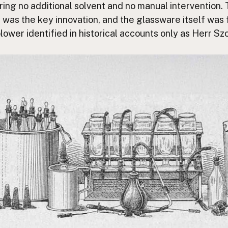
iring no additional solvent and no manual intervention. 
 was the key innovation, and the glassware itself was 
lower identified in historical accounts only as Herr S