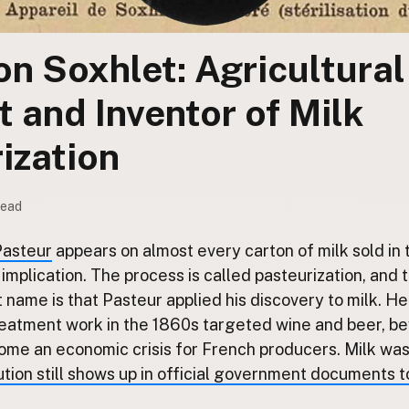
on Soxhlet: Agricultural
 and Inventor of Milk
ization
read
Pasteur
appears on almost every carton of milk sold in
y implication. The process is called pasteurization, and
name is that Pasteur applied his discovery to milk. He 
reatment work in the 1860s targeted wine and beer, 
me an economic crisis for French producers. Milk was 
ution still shows up in official government documents 