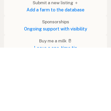
Submit a new listing ＋
Add a farm to the database
Sponsorships
Ongoing support with visibility
Buy me a milk 🥛
Leave a one-time tip