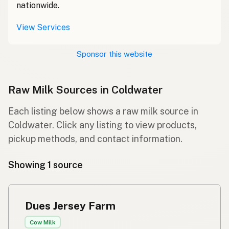
nationwide.
View Services
Sponsor this website
Raw Milk Sources in Coldwater
Each listing below shows a raw milk source in
Coldwater. Click any listing to view products,
pickup methods, and contact information.
Showing 1 source
Dues Jersey Farm
Cow Milk