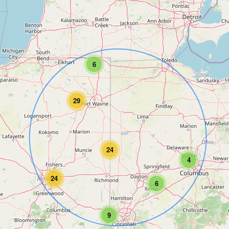
6
29
24
4
24
6
9