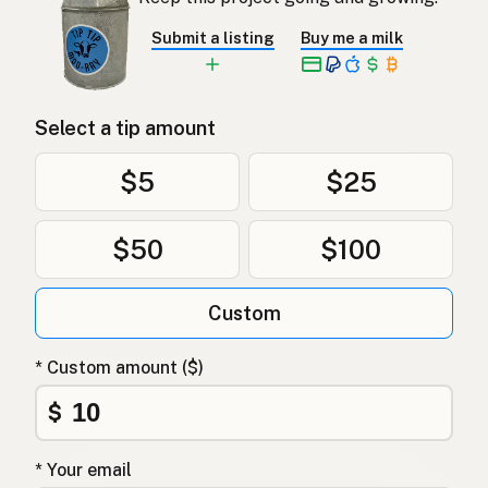
Submit a listing
Buy me a milk
Select a tip amount
$5
$25
$50
$100
Custom
* Custom amount ($)
$
* Your email