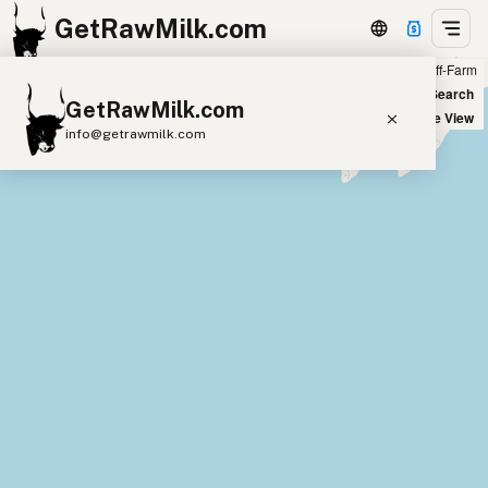
GetRawMilk.com
Farm
Off-Farm
+
World Map
New Search
GetRawMilk.com
−
Satellite View
info@getrawmilk.com
Find Raw Milk Near You
Raw Milk World Map
Raw Milk 3D Globe
Cow Milk
A2 Cow Milk
Goat Milk
Sheep Milk
Donkey Milk
Camel Milk
Buffalo Milk
A2
Butter
Cream
Cheese
Kefir
Ice Cream
Eggs
RAWMI
Laws
Submit a Listing