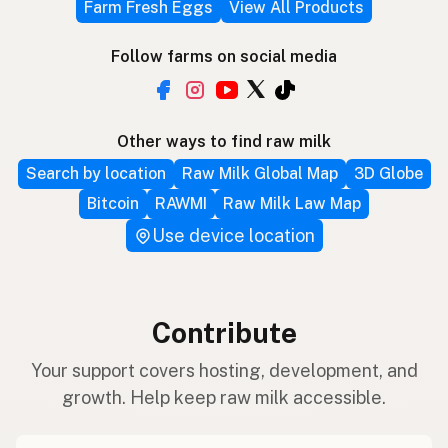
Farm Fresh Eggs
View All Products
Follow farms on social media
Other ways to find raw milk
Search by location
Raw Milk Global Map
3D Globe
Bitcoin
RAWMI
Raw Milk Law Map
Use device location
Contribute
Your support covers hosting, development, and
growth. Help keep raw milk accessible.