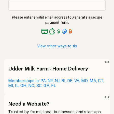
Please enter a valid email address to generate a secure
payment form.
View other ways to tip
Ad
Udder Milk Farm - Home Delivery
Memberships in: PA, NY, NJ, RI, DE, VA, MD, MA, CT,
MI, IL, OH, NC, SC, GA, FL
Ad
Need a Website?
Trusted by farms, local businesses, and startups