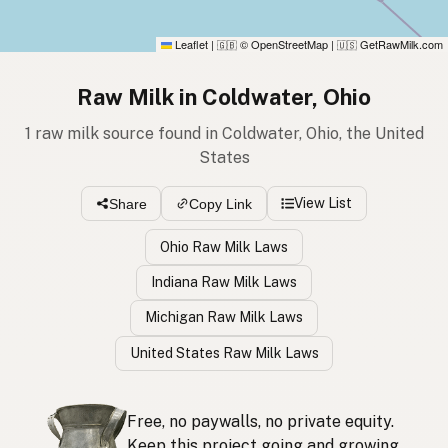
Leaflet
|
© OpenStreetMap
|
GetRawMilk.com
🇬🇧
🇺🇸
Raw Milk in Coldwater, Ohio
1 raw milk source found in Coldwater, Ohio, the United
States
View List
Share
Copy Link
Ohio Raw Milk Laws
Indiana Raw Milk Laws
Michigan Raw Milk Laws
United States Raw Milk Laws
Free, no paywalls, no private equity.
Keep this project going and growing.