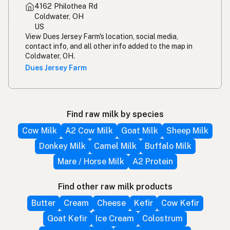
4162 Philothea Rd
Coldwater, OH
US
View Dues Jersey Farm's location, social media,
contact info, and all other info added to the map in
Coldwater, OH.
Dues Jersey Farm
Find raw milk by species
Cow Milk
A2 Cow Milk
Goat Milk
Sheep Milk
Donkey Milk
Camel Milk
Buffalo Milk
Mare / Horse Milk
A2 Protein
Find other raw milk products
Butter
Cream
Cheese
Kefir
Cow Kefir
Goat Kefir
Ice Cream
Colostrum