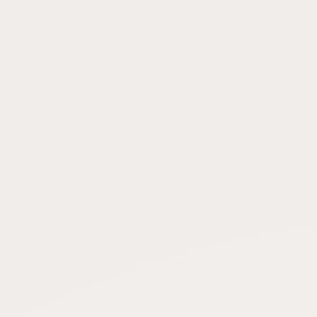
FAQ
CONNECT
Contact Admin
Subscribe to Emails
RSS Feed
Raw Milk Merch