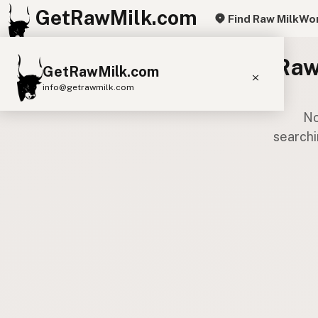
GetRawMilk.com
Find Raw Milk
Wor
Raw
GetRawMilk.com
info@getrawmilk.com
No
Find Raw Milk Near You
searchi
Raw Milk World Map
Raw Milk 3D Globe
Cow Milk
A2 Cow Milk
Goat Milk
Sheep Milk
Donkey Milk
Camel Milk
Buffalo Milk
A2
Butter
Cream
Cheese
Kefir
Ice Cream
Eggs
RAWMI
Laws