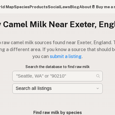
ld Map
Species
Products
Social
Laws
Blog
About
🥛 Buy me a 
 Camel Milk Near Exeter, Eng
 raw camel milk sources found near Exeter, England. 
ng a different area. If you know a source that should be
you can
submit a listing
.
Search the database to find raw milk
Find raw milk by species