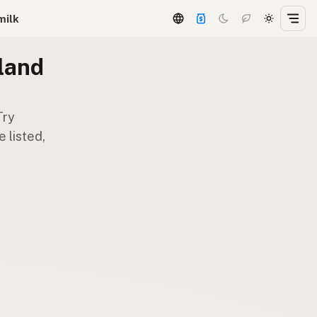
milk
land
Try
 listed,