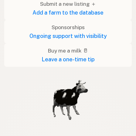
Submit a new listing ＋
Add a farm to the database
Sponsorships
Ongoing support with visibility
Buy me a milk 🥛
Leave a one-time tip