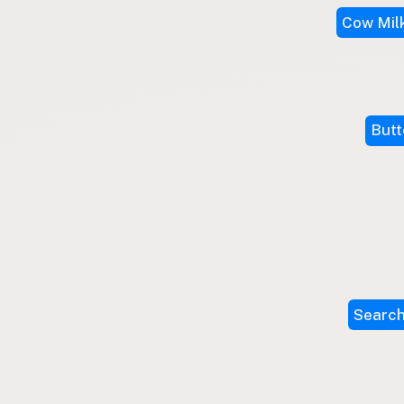
Submit a Listing
Cow Mil
Buy me a milk
EXPLORE
Browse by Country
Butt
Products
Species
Social Media
Raw Milk Laws
LEARN
Why Raw Milk?
About GetRawMilk
Search
How to Support GRM
Blog / News Feed
Blog Categories