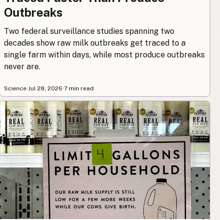
Outbreaks
Two federal surveillance studies spanning two
decades show raw milk outbreaks get traced to a
single farm within days, while most produce outbreaks
never are.
Science
·
Jul 28, 2026
·
7 min read