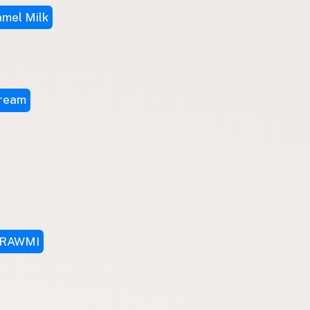
mel Milk
Cream
RAWMI