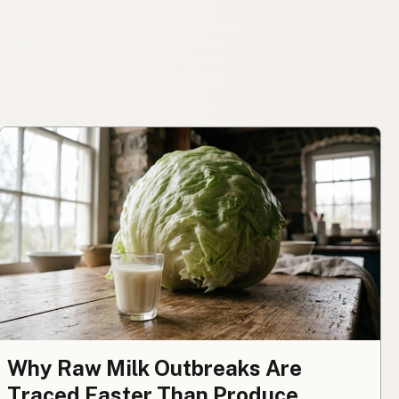
Why Raw Milk Outbreaks Are
Traced Faster Than Produce