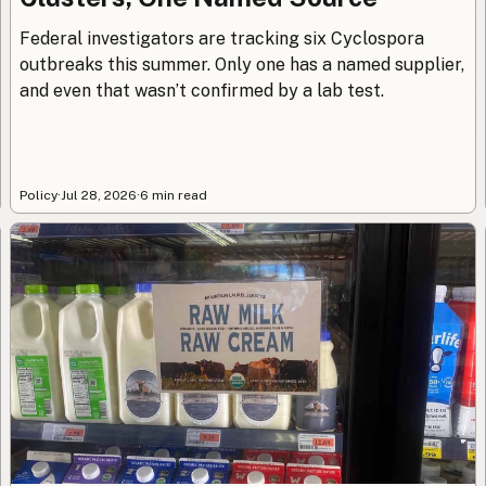
Federal investigators are tracking six Cyclospora
outbreaks this summer. Only one has a named supplier,
and even that wasn’t confirmed by a lab test.
Policy
·
Jul 28, 2026
·
6 min read