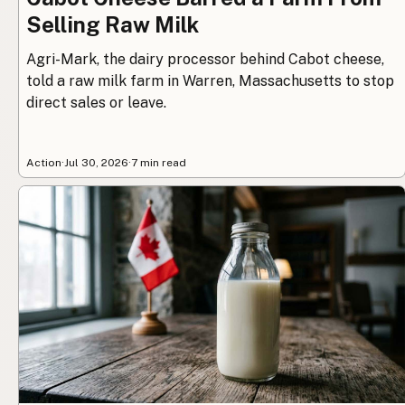
Selling Raw Milk
Agri-Mark, the dairy processor behind Cabot cheese,
told a raw milk farm in Warren, Massachusetts to stop
direct sales or leave.
Action
·
Jul 30, 2026
·
7 min read