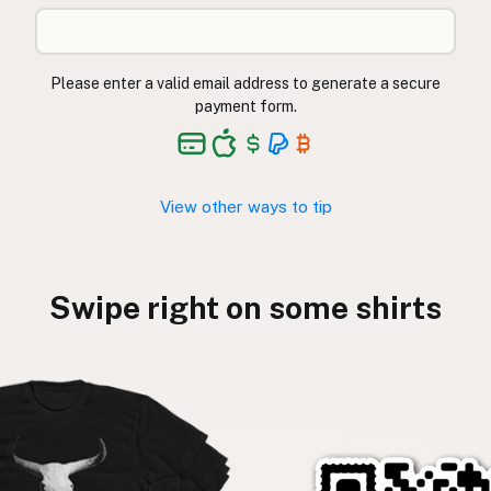
Please enter a valid email address to generate a secure
payment form.
View other ways to tip
Swipe right on some shirts