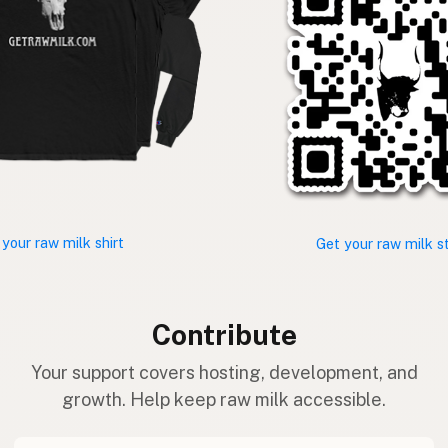
 your raw milk shirt
Get your raw milk s
Contribute
Your support covers hosting, development, and
growth. Help keep raw milk accessible.