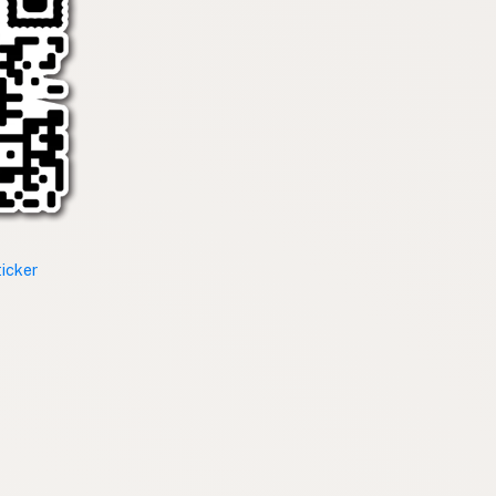
ticker