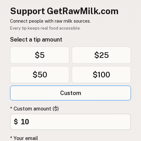
Support GetRawMilk.com
Connect people with raw milk sources.
Every tip keeps real food accessible.
Select a tip amount
$5
$25
$50
$100
Custom
* Custom amount ($)
$
* Your email