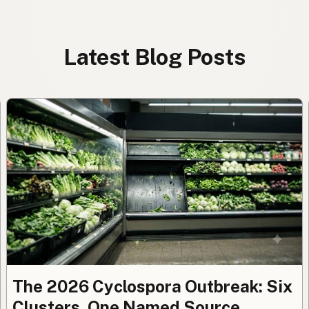
Latest Blog Posts
The 2026 Cyclospora Outbreak: Six
Clusters, One Named Source