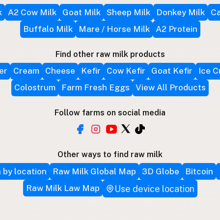
k
A2 Cow Milk
Goat Milk
Sheep Milk
Donkey Milk
Ca
Buffalo Milk
Mare / Horse Milk
A2 Protein
Find other raw milk products
er
Cream
Cheese
Kefir
Cow Kefir
Goat Kefir
Ice 
Colostrum
Farm Fresh Eggs
View All Products
Follow farms on social media
Other ways to find raw milk
 by location
Raw Milk Global Map
3D Globe
Bitcoin
Raw Milk Law Map
Use device location