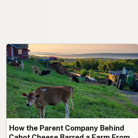
How the Parent Company Behind
Cabot Cheese Barred a Farm From