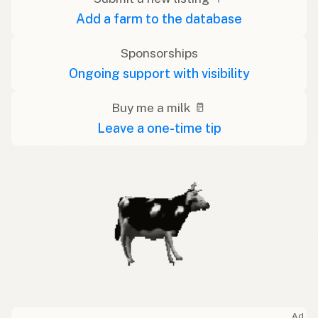
Add a farm to the database
Sponsorships
Ongoing support with visibility
Buy me a milk 🥛
Leave a one-time tip
Ad