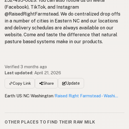
252-495-0029. You can also follow us on Meta
(Facebook), TikTok, and Instagram
@RaisedRightFarmstead. We do centralized drop offs
in a number of cities in Eastern NC and our locations
and delivery schedules are always available on our
website. Come and taste the difference that natural
pasture based systems make in our products.
Verified 3 months ago
Last updated
:
April 21, 2026
Update
Copy Link
Share
Earth
/
US
/
NC
/
Washington
/
Raised Right Farmstead - Washington Pickup Site
OTHER PLACES TO FIND THEIR RAW MILK