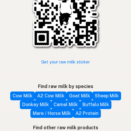
Get your raw milk sticker
Find raw milk by species
Cow Milk
A2 Cow Milk
Goat Milk
Sheep Milk
Donkey Milk
Camel Milk
Buffalo Milk
Mare / Horse Milk
A2 Protein
Find other raw milk products