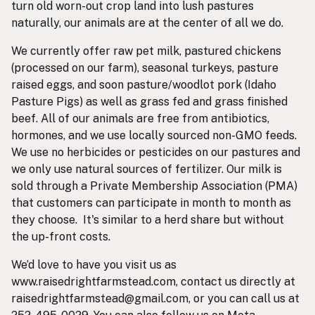
turn old worn-out crop land into lush pastures
naturally, our animals are at the center of all we do.
We currently offer raw pet milk, pastured chickens
(processed on our farm), seasonal turkeys, pasture
raised eggs, and soon pasture/woodlot pork (Idaho
Pasture Pigs) as well as grass fed and grass finished
beef. All of our animals are free from antibiotics,
hormones, and we use locally sourced non-GMO feeds.
We use no herbicides or pesticides on our pastures and
we only use natural sources of fertilizer. Our milk is
sold through a Private Membership Association (PMA)
that customers can participate in month to month as
they choose. It's similar to a herd share but without
the up-front costs.
We’d love to have you visit us as
www.raisedrightfarmstead.com, contact us directly at
raisedrightfarmstead@gmail.com, or you can call us at