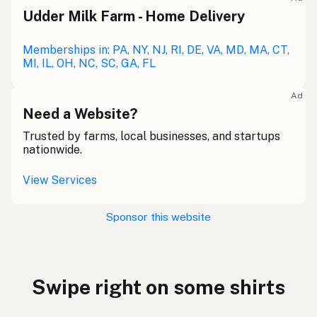
Udder Milk Farm - Home Delivery
Memberships in: PA, NY, NJ, RI, DE, VA, MD, MA, CT,
MI, IL, OH, NC, SC, GA, FL
Ad
Need a Website?
Trusted by farms, local businesses, and startups
nationwide.
View Services
Sponsor this website
Swipe right on some shirts