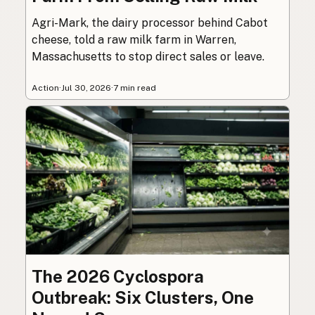
Agri-Mark, the dairy processor behind Cabot
cheese, told a raw milk farm in Warren,
Massachusetts to stop direct sales or leave.
Action
·
Jul 30, 2026
·
7 min read
The 2026 Cyclospora
Outbreak: Six Clusters, One