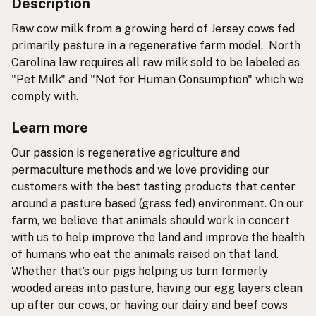
Description
Raw cow milk from a growing herd of Jersey cows fed
primarily pasture in a regenerative farm model. North
Carolina law requires all raw milk sold to be labeled as
"Pet Milk" and "Not for Human Consumption" which we
comply with.
Learn more
Our passion is regenerative agriculture and
permaculture methods and we love providing our
customers with the best tasting products that center
around a pasture based (grass fed) environment. On our
farm, we believe that animals should work in concert
with us to help improve the land and improve the health
of humans who eat the animals raised on that land.
Whether that’s our pigs helping us turn formerly
wooded areas into pasture, having our egg layers clean
up after our cows, or having our dairy and beef cows