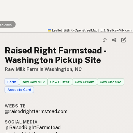
 expand
Leaflet
|
© OpenStreetMap
|
GetRawMilk.com
🇬🇧
🇺🇸
Raised Right Farmstead -
Washington Pickup Site
Raw Milk Farm in Washington, NC
Farm
Raw Cow Milk
Cow Butter
Cow Cream
Cow Cheese
Accepts Card
WEBSITE
raisedrightfarmstead.com
SOCIAL MEDIA
RaisedRightFarmstead