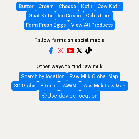
Butter
Cream
Cheese
Kefir
Cow Kefir
Goat Kefir
Ice Cream
Colostrum
Farm Fresh Eggs
View All Products
Follow farms on social media
Other ways to find raw milk
Search by location
Raw Milk Global Map
3D Globe
Bitcoin
RAWMI
Raw Milk Law Map
Use device location