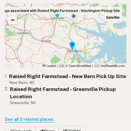
+
stings associated with Raised Right Farmstead - Washington Pickup Site
Satellite
−
Leaflet
|
© OpenStreetMap
|
GetRawMilk.com
🇬🇧
🇺🇸
Raised Right Farmstead - New Bern Pick Up Site
1.
New Bern, NC
Raised Right Farmstead - Greenville Pickup
2.
Location
Greenville, NC
See all 2 related places
Update