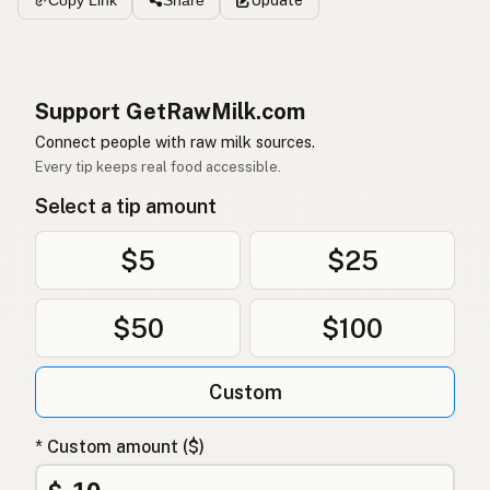
Copy Link
Share
Support GetRawMilk.com
Connect people with raw milk sources.
Every tip keeps real food accessible.
Select a tip amount
$5
$25
$50
$100
Custom
* Custom amount ($)