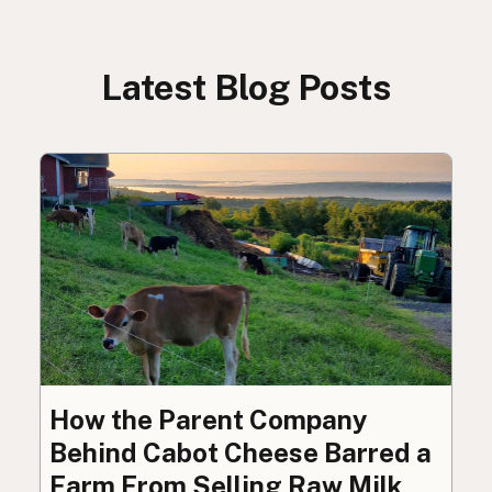
Latest Blog Posts
How the Parent Company
Behind Cabot Cheese Barred a
Farm From Selling Raw Milk