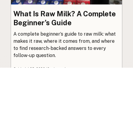
What Is Raw Milk? A Complete
Beginner’s Guide
A complete beginner’s guide to raw milk: what
makes it raw, where it comes from, and where
to find research-backed answers to every
follow-up question.
Guide
·
Jul 23, 2026
·
10 min read