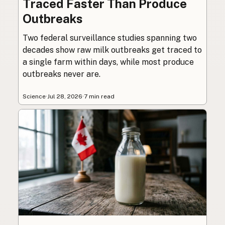
Traced Faster Than Produce
Outbreaks
Two federal surveillance studies spanning two
decades show raw milk outbreaks get traced to
a single farm within days, while most produce
outbreaks never are.
Science
·
Jul 28, 2026
·
7 min read