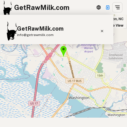
GetRawMilk.com
Raised Right Farmstead - Washington Pickup Site in Washington, NC
+
Satellite View
GetRawMilk.com
−
info@getrawmilk.com
Find Raw Milk Near You
Raw Milk World Map
Raw Milk 3D Globe
Cow Milk
A2 Cow Milk
Goat Milk
Sheep Milk
Donkey Milk
Camel Milk
Buffalo Milk
A2
Butter
Cream
Cheese
Kefir
Ice Cream
Eggs
RAWMI
Laws
Submit a Listing