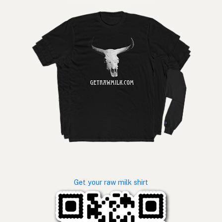
Get your raw milk shirt