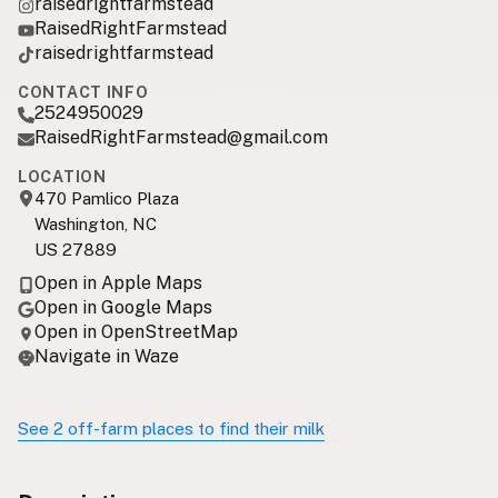
raisedrightfarmstead
RaisedRightFarmstead
raisedrightfarmstead
CONTACT INFO
2524950029
RaisedRightFarmstead@gmail.com
LOCATION
470 Pamlico Plaza
Washington, NC
US 27889
Open in Apple Maps
Open in Google Maps
Open in OpenStreetMap
Navigate in Waze
See 2 off-farm places to find their milk