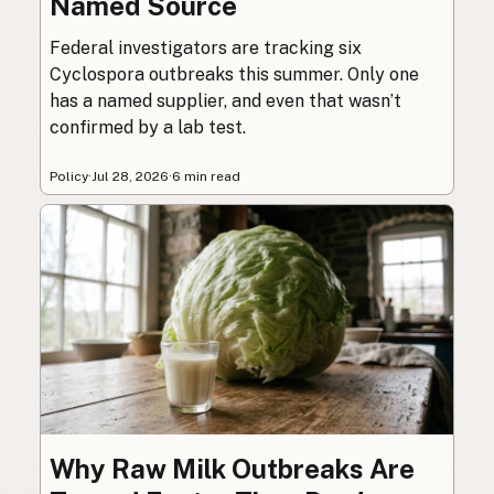
Named Source
Federal investigators are tracking six
Cyclospora outbreaks this summer. Only one
has a named supplier, and even that wasn’t
confirmed by a lab test.
Policy
·
Jul 28, 2026
·
6 min read
Why Raw Milk Outbreaks Are