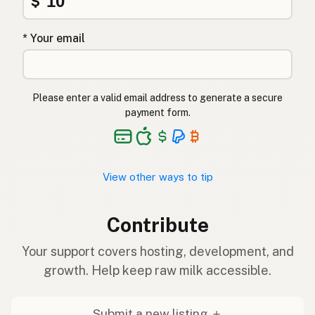
$
* Your email
Please enter a valid email address to generate a secure
payment form.
View other ways to tip
Contribute
Your support covers hosting, development, and
growth. Help keep raw milk accessible.
Submit a new listing ＋