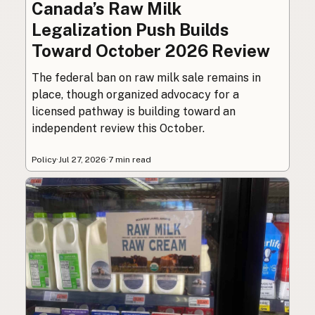
Canada’s Raw Milk
Legalization Push Builds
Toward October 2026 Review
The federal ban on raw milk sale remains in
place, though organized advocacy for a
licensed pathway is building toward an
independent review this October.
Policy
·
Jul 27, 2026
·
7 min read