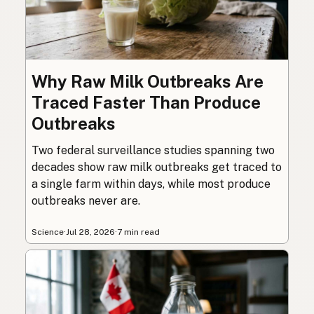
Why Raw Milk Outbreaks Are
Traced Faster Than Produce
Outbreaks
Two federal surveillance studies spanning two
decades show raw milk outbreaks get traced to
a single farm within days, while most produce
outbreaks never are.
Science
·
Jul 28, 2026
·
7 min read