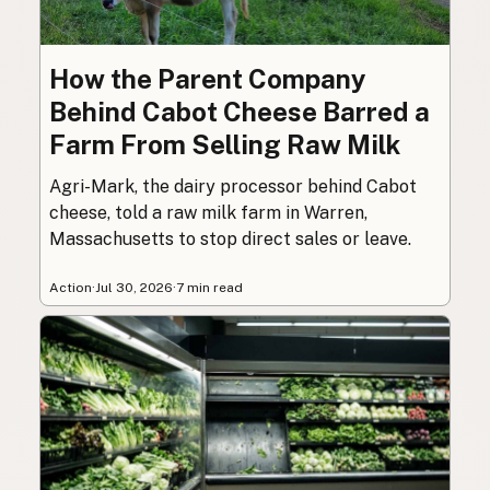
How the Parent Company
Behind Cabot Cheese Barred a
Farm From Selling Raw Milk
Agri-Mark, the dairy processor behind Cabot
cheese, told a raw milk farm in Warren,
Massachusetts to stop direct sales or leave.
Action
·
Jul 30, 2026
·
7 min read