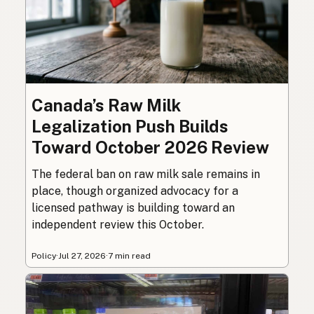
Canada’s Raw Milk
Legalization Push Builds
Toward October 2026 Review
The federal ban on raw milk sale remains in
place, though organized advocacy for a
licensed pathway is building toward an
independent review this October.
Policy
·
Jul 27, 2026
·
7 min read