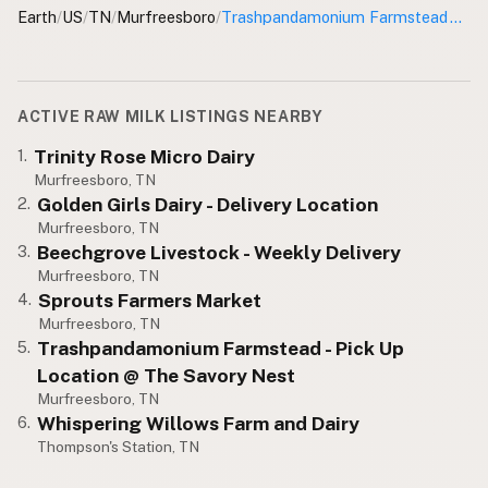
Earth
/
US
/
TN
/
Murfreesboro
/
Trashpandamonium Farmstead - Pick Up Location
CONNECT
Contact Admin
Subscribe to Emails
ACTIVE RAW MILK LISTINGS NEARBY
RSS Feed
Trinity Rose Micro Dairy
1.
Raw Milk Merch
Murfreesboro, TN
Golden Girls Dairy - Delivery Location
2.
Murfreesboro, TN
Beechgrove Livestock - Weekly Delivery
3.
Murfreesboro, TN
Sprouts Farmers Market
4.
Murfreesboro, TN
Trashpandamonium Farmstead - Pick Up
5.
Location @ The Savory Nest
Murfreesboro, TN
Whispering Willows Farm and Dairy
6.
Thompson's Station, TN