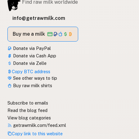
Find raw milk worldwide
info@getrawmilk.com
Buy me a milk
Donate via PayPal
Donate via Cash App
Donate via Zelle
Copy BTC address
See other ways to tip
Buy raw milk shirts
Subscribe to emails
Read the blog feed
View blog categories
getrawmilk.com/feed.xml
Copy link to this website