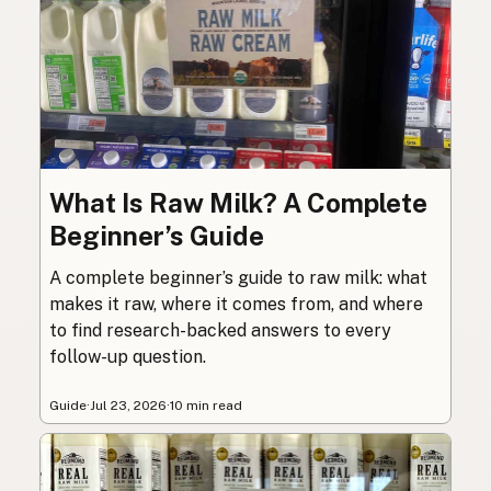
What Is Raw Milk? A Complete
Beginner’s Guide
A complete beginner’s guide to raw milk: what
makes it raw, where it comes from, and where
to find research-backed answers to every
follow-up question.
Guide
·
Jul 23, 2026
·
10 min read