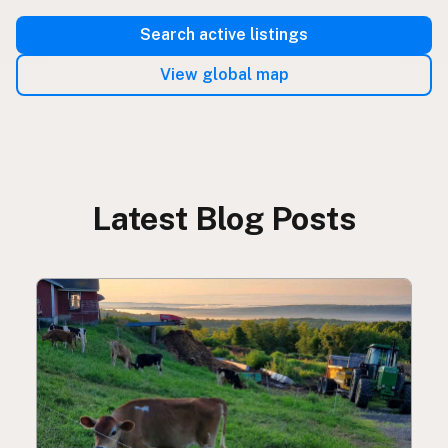
Search active listings
View global map
Latest Blog Posts