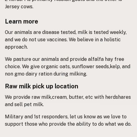
Jersey cows.
Buy me a milk
Learn more
EXPLORE
Our animals are disease tested, milk is tested weekly,
Browse by Country
and we do not use vaccines. We believe in a holistic
Products
approach.
Species
We pasture our animals and provide alfalfa hay free
Social Media
choice. We give organic oats, sunflower seeds,kelp, and
Raw Milk Laws
non gmo dairy ration during milking.
LEARN
Raw milk pick up location
Why Raw Milk?
We provide raw milk,cream, butter, etc with herdshares
About GetRawMilk
and sell pet milk.
How to Support GRM
Military and 1st responders, let us know as we love to
Blog / News Feed
support those who provide the ability to do what we do.
Blog Categories
FAQ