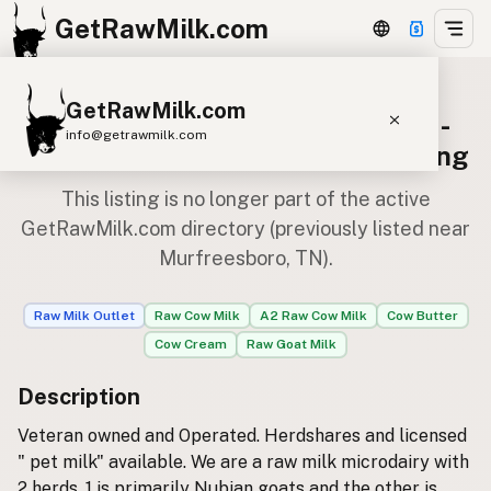
GetRawMilk.com
GetRawMilk.com
Trashpandamonium Farmstead -
info@getrawmilk.com
Pick Up Location — Archived Listing
Find Raw Milk Near You
This listing is no longer part of the active
Raw Milk World Map
GetRawMilk.com directory (previously listed near
Murfreesboro, TN).
Raw Milk 3D Globe
Cow Milk
A2 Cow Milk
Goat Milk
Raw Milk Outlet
Raw Cow Milk
A2 Raw Cow Milk
Cow Butter
Sheep Milk
Donkey Milk
Camel Milk
Cow Cream
Raw Goat Milk
Buffalo Milk
A2
Butter
Cream
Cheese
Description
Kefir
Ice Cream
Eggs
RAWMI
Laws
Veteran owned and Operated. Herdshares and licensed
" pet milk" available. We are a raw milk microdairy with
2 herds. 1 is primarily Nubian goats and the other is
Submit a Listing