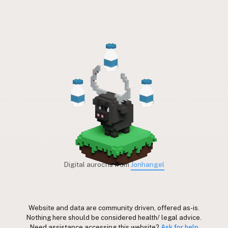
Digital aurochs from
Jonhangel
Website and data are community driven, offered as-is.
Nothing here should be considered health/ legal advice.
Need assistance accessing this website?
Ask for help