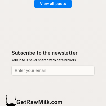
View all posts
Subscribe to the newsletter
Your info is never shared with data brokers.
GetRawMilk.com