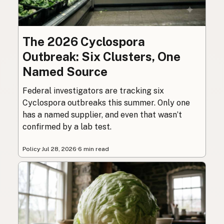
The 2026 Cyclospora
Outbreak: Six Clusters, One
Named Source
Federal investigators are tracking six
Cyclospora outbreaks this summer. Only one
has a named supplier, and even that wasn’t
confirmed by a lab test.
Policy
·
Jul 28, 2026
·
6 min read