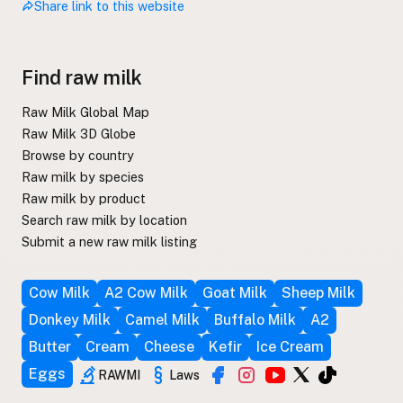
Share link to this website
Find raw milk
Raw Milk Global Map
Raw Milk 3D Globe
Browse by country
Raw milk by species
Raw milk by product
Search raw milk by location
Submit a new raw milk listing
Cow Milk
A2 Cow Milk
Goat Milk
Sheep Milk
Donkey Milk
Camel Milk
Buffalo Milk
A2
Butter
Cream
Cheese
Kefir
Ice Cream
Eggs
RAWMI
Laws