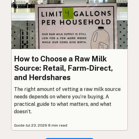
How to Choose a Raw Milk
Source: Retail, Farm-Direct,
and Herdshares
The right amount of vetting a raw milk source
needs depends on where you’re buying. A
practical guide to what matters, and what
doesn’t.
Guide
·
Jul 23, 2026
·
8 min read