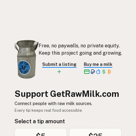
Free, no paywalls, no private equity.
Keep this project going and growing.
Submit a listing
Buy me a milk
Support GetRawMilk.com
Connect people with raw milk sources.
Every tip keeps real food accessible.
Select a tip amount