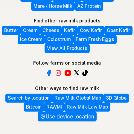
Mare / Horse Milk
A2 Protein
Find other raw milk products
Butter
Cream
Cheese
Kefir
Cow Kefir
Goat Kefir
Ice Cream
Colostrum
Farm Fresh Eggs
View All Products
Follow farms on social media
Other ways to find raw milk
Search by location
Raw Milk Global Map
3D Globe
Bitcoin
RAWMI
Raw Milk Law Map
Use device location