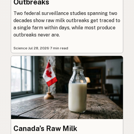
Outbreaks
Two federal surveillance studies spanning two
decades show raw milk outbreaks get traced to
a single farm within days, while most produce
outbreaks never are.
Science
·
Jul 28, 2026
·
7 min read
Canada’s Raw Milk