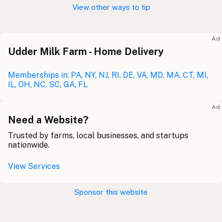
View other ways to tip
Ad
Udder Milk Farm - Home Delivery
Memberships in: PA, NY, NJ, RI, DE, VA, MD, MA, CT, MI,
IL, OH, NC, SC, GA, FL
Ad
Need a Website?
Trusted by farms, local businesses, and startups
nationwide.
View Services
Sponsor this website