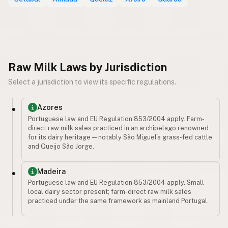
Raw Milk Laws by Jurisdiction
Select a jurisdiction to view its specific regulations.
Azores
Portuguese law and EU Regulation 853/2004 apply. Farm-
direct raw milk sales practiced in an archipelago renowned
for its dairy heritage — notably São Miguel's grass-fed cattle
and Queijo São Jorge.
Madeira
Portuguese law and EU Regulation 853/2004 apply. Small
local dairy sector present; farm-direct raw milk sales
practiced under the same framework as mainland Portugal.