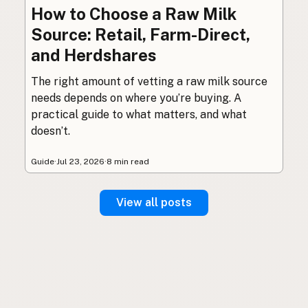
How to Choose a Raw Milk
Source: Retail, Farm-Direct,
and Herdshares
The right amount of vetting a raw milk source
needs depends on where you’re buying. A
practical guide to what matters, and what
doesn’t.
Guide
·
Jul 23, 2026
·
8 min read
View all posts