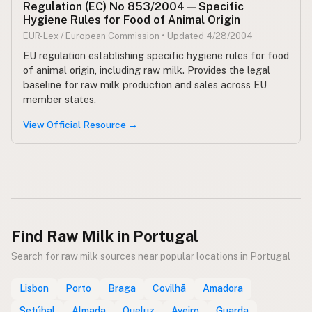
Regulation (EC) No 853/2004 — Specific
Hygiene Rules for Food of Animal Origin
EUR-Lex / European Commission • Updated 4/28/2004
EU regulation establishing specific hygiene rules for food
of animal origin, including raw milk. Provides the legal
baseline for raw milk production and sales across EU
member states.
View Official Resource →
Find Raw Milk in Portugal
Search for raw milk sources near popular locations in Portugal
Lisbon
Porto
Braga
Covilhã
Amadora
Setúbal
Almada
Queluz
Aveiro
Guarda