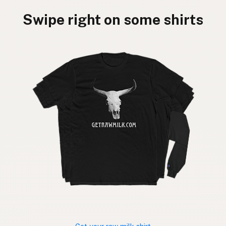
Swipe right on some shirts