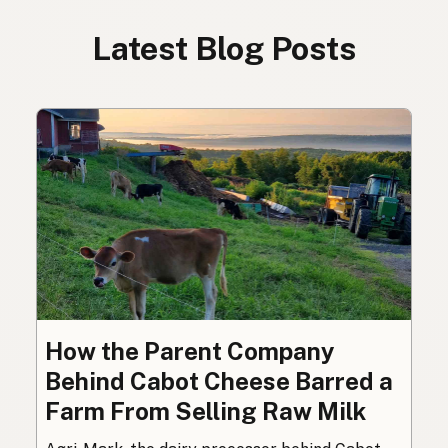
Latest Blog Posts
How the Parent Company
Behind Cabot Cheese Barred a
Farm From Selling Raw Milk