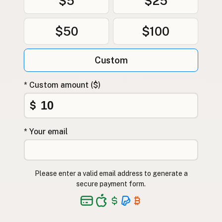
$5
$25
$50
$100
Custom
* Custom amount ($)
$
* Your email
Please enter a valid email address to generate a
secure payment form.