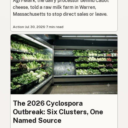
Agri-Mark, the dairy processor behind Cabot
cheese, told a raw milk farm in Warren,
Massachusetts to stop direct sales or leave.
Action
·
Jul 30, 2026
·
7 min read
The 2026 Cyclospora
Outbreak: Six Clusters, One
Named Source