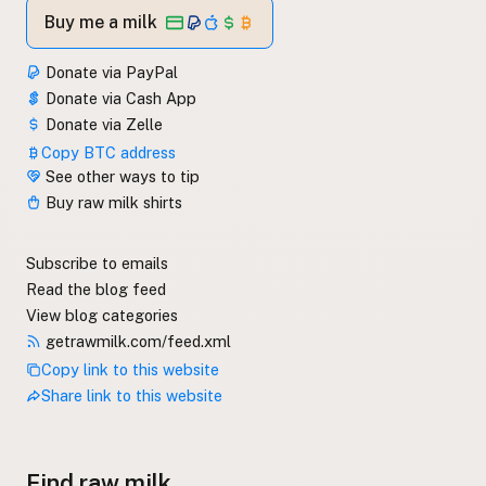
Buy me a milk
Donate via PayPal
Donate via Cash App
Donate via Zelle
Copy BTC address
See other ways to tip
Buy raw milk shirts
Subscribe to emails
Read the blog feed
View blog categories
getrawmilk.com/feed.xml
Copy link to this website
Share link to this website
Find raw milk