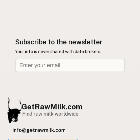
Subscribe to the newsletter
Your info is never shared with data brokers.
GetRawMilk.com
Find raw milk worldwide
info@getrawmilk.com