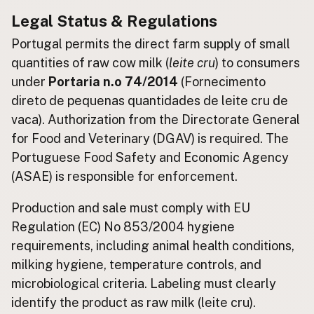
Legal Status & Regulations
Buy me a milk
Portugal permits the direct farm supply of small
EXPLORE
quantities of raw cow milk (
leite cru
) to consumers
Browse by Country
under
Portaria n.o 74/2014
(Fornecimento
Products
direto de pequenas quantidades de leite cru de
Species
vaca). Authorization from the Directorate General
for Food and Veterinary (DGAV) is required. The
Social Media
Portuguese Food Safety and Economic Agency
Raw Milk Laws
(ASAE) is responsible for enforcement.
LEARN
Production and sale must comply with EU
Why Raw Milk?
Regulation (EC) No 853/2004 hygiene
About GetRawMilk
requirements, including animal health conditions,
How to Support GRM
milking hygiene, temperature controls, and
Blog / News Feed
microbiological criteria. Labeling must clearly
Blog Categories
identify the product as raw milk (leite cru).
FAQ