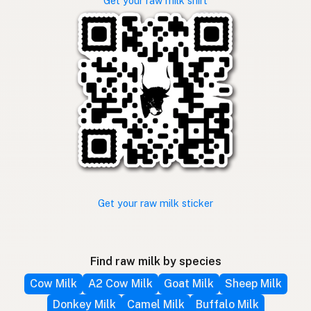
Get your raw milk shirt
Get your raw milk sticker
Find raw milk by species
Cow Milk
A2 Cow Milk
Goat Milk
Sheep Milk
Donkey Milk
Camel Milk
Buffalo Milk