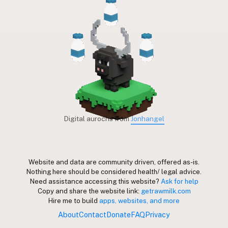
Digital aurochs from
Jonhangel
Website and data are community driven, offered as-is.
Nothing here should be considered health/ legal advice.
Need assistance accessing this website?
Ask for help
Copy and share the website link:
getrawmilk.com
Hire me to build
apps, websites, and more
About
Contact
Donate
FAQ
Privacy