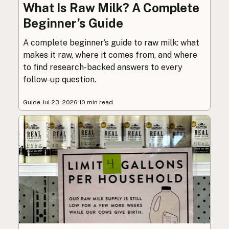
What Is Raw Milk? A Complete
Beginner’s Guide
A complete beginner’s guide to raw milk: what
makes it raw, where it comes from, and where
to find research-backed answers to every
follow-up question.
Guide
·
Jul 23, 2026
·
10 min read