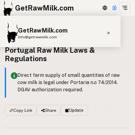
GetRawMilk.com
GetRawMilk.com
Back to all laws
info@getrawmilk.com
Portugal Raw Milk Laws &
Find Raw Milk Near You
Regulations
Raw Milk World Map
Raw Milk 3D Globe
Direct farm supply of small quantities of raw
cow milk is legal under Portaria n.o 74/2014.
Cow Milk
A2 Cow Milk
Goat Milk
DGAV authorization required.
Sheep Milk
Donkey Milk
Camel Milk
Buffalo Milk
A2
Butter
Cream
Cheese
Update
Copy Link
Share
Kefir
Ice Cream
Eggs
RAWMI
Laws
Submit a Listing