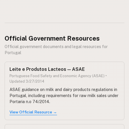
CONNECT
Contact Admin
Subscribe to Emails
RSS Feed
Official Government Resources
Raw Milk Merch
Official government documents and legal resources for
Portugal
Leite e Produtos Lacteos — ASAE
Portuguese Food Safety and Economic Agency (ASAE) •
Updated 3/27/2014
ASAE guidance on milk and dairy products regulations in
Portugal, including requirements for raw milk sales under
Portaria n.o 74/2014.
View Official Resource →