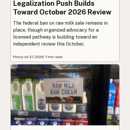
Legalization Push Builds
Toward October 2026 Review
The federal ban on raw milk sale remains in
place, though organized advocacy for a
licensed pathway is building toward an
independent review this October.
Policy
·
Jul 27, 2026
·
7 min read