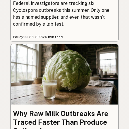
Federal investigators are tracking six
Cyclospora outbreaks this summer. Only one
has a named supplier, and even that wasn’t
confirmed by a lab test.
Policy
·
Jul 28, 2026
·
6 min read
Why Raw Milk Outbreaks Are
Traced Faster Than Produce