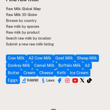
Raw Milk Global Map
Raw Milk 3D Globe
Browse by country
Raw milk by species
Raw milk by product
Search raw milk by location
Submit a new raw milk listing
Cow Milk
A2 Cow Milk
Goat Milk
Sheep Milk
Donkey Milk
Camel Milk
Buffalo Milk
A2
Butter
Cream
Cheese
Kefir
Ice Cream
Eggs
RAWMI
Laws