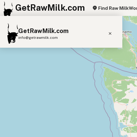
GetRawMilk.com
Find Raw Milk
Wor
+
GetRawMilk.com
−
info@getrawmilk.com
Find Raw Milk Near You
Raw Milk World Map
Raw Milk 3D Globe
Cow Milk
A2 Cow Milk
Goat Milk
Sheep Milk
Donkey Milk
Camel Milk
Buffalo Milk
A2
Butter
Cream
Cheese
Kefir
Ice Cream
Eggs
RAWMI
Laws