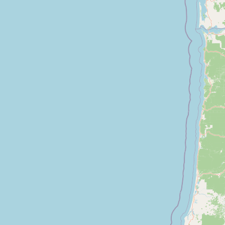
Submit a Listing
Buy me a milk
EXPLORE
Browse by Country
Products
Species
Social Media
Raw Milk Laws
LEARN
Why Raw Milk?
About GetRawMilk
How to Support GRM
Blog / News Feed
Blog Categories