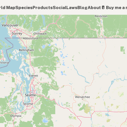
ld Map
Species
Products
Social
Laws
Blog
About
🥛 Buy me a 