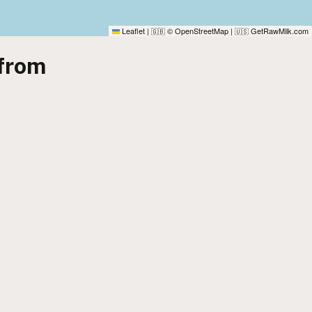
Leaflet
|
© OpenStreetMap
|
GetRawMilk.com
🇬🇧
🇺🇸
from