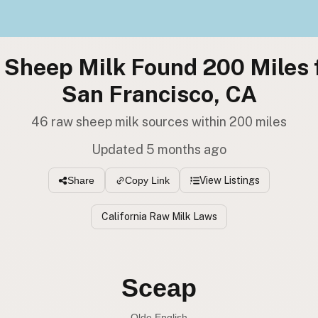
 Sheep Milk Found 200 Miles 
San Francisco, CA
46 raw sheep milk sources within 200 miles
Updated 5 months ago
View Listings
Share
Copy Link
California Raw Milk Laws
Sceap
Olde English