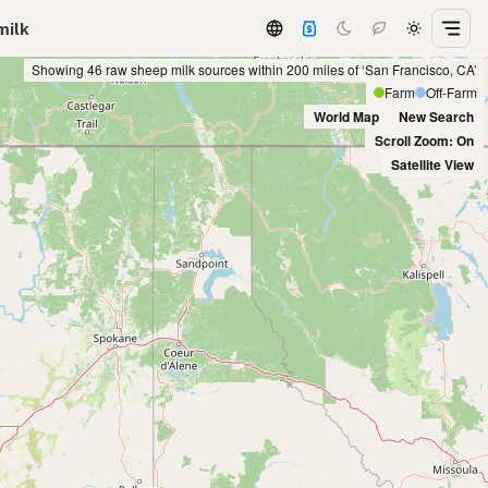
milk
Showing 46 raw sheep milk sources within 200 miles of ‘San Francisco, CA’
Farm
Off-Farm
World Map
New Search
Scroll Zoom: On
Satellite View