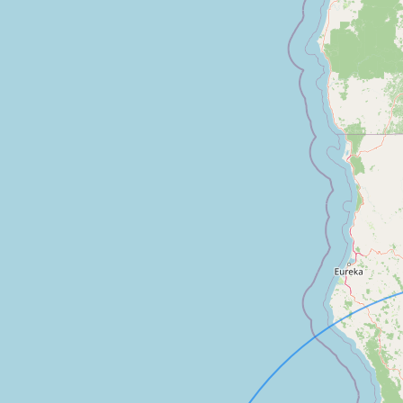
FAQ
CONNECT
Contact Admin
Subscribe to Emails
RSS Feed
Raw Milk Merch