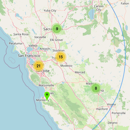
9
15
21
8