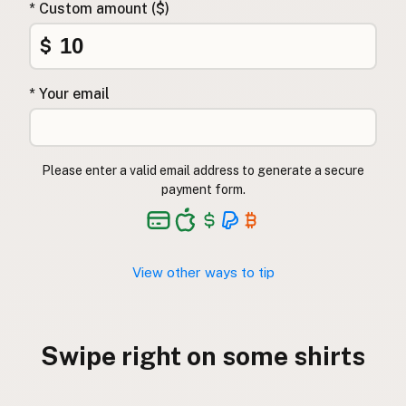
* Custom amount ($)
CONNECT
$
Contact Admin
Subscribe to Emails
* Your email
RSS Feed
Raw Milk Merch
Please enter a valid email address to generate a secure
payment form.
View other ways to tip
Swipe right on some shirts