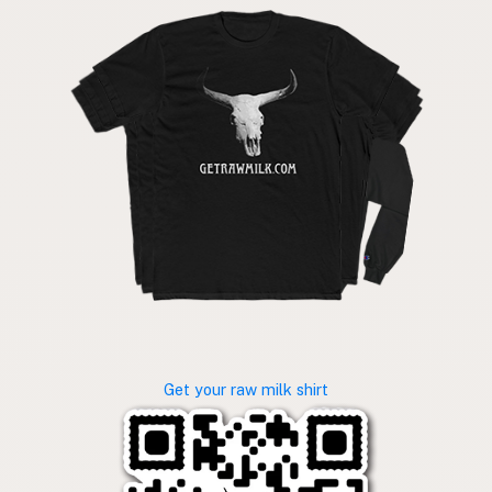
Get your raw milk shirt