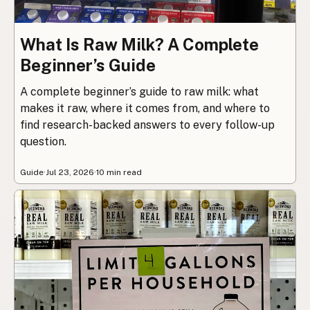
What Is Raw Milk? A Complete
Beginner’s Guide
A complete beginner’s guide to raw milk: what
makes it raw, where it comes from, and where to
find research-backed answers to every follow-up
question.
Guide
·
Jul 23, 2026
·
10 min read