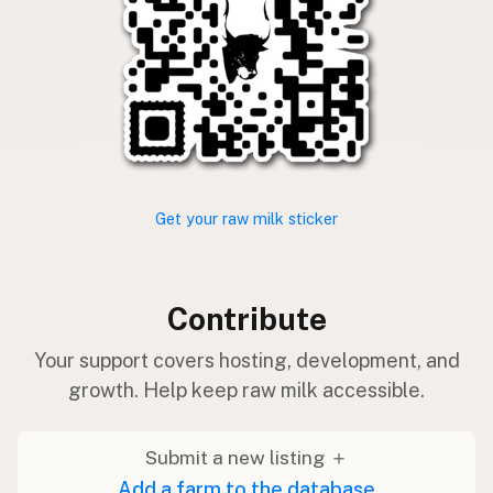
Get your raw milk sticker
Contribute
Your support covers hosting, development, and
growth. Help keep raw milk accessible.
Submit a new listing ＋
Add a farm to the database