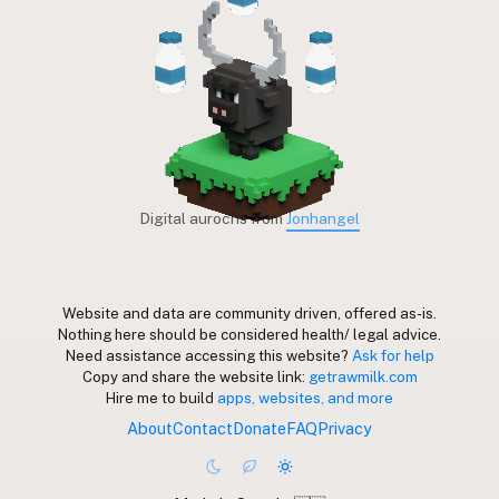
Digital aurochs from
Jonhangel
Website and data are community driven, offered as-is.
Nothing here should be considered health/ legal advice.
Need assistance accessing this website?
Ask for help
Copy and share the website link:
getrawmilk.com
Hire me to build
apps, websites, and more
About
Contact
Donate
FAQ
Privacy