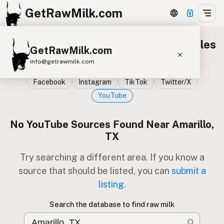
GetRawMilk.com
Raw milk sources on YouTube 100 miles
GetRawMilk.com
from Amarillo, TX
info@getrawmilk.com
Facebook
Instagram
TikTok
Twitter/X
Find Raw Milk Near You
YouTube
Raw Milk World Map
Raw Milk 3D Globe
No YouTube Sources Found Near Amarillo,
TX
Cow Milk
A2 Cow Milk
Goat Milk
Try searching a different area. If you know a
Sheep Milk
Donkey Milk
Camel Milk
source that should be listed, you can
submit a
Buffalo Milk
A2
Butter
Cream
Cheese
listing
.
Kefir
Ice Cream
Eggs
RAWMI
Laws
Search the database to find raw milk
Submit a Listing