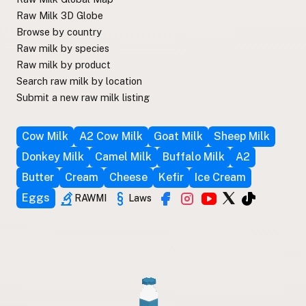
Raw Milk 3D Globe
Browse by country
Raw milk by species
Raw milk by product
Search raw milk by location
Submit a new raw milk listing
Cow Milk
A2 Cow Milk
Goat Milk
Sheep Milk
Donkey Milk
Camel Milk
Buffalo Milk
A2
Butter
Cream
Cheese
Kefir
Ice Cream
Eggs
RAWMI
Laws