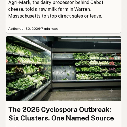
Agri-Mark, the dairy processor behind Cabot
cheese, told a raw milk farm in Warren,
Massachusetts to stop direct sales or leave.
Action
·
Jul 30, 2026
·
7 min read
The 2026 Cyclospora Outbreak:
Six Clusters, One Named Source