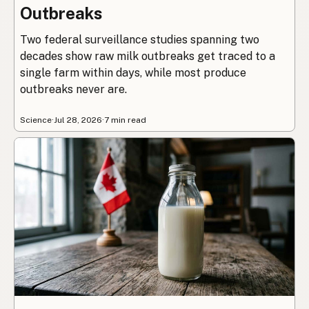
Outbreaks
Two federal surveillance studies spanning two
decades show raw milk outbreaks get traced to a
single farm within days, while most produce
outbreaks never are.
Science
·
Jul 28, 2026
·
7 min read