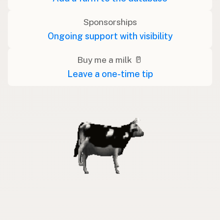
Sponsorships
Ongoing support with visibility
Buy me a milk 🥛
Leave a one-time tip