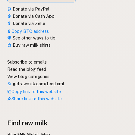
Donate via PayPal
Donate via Cash App
Donate via Zelle
Copy BTC address
See other ways to tip
Buy raw milk shirts
Subscribe to emails
Read the blog feed
View blog categories
getrawmilk.com/feed.xml
Copy link to this website
Share link to this website
Find raw milk
Raw Milk Global Map