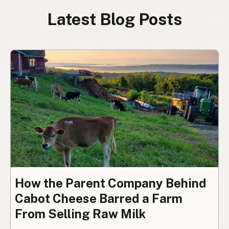
Latest Blog Posts
How the Parent Company Behind
Cabot Cheese Barred a Farm
From Selling Raw Milk