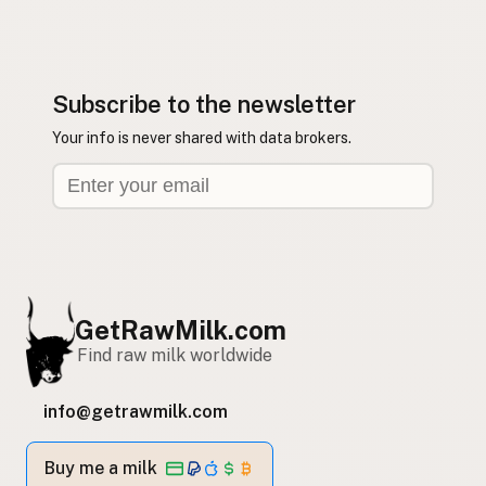
Subscribe to the newsletter
Your info is never shared with data brokers.
GetRawMilk.com
Find raw milk worldwide
info@getrawmilk.com
Buy me a milk