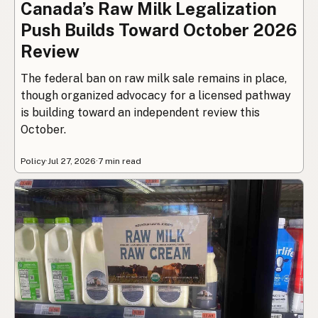
Canada’s Raw Milk Legalization
Push Builds Toward October 2026
Review
The federal ban on raw milk sale remains in place,
though organized advocacy for a licensed pathway
is building toward an independent review this
October.
Policy
·
Jul 27, 2026
·
7 min read