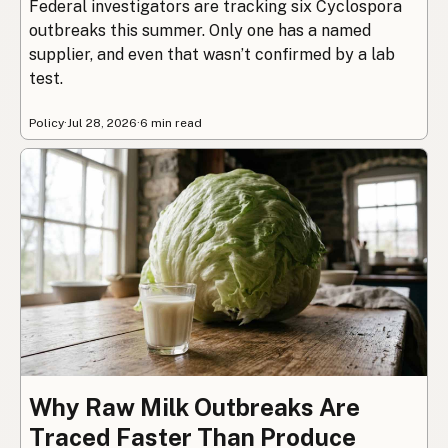
Federal investigators are tracking six Cyclospora
outbreaks this summer. Only one has a named
supplier, and even that wasn’t confirmed by a lab
test.
Policy
·
Jul 28, 2026
·
6 min read
Why Raw Milk Outbreaks Are
Traced Faster Than Produce