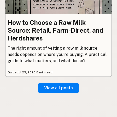
How to Choose a Raw Milk
Source: Retail, Farm-Direct, and
Herdshares
The right amount of vetting a raw milk source
needs depends on where you’re buying. A practical
guide to what matters, and what doesn’t.
Guide
·
Jul 23, 2026
·
8 min read
View all posts