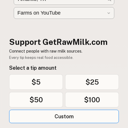
Buy me a milk
EXPLORE
Browse by Country
Products
Support GetRawMilk.com
Species
Connect people with raw milk sources.
Social Media
Every tip keeps real food accessible.
Raw Milk Laws
Select a tip amount
LEARN
$5
$25
Why Raw Milk?
About GetRawMilk
$50
$100
How to Support GRM
Blog / News Feed
Custom
Blog Categories
FAQ