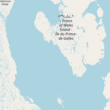
Buy me a milk
EXPLORE
Browse by Country
Products
Species
Social Media
Raw Milk Laws
LEARN
Why Raw Milk?
About GetRawMilk
How to Support GRM
Blog / News Feed
Blog Categories
FAQ