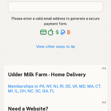
Please enter a valid email address to generate a secure
payment form.
View other ways to tip
Ad
Udder Milk Farm - Home Delivery
Memberships in: PA, NY, NJ, RI, DE, VA, MD, MA, CT,
MI, IL, OH, NC, SC, GA, FL
Ad
Need a Website?