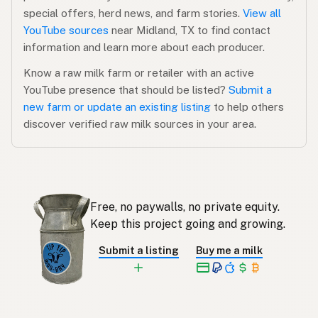
special offers, herd news, and farm stories.
View all
YouTube sources
near Midland, TX to find contact
information and learn more about each producer.
Know a raw milk farm or retailer with an active
YouTube presence that should be listed?
Submit a
new farm or update an existing listing
to help others
discover verified raw milk sources in your area.
Free, no paywalls, no private equity.
Keep this project going and growing.
Submit a listing
Buy me a milk