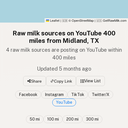
Leaflet
|
© OpenStreetMap
|
GetRawMilk.com
🇬🇧
🇺🇸
Raw milk sources on YouTube 400
miles from Midland, TX
4 raw milk sources are posting on YouTube within
400 miles
Updated 5 months ago
View List
Share
Copy Link
Facebook
Instagram
TikTok
Twitter/X
YouTube
50 mi
100 mi
200 mi
300 mi