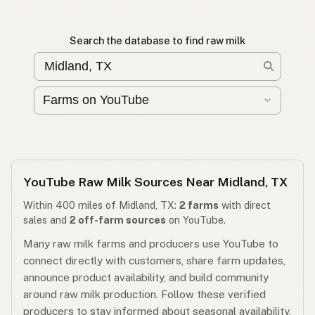
Search the database to find raw milk
YouTube Raw Milk Sources Near Midland, TX
Within 400 miles of Midland, TX:
2 farms
with direct
sales and
2 off-farm sources
on YouTube.
Many raw milk farms and producers use YouTube to
connect directly with customers, share farm updates,
announce product availability, and build community
around raw milk production. Follow these verified
producers to stay informed about seasonal availability,