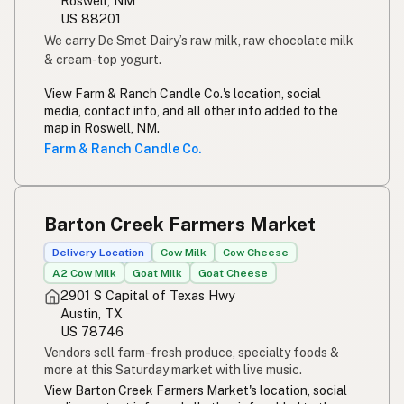
Roswell, NM
US 88201
We carry De Smet Dairy’s raw milk, raw chocolate milk
& cream-top yogurt.
View Farm & Ranch Candle Co.'s location, social
media, contact info, and all other info added to the
map in Roswell, NM.
Farm & Ranch Candle Co.
Barton Creek Farmers Market
Delivery Location
Cow Milk
Cow Cheese
A2 Cow Milk
Goat Milk
Goat Cheese
2901 S Capital of Texas Hwy
Austin, TX
US 78746
Vendors sell farm-fresh produce, specialty foods &
more at this Saturday market with live music.
View Barton Creek Farmers Market's location, social