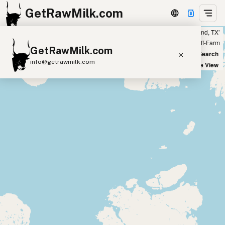
GetRawMilk.com
Showing 4 listings within 400 miles of ‘Midland, TX’
+
Farm
Off-Farm
GetRawMilk.com
−
World Map
New Search
info@getrawmilk.com
Satellite View
Find Raw Milk Near You
Raw Milk World Map
Raw Milk 3D Globe
Cow Milk
A2 Cow Milk
Goat Milk
Sheep Milk
Donkey Milk
Camel Milk
Buffalo Milk
A2
Butter
Cream
Cheese
Kefir
Ice Cream
Eggs
RAWMI
Laws
Submit a Listing