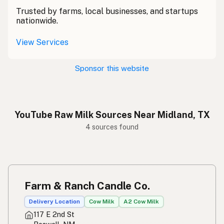
Trusted by farms, local businesses, and startups
nationwide.
View Services
Sponsor this website
YouTube Raw Milk Sources Near Midland, TX
4 sources found
Farm & Ranch Candle Co.
Delivery Location
Cow Milk
A2 Cow Milk
117 E 2nd St