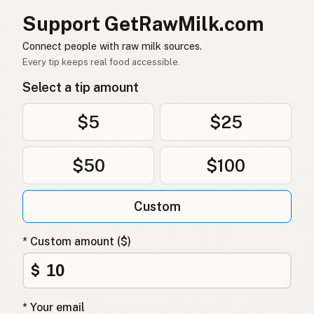
Support GetRawMilk.com
Connect people with raw milk sources.
Every tip keeps real food accessible.
Select a tip amount
$5
$25
$50
$100
Custom
* Custom amount ($)
$
* Your email