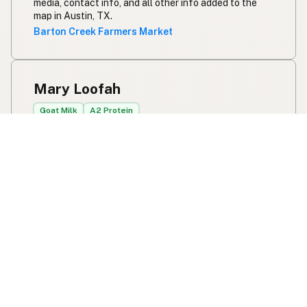
media, contact info, and all other info added to the
map in Austin, TX.
Barton Creek Farmers Market
Mary Loofah
Goat Milk
A2 Protein
2482 CR 1370
Blanchard, OK
US 73010
Raw goat’s milk available daily from March-October.
We also sell our handmade goat milk soap and body
care on the farm. We maintain a fully tested, clean
dairy herd.
View Mary Loofah's location, social media, contact
info, and all other info added to the map in Blanchard,
OK.
Mary Loofah