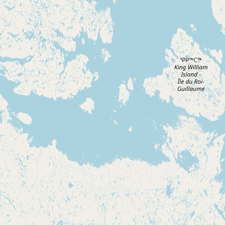
CONNECT
Contact Admin
Subscribe to Emails
RSS Feed
Raw Milk Merch