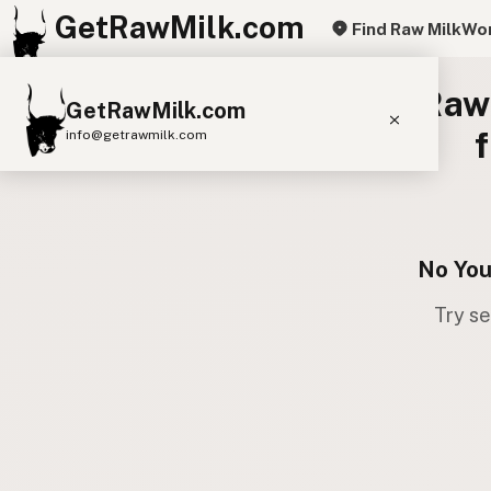
GetRawMilk.com
Find Raw Milk
Wor
Raw 
GetRawMilk.com
info@getrawmilk.com
Find Raw Milk Near You
Raw Milk World Map
Raw Milk 3D Globe
No You
Try se
Cow Milk
A2 Cow Milk
Goat Milk
Sheep Milk
Donkey Milk
Camel Milk
Buffalo Milk
A2
Butter
Cream
Cheese
Kefir
Ice Cream
Eggs
RAWMI
Laws