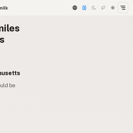
milk
miles
s
husetts
ould be