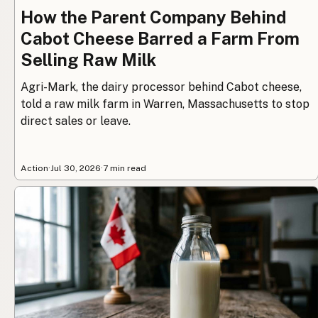
How the Parent Company Behind
Cabot Cheese Barred a Farm From
Selling Raw Milk
Agri-Mark, the dairy processor behind Cabot cheese,
told a raw milk farm in Warren, Massachusetts to stop
direct sales or leave.
Action
·
Jul 30, 2026
·
7 min read