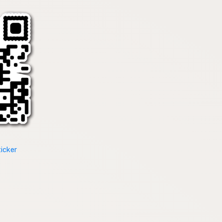
ticker