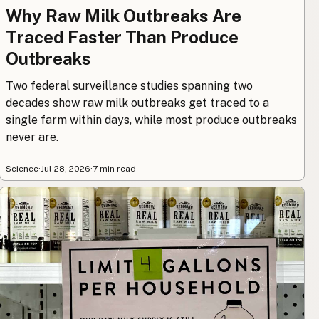
Why Raw Milk Outbreaks Are
Traced Faster Than Produce
Outbreaks
Two federal surveillance studies spanning two
decades show raw milk outbreaks get traced to a
single farm within days, while most produce outbreaks
never are.
Science
·
Jul 28, 2026
·
7 min read