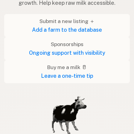
growth. Help keep raw milk accessible.
Submit a new listing ＋
Add a farm to the database
Sponsorships
Ongoing support with visibility
Buy me a milk 🥛
Leave a one-time tip