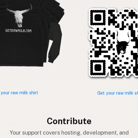
 your raw milk shirt
Get your raw milk s
Contribute
Your support covers hosting, development, and