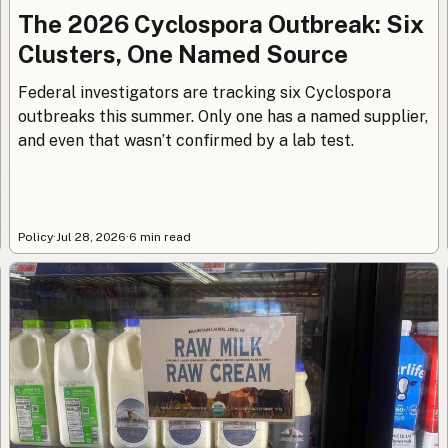
The 2026 Cyclospora Outbreak: Six
Clusters, One Named Source
Federal investigators are tracking six Cyclospora
outbreaks this summer. Only one has a named supplier,
and even that wasn’t confirmed by a lab test.
Policy
·
Jul 28, 2026
·
6 min read