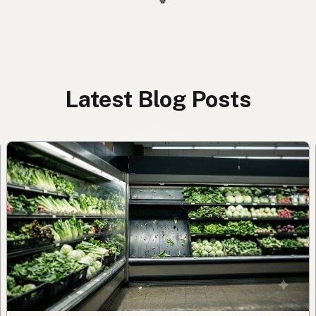
Latest Blog Posts