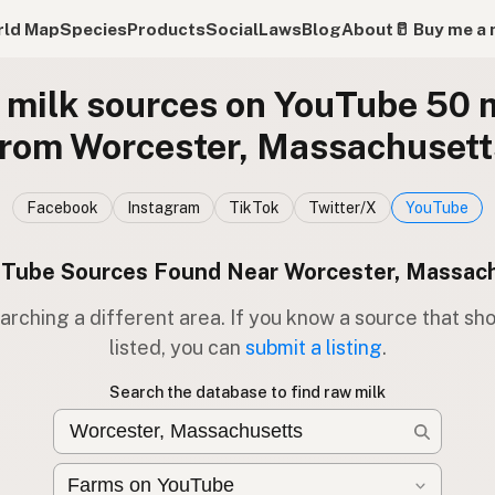
ld Map
Species
Products
Social
Laws
Blog
About
🥛 Buy me a 
milk sources on YouTube 50 
from Worcester, Massachusett
Facebook
Instagram
TikTok
Twitter/X
YouTube
Tube Sources Found Near Worcester, Massac
arching a different area. If you know a source that sh
listed, you can
submit a listing
.
Search the database to find raw milk