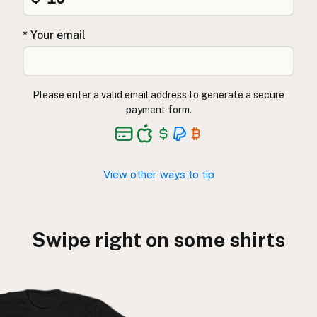
* Your email
Please enter a valid email address to generate a secure
payment form.
View other ways to tip
Swipe right on some shirts