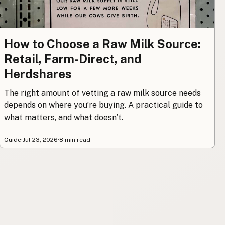
How to Choose a Raw Milk Source:
Retail, Farm-Direct, and
Herdshares
The right amount of vetting a raw milk source needs
depends on where you’re buying. A practical guide to
what matters, and what doesn’t.
Guide
·
Jul 23, 2026
·
8 min read