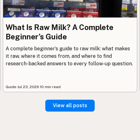
What Is Raw Milk? A Complete
Beginner’s Guide
A complete beginner’s guide to raw milk: what makes
it raw, where it comes from, and where to find
research-backed answers to every follow-up question.
Guide
·
Jul 23, 2026
·
10 min read
View all posts