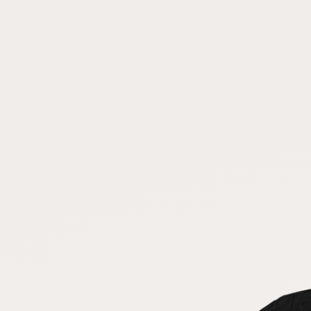
FAQ
CONNECT
Contact Admin
Subscribe to Emails
RSS Feed
Raw Milk Merch