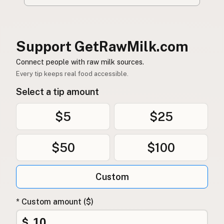
Support GetRawMilk.com
Connect people with raw milk sources.
Every tip keeps real food accessible.
Select a tip amount
$5
$25
$50
$100
Custom
* Custom amount ($)
$