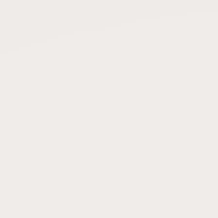
Submit a Listing
Buy me a milk
EXPLORE
Browse by Country
Products
Species
Social Media
Raw Milk Laws
LEARN
Why Raw Milk?
About GetRawMilk
How to Support GRM
Blog / News Feed
Blog Categories