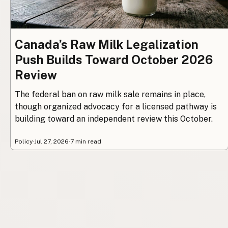
Canada’s Raw Milk Legalization
Push Builds Toward October 2026
Review
The federal ban on raw milk sale remains in place,
though organized advocacy for a licensed pathway is
building toward an independent review this October.
Policy
·
Jul 27, 2026
·
7 min read