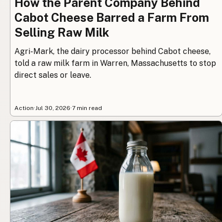
How the Parent Company Behind
Cabot Cheese Barred a Farm From
Selling Raw Milk
Agri-Mark, the dairy processor behind Cabot cheese,
told a raw milk farm in Warren, Massachusetts to stop
direct sales or leave.
Action
·
Jul 30, 2026
·
7 min read