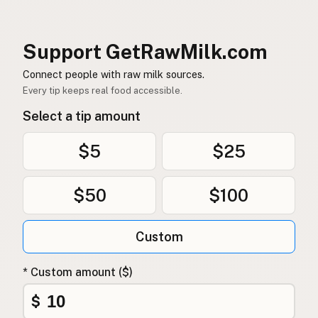
Support GetRawMilk.com
Connect people with raw milk sources.
Every tip keeps real food accessible.
Select a tip amount
$5
$25
$50
$100
Custom
* Custom amount ($)
$