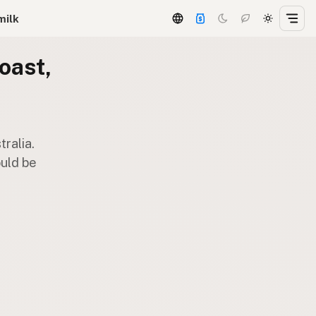
milk
oast,
ralia.
ould be