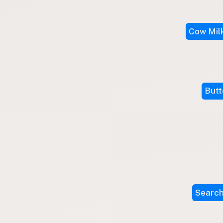
Submit a Listing
Buy me a milk
Cow Mil
EXPLORE
Browse by Country
Products
Species
Butt
Social Media
Raw Milk Laws
LEARN
Why Raw Milk?
About GetRawMilk
How to Support GRM
Search
Blog / News Feed
Blog Categories