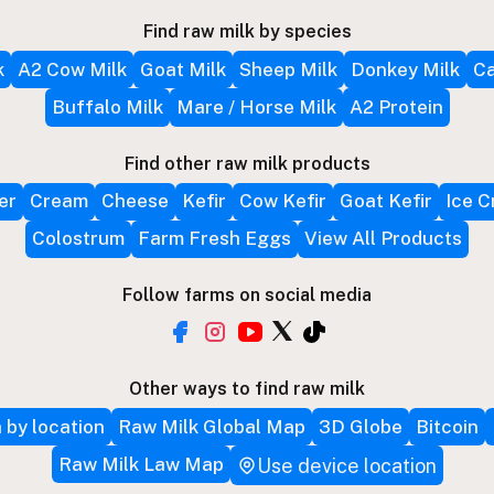
Find raw milk by species
k
A2 Cow Milk
Goat Milk
Sheep Milk
Donkey Milk
Ca
Buffalo Milk
Mare / Horse Milk
A2 Protein
Find other raw milk products
er
Cream
Cheese
Kefir
Cow Kefir
Goat Kefir
Ice 
Colostrum
Farm Fresh Eggs
View All Products
Follow farms on social media
Other ways to find raw milk
 by location
Raw Milk Global Map
3D Globe
Bitcoin
Raw Milk Law Map
Use device location