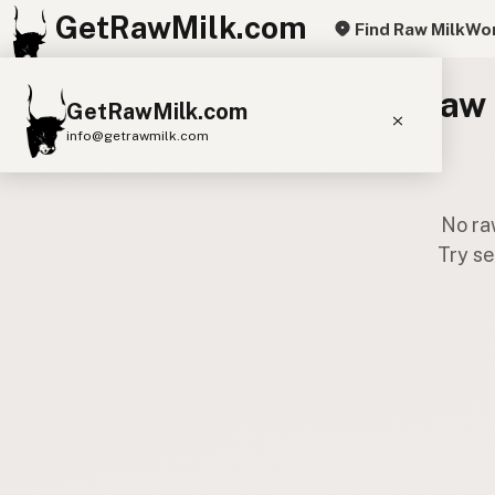
GetRawMilk.com
Find Raw Milk
Wor
Raw 
GetRawMilk.com
info@getrawmilk.com
Find Raw Milk Near You
No ra
Raw Milk World Map
Try se
Raw Milk 3D Globe
Cow Milk
A2 Cow Milk
Goat Milk
Sheep Milk
Donkey Milk
Camel Milk
Buffalo Milk
A2
Butter
Cream
Cheese
Kefir
Ice Cream
Eggs
RAWMI
Laws