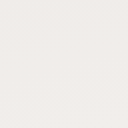
FAQ
CONNECT
Contact Admin
Subscribe to Emails
RSS Feed
Raw Milk Merch