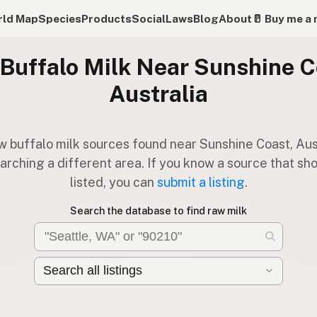
ld Map
Species
Products
Social
Laws
Blog
About
🥛 Buy me a 
Buffalo Milk Near Sunshine C
Australia
w buffalo milk sources found near Sunshine Coast, Aust
arching a different area. If you know a source that sh
listed, you can
submit a listing
.
Search the database to find raw milk