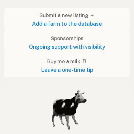
Submit a new listing ＋
Add a farm to the database
Sponsorships
Ongoing support with visibility
Buy me a milk 🥛
Leave a one-time tip