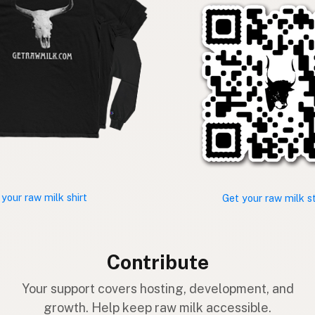
 your raw milk shirt
Get your raw milk s
Contribute
Your support covers hosting, development, and
growth. Help keep raw milk accessible.