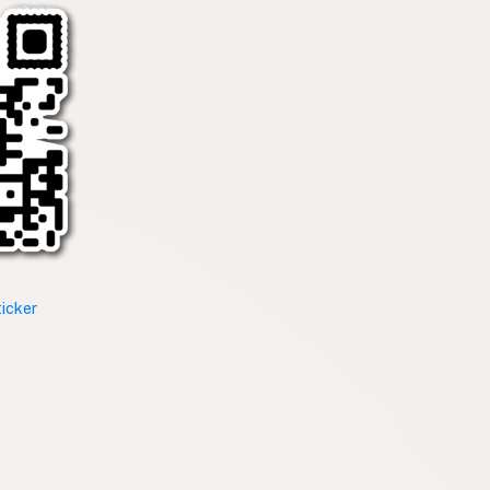
ticker