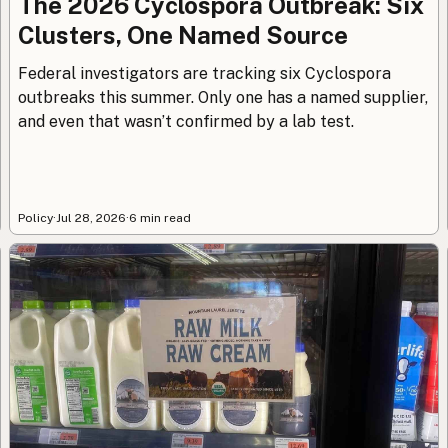
The 2026 Cyclospora Outbreak: Six
Clusters, One Named Source
Federal investigators are tracking six Cyclospora
outbreaks this summer. Only one has a named supplier,
and even that wasn’t confirmed by a lab test.
Policy
·
Jul 28, 2026
·
6 min read