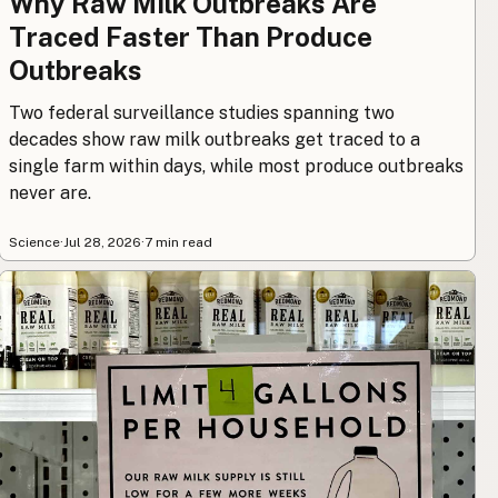
Why Raw Milk Outbreaks Are
Traced Faster Than Produce
Outbreaks
Two federal surveillance studies spanning two
decades show raw milk outbreaks get traced to a
single farm within days, while most produce outbreaks
never are.
Science
·
Jul 28, 2026
·
7 min read