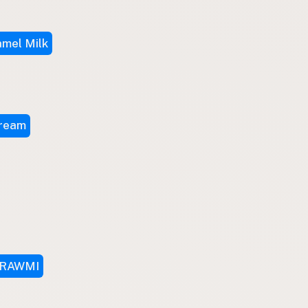
mel Milk
Cream
RAWMI