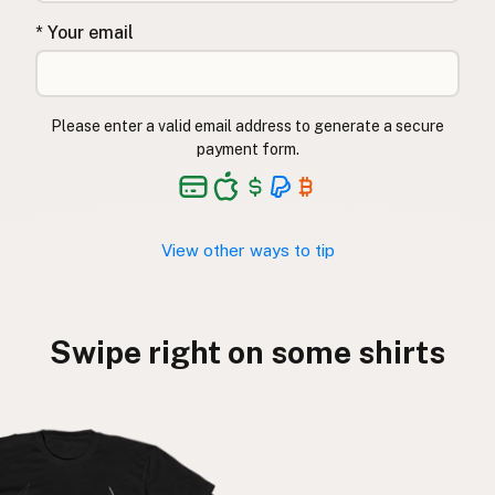
* Your email
Please enter a valid email address to generate a secure
payment form.
View other ways to tip
Swipe right on some shirts