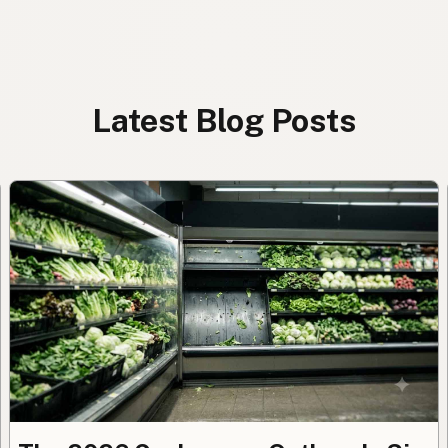
Latest Blog Posts