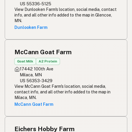
US 55336-5125
View Dunlooken Farm's location, social media, contact
info, and all other info added to the map in Glencoe,
MN.
Dunlooken Farm
McCann Goat Farm
Goat Milk
A2 Protein
17442 100th Ave
Milaca, MN
US 56353-3429
View McCann Goat Farm's location, social media,
contact info, and all other info added to the map in
Milaca, MN.
McCann Goat Farm
Eichers Hobby Farm