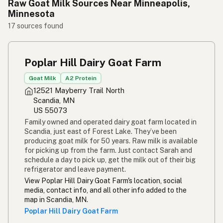
Raw Goat Milk Sources Near Minneapolis,
Minnesota
17 sources found
Poplar Hill Dairy Goat Farm
Goat Milk
A2 Protein
12521 Mayberry Trail North
Scandia, MN
US 55073
Family owned and operated dairy goat farm located in
Scandia, just east of Forest Lake. They’ve been
producing goat milk for 50 years. Raw milk is available
for picking up from the farm. Just contact Sarah and
schedule a day to pick up, get the milk out of their big
refrigerator and leave payment.
View Poplar Hill Dairy Goat Farm's location, social
media, contact info, and all other info added to the
map in Scandia, MN.
Poplar Hill Dairy Goat Farm