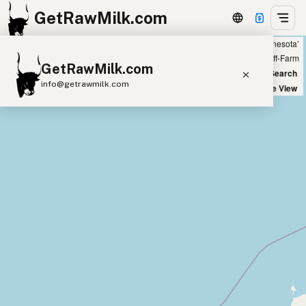
GetRawMilk.com
Showing 17 raw goat milk sources within 300 miles of ‘Minneapolis, Minnesota’
+
Farm
Off-Farm
GetRawMilk.com
−
World Map
New Search
info@getrawmilk.com
Satellite View
Find Raw Milk Near You
Raw Milk World Map
Raw Milk 3D Globe
Cow Milk
A2 Cow Milk
Goat Milk
Sheep Milk
Donkey Milk
Camel Milk
Buffalo Milk
A2
Butter
Cream
Cheese
Kefir
Ice Cream
Eggs
RAWMI
Laws
Submit a Listing