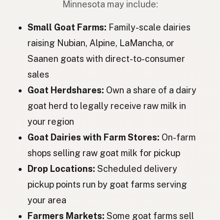
Minnesota may include:
Коза
Ukrainian
Small Goat Farms:
Family-scale dairies
Коза
Russian
raising Nubian, Alpine, LaMancha, or
Saanen goats with direct-to-consumer
Koza
Czech
sales
Kecske
Hungarian
Goat Herdshares:
Own a share of a dairy
Capră
Romanian
goat herd to legally receive raw milk in
your region
Коза
Bulgarian
Goat Dairies with Farm Stores:
On-farm
Koza
Serbian
shops selling raw goat milk for pickup
Koza
Croatian
Drop Locations:
Scheduled delivery
pickup points run by goat farms serving
Koza
Slovenian
your area
Kits
Estonian
Farmers Markets:
Some goat farms sell