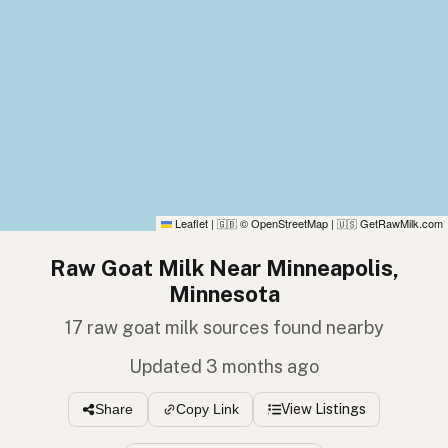
Leaflet
|
© OpenStreetMap
|
GetRawMilk.com
🇬🇧
🇺🇸
Raw Goat Milk Near Minneapolis,
Minnesota
17 raw goat milk sources found nearby
Updated 3 months ago
View Listings
Share
Copy Link