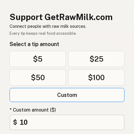
염소
Korean
Support GetRawMilk.com
山羊
Chinese (Mandarin)
Connect people with raw milk sources.
Every tip keeps real food accessible.
बकरी
Hindi
Select a tip amount
بکری
Urdu
$5
$25
ماعز
Arabic
$50
$100
बाख्रा
Nepali
Mogħa
Maltese
Custom
Bok
Afrikaans
* Custom amount ($)
Mbuzi
Swahili
$