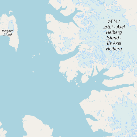
CONNECT
Contact Admin
Subscribe to Emails
RSS Feed
Raw Milk Merch