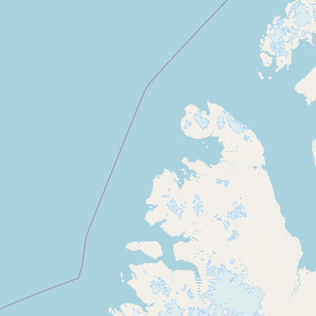
Buy me a milk
EXPLORE
Browse by Country
Products
Species
Social Media
Raw Milk Laws
LEARN
Why Raw Milk?
About GetRawMilk
How to Support GRM
Blog / News Feed
Blog Categories
FAQ