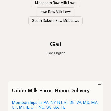
Minnesota Raw Milk Laws
Iowa Raw Milk Laws
South Dakota Raw Milk Laws
Cabra
Spanish
Goat
English
Gat
Olde English
Ad
Udder Milk Farm - Home Delivery
Cabra
Spanish
Chèvre
Memberships in: PA, NY, NJ, RI, DE, VA, MD, MA,
French
CT, MI, IL, OH, NC, SC, GA, FL