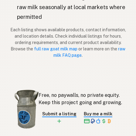
Kaza
Latvian
raw milk seasonally at local markets where
permitted
Vuohi
Finnish
Each listing shows available products, contact information,
Κατσίκα
Greek
and location details. Check individual listings for hours,
ordering requirements, and current product availability.
Keçi
Turkish
Browse the
full raw goat milk map
or learn more on the
raw
milk FAQ page
.
Dhi
Albanian
עז
Hebrew
แพะ
Thai
Free, no paywalls, no private equity.
Kambing
Indonesian
Keep this project going and growing.
Kambing
Malay
Submit a listing
Buy me a milk
Kambing
Tagalog
ヤギ
Japanese