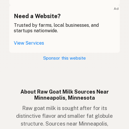
Ziege
German
Ad
Gabhar
Need a Website?
Gaelic
Trusted by farms, local businesses, and
Gafr
Welsh
startups nationwide.
Capra
Italian
View Services
Cabra
Portuguese
Sponsor this website
Geit
Dutch
Get
Swedish
Geit
Norwegian
About Raw Goat Milk Sources Near
Minneapolis, Minnesota
Ged
Danish
Raw goat milk is sought after for its
Geit
Icelandic
distinctive flavor and smaller fat globule
structure. Sources near Minneapolis,
Koza
Polish