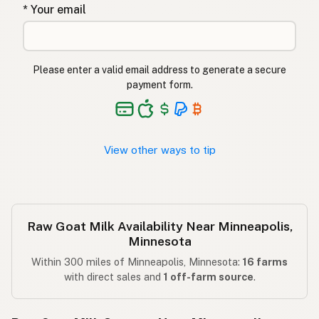
* Your email
Please enter a valid email address to generate a secure
payment form.
View other ways to tip
Raw Goat Milk Availability Near Minneapolis,
Minnesota
Within 300 miles of Minneapolis, Minnesota:
16 farms
with direct sales and
1 off-farm source
.