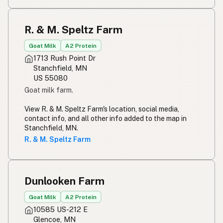
R. & M. Speltz Farm
Goat Milk
A2 Protein
1713 Rush Point Dr
Stanchfield, MN
US 55080
Goat milk farm.
View R. & M. Speltz Farm's location, social media,
contact info, and all other info added to the map in
Stanchfield, MN.
R. & M. Speltz Farm
Dunlooken Farm
Goat Milk
A2 Protein
10585 US-212 E
Glencoe, MN