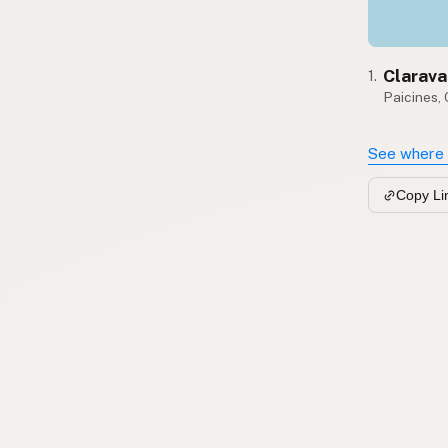
Clarava
1.
Paicines,
See where 
Copy Li