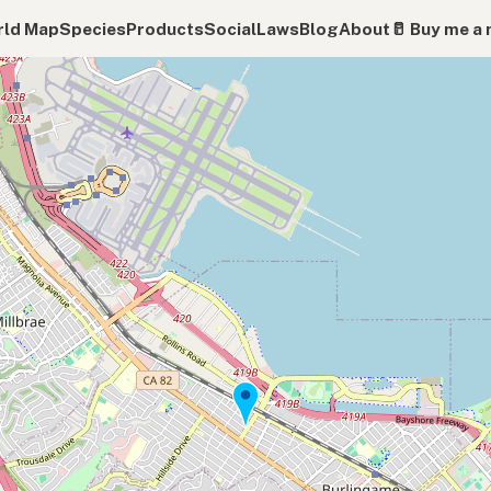
ld Map
Species
Products
Social
Laws
Blog
About
🥛 Buy me a 