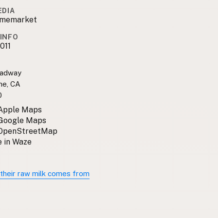
EDIA
amemarket
INFO
011
oadway
me, CA
0
 Apple Maps
 Google Maps
 OpenStreetMap
 in Waze
their raw milk comes from