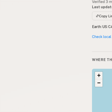
Verified 3 
Last updat
Copy Li
Earth
/
US
/
C
Check local
WHERE TH
+
−