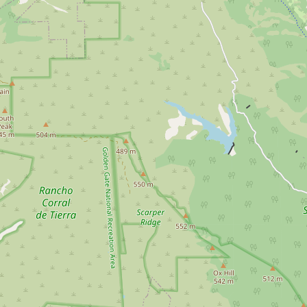
Submit a Listing
Buy me a milk
EXPLORE
Browse by Country
Products
Species
Social Media
Raw Milk Laws
LEARN
Why Raw Milk?
About GetRawMilk
How to Support GRM
Blog / News Feed
Blog Categories