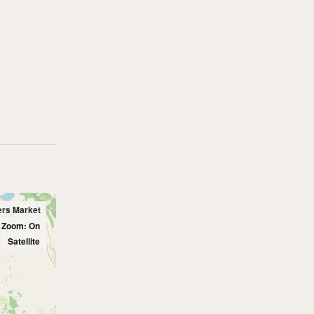
ers Market
l Zoom: On
Satellite