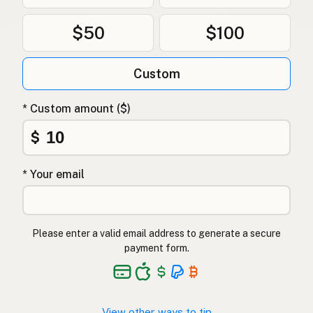
$50
$100
Custom
* Custom amount ($)
$
* Your email
Please enter a valid email address to generate a secure
payment form.
View other ways to tip