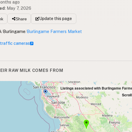
months ago
ed
:
May 7, 2026
Update
this page
nk
Share
A
/
Burlingame
/
Burlingame Farmers Market
 traffic cameras
EIR RAW MILK COMES FROM
Listings associated with Burlingame Farm
Scrol