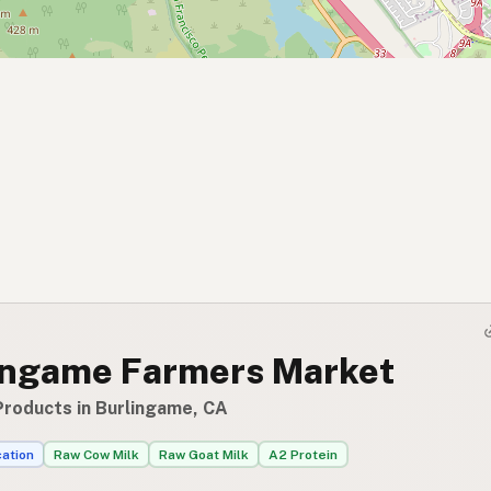
ingame Farmers Market
Products in Burlingame, CA
cation
Raw Cow Milk
Raw Goat Milk
A2 Protein