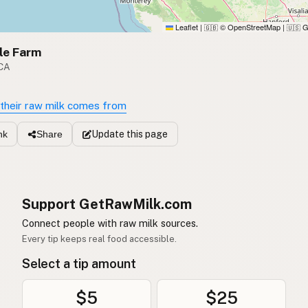
Leaflet
|
© OpenStreetMap
|
G
🇬🇧
🇺🇸
le Farm
 CA
their raw milk comes from
Update
this page
nk
Share
Support GetRawMilk.com
Connect people with raw milk sources.
Every tip keeps real food accessible.
Select a tip amount
$5
$25