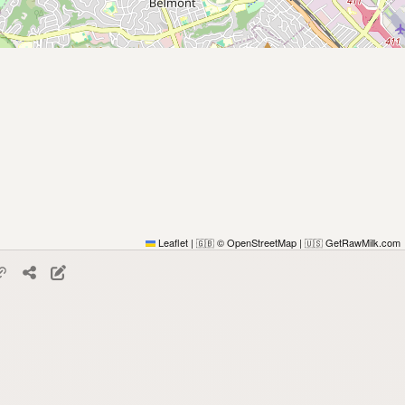
Leaflet
|
© OpenStreetMap
|
GetRawMilk.com
🇬🇧
🇺🇸