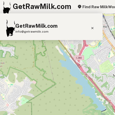
GetRawMilk.com
Find Raw Milk
Wor
+
GetRawMilk.com
−
info@getrawmilk.com
Find Raw Milk Near You
Raw Milk World Map
Raw Milk 3D Globe
Cow Milk
A2 Cow Milk
Goat Milk
Sheep Milk
Donkey Milk
Camel Milk
Buffalo Milk
A2
Butter
Cream
Cheese
Kefir
Ice Cream
Eggs
RAWMI
Laws