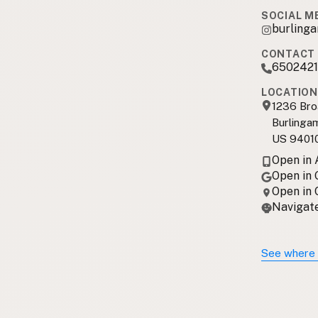
SOCIAL M
burling
CONTACT 
6502421
LOCATION
1236 Br
Burlinga
US 9401
Open in
Open in
Open in
Navigate
See where 