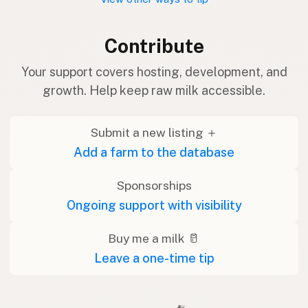
Contribute
Your support covers hosting, development, and
growth. Help keep raw milk accessible.
Submit a new listing ＋
Add a farm to the database
Sponsorships
Ongoing support with visibility
Buy me a milk 🥛
Leave a one-time tip