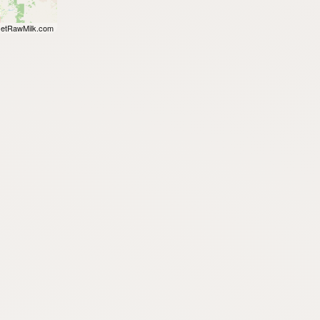
etRawMilk.com