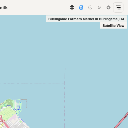
milk
Burlingame Farmers Market in Burlingame, CA
Satellite View