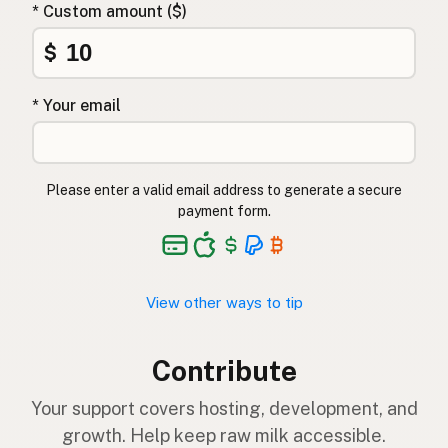
* Custom amount ($)
$
* Your email
Please enter a valid email address to generate a secure
payment form.
View other ways to tip
Contribute
Your support covers hosting, development, and
growth. Help keep raw milk accessible.