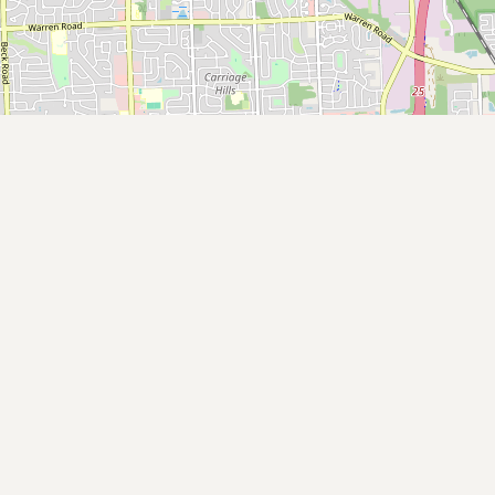
Buy me a milk
EXPLORE
Browse by Country
Products
Species
Social Media
Raw Milk Laws
LEARN
Why Raw Milk?
About GetRawMilk
How to Support GRM
Blog / News Feed
Blog Categories
FAQ