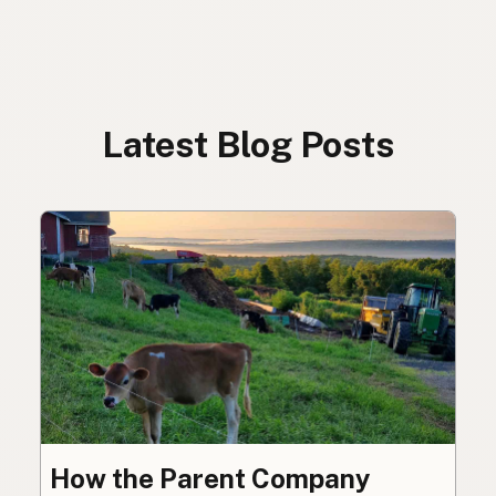
Latest Blog Posts
How the Parent Company