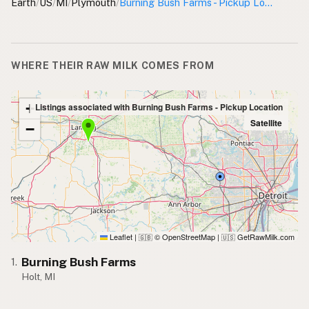
Earth
/
US
/
MI
/
Plymouth
/
Burning Bush Farms - Pickup Location
WHERE THEIR RAW MILK COMES FROM
+
Listings associated with Burning Bush Farms - Pickup Location
Satellite
−
Leaflet
|
© OpenStreetMap
|
GetRawMilk.com
🇬🇧
🇺🇸
Burning Bush Farms
1.
Holt, MI