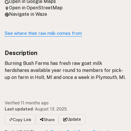
Open in Google Maps
Open in OpenStreetMap
Navigate in Waze
See where their raw milk comes from
Description
Burning Bush Farms has fresh raw goat milk
herdshares available year round to members for pick-
up on farm in Holt, MI and once a week in Plymouth, MI.
Verified 11 months ago
Last updated
:
August 13, 2025
Update
Copy Link
Share