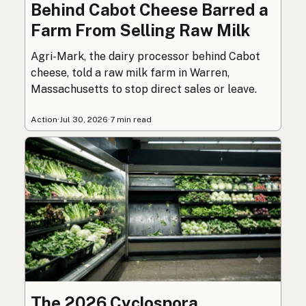
Behind Cabot Cheese Barred a
Farm From Selling Raw Milk
Agri-Mark, the dairy processor behind Cabot
cheese, told a raw milk farm in Warren,
Massachusetts to stop direct sales or leave.
Action
·
Jul 30, 2026
·
7 min read
The 2026 Cyclospora