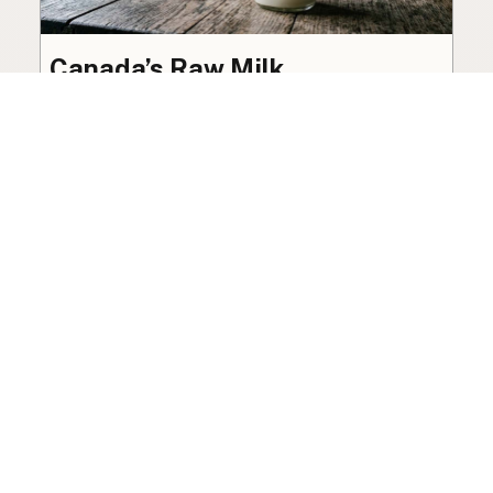
Canada’s Raw Milk
Legalization Push Builds
Toward October 2026 Review
The federal ban on raw milk sale remains in
place, though organized advocacy for a
licensed pathway is building toward an
independent review this October.
Policy
·
Jul 27, 2026
·
7 min read