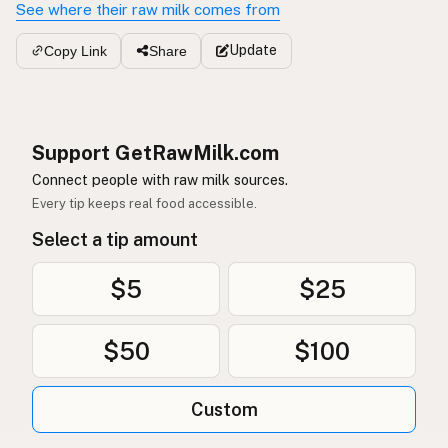
See where their raw milk comes from
Update
Copy Link
Share
Support GetRawMilk.com
Connect people with raw milk sources.
Every tip keeps real food accessible.
Select a tip amount
$5
$25
$50
$100
Custom