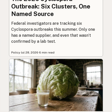
Outbreak: Six Clusters, One
Named Source
Federal investigators are tracking six
Cyclospora outbreaks this summer. Only one
has a named supplier, and even that wasn’t
confirmed by a lab test.
Policy
·
Jul 28, 2026
·
6 min read