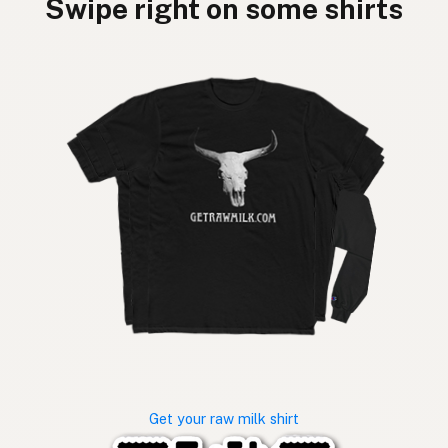
Swipe right on some shirts
Get your raw milk shirt