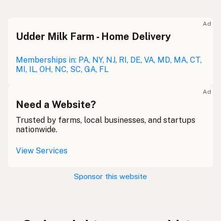
Ad
Udder Milk Farm - Home Delivery
Memberships in: PA, NY, NJ, RI, DE, VA, MD, MA, CT,
MI, IL, OH, NC, SC, GA, FL
Ad
Need a Website?
Trusted by farms, local businesses, and startups
nationwide.
View Services
Sponsor this website