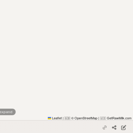
 expand
Leaflet
|
© OpenStreetMap
|
GetRawMilk.com
🇬🇧
🇺🇸