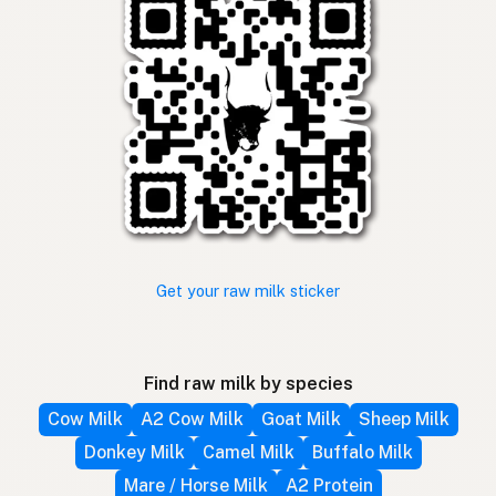
Get your raw milk sticker
Find raw milk by species
Cow Milk
A2 Cow Milk
Goat Milk
Sheep Milk
Donkey Milk
Camel Milk
Buffalo Milk
Mare / Horse Milk
A2 Protein