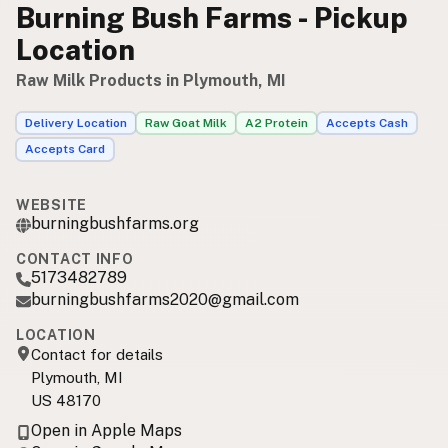
Burning Bush Farms - Pickup
Location
Raw Milk Products in Plymouth, MI
Delivery Location
Raw Goat Milk
A2 Protein
Accepts Cash
Accepts Card
WEBSITE
burningbushfarms.org
CONTACT INFO
5173482789
burningbushfarms2020@gmail.com
LOCATION
Contact for details
Plymouth, MI
US 48170
Open in Apple Maps