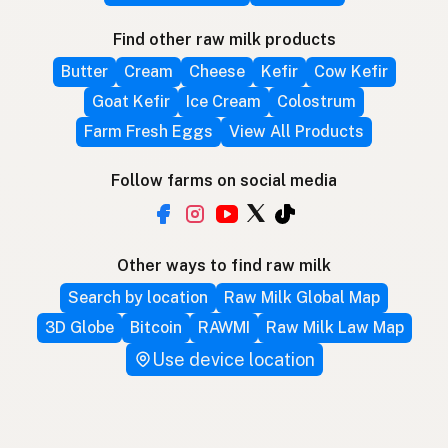
Find other raw milk products
Butter
Cream
Cheese
Kefir
Cow Kefir
Goat Kefir
Ice Cream
Colostrum
Farm Fresh Eggs
View All Products
Follow farms on social media
Other ways to find raw milk
Search by location
Raw Milk Global Map
3D Globe
Bitcoin
RAWMI
Raw Milk Law Map
Use device location