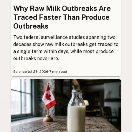
Why Raw Milk Outbreaks Are
Traced Faster Than Produce
Outbreaks
Two federal surveillance studies spanning two
decades show raw milk outbreaks get traced to
a single farm within days, while most produce
outbreaks never are.
Science
·
Jul 28, 2026
·
7 min read