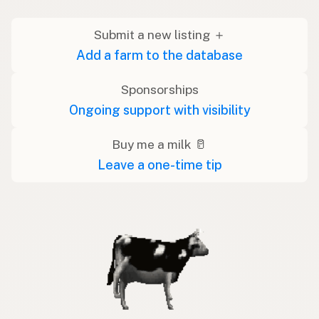
Submit a new listing ＋
Add a farm to the database
Sponsorships
Ongoing support with visibility
Buy me a milk 🥛
Leave a one-time tip