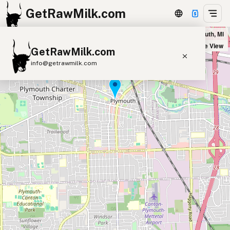
GetRawMilk.com
Burning Bush Farms - Pickup Location in Plymouth, MI
+
Satellite View
GetRawMilk.com
−
info@getrawmilk.com
Find Raw Milk Near You
Raw Milk World Map
Raw Milk 3D Globe
Cow Milk
A2 Cow Milk
Goat Milk
Sheep Milk
Donkey Milk
Camel Milk
Buffalo Milk
A2
Butter
Cream
Cheese
Kefir
Ice Cream
Eggs
RAWMI
Laws
Submit a Listing