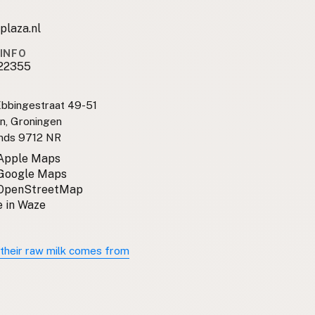
plaza.nl
INFO
22355
bbingestraat 49-51
n, Groningen
nds 9712 NR
 Apple Maps
 Google Maps
 OpenStreetMap
 in Waze
their raw milk comes from