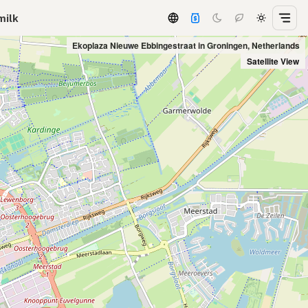
milk
Ekoplaza Nieuwe Ebbingestraat in Groningen, Netherlands
Satellite View