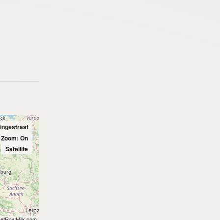
ingestraat
l Zoom: On
Satellite
etRawMilk.com