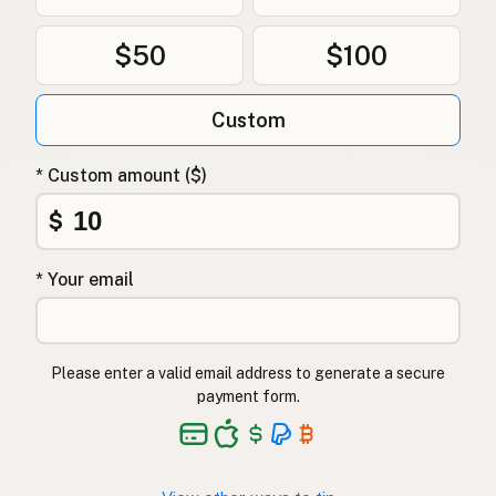
$50
$100
Custom
* Custom amount ($)
$
* Your email
Please enter a valid email address to generate a secure
payment form.