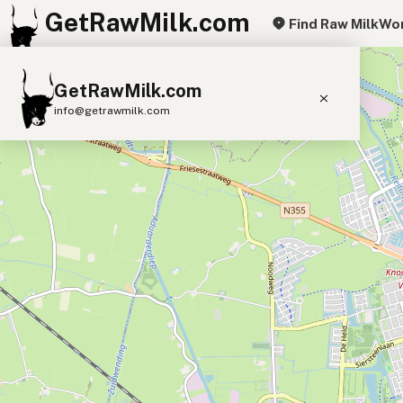
GetRawMilk.com
Find Raw Milk
Wor
+
GetRawMilk.com
−
info@getrawmilk.com
Find Raw Milk Near You
Raw Milk World Map
Raw Milk 3D Globe
Cow Milk
A2 Cow Milk
Goat Milk
Sheep Milk
Donkey Milk
Camel Milk
Buffalo Milk
A2
Butter
Cream
Cheese
Kefir
Ice Cream
Eggs
RAWMI
Laws