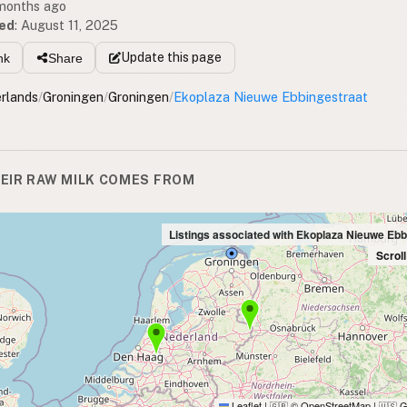
 months ago
ed
:
August 11, 2025
Update
this page
nk
Share
rlands
/
Groningen
/
Groningen
/
Ekoplaza Nieuwe Ebbingestraat
EIR RAW MILK COMES FROM
Listings associated with Ekoplaza Nieuwe Ebb
Scrol
Leaflet
|
© OpenStreetMap
|
G
🇬🇧
🇺🇸