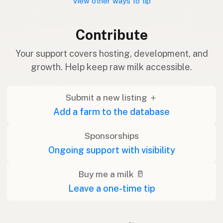
View other ways to tip
Contribute
Your support covers hosting, development, and
growth. Help keep raw milk accessible.
Submit a new listing ＋
Add a farm to the database
Sponsorships
Ongoing support with visibility
Buy me a milk 🥛
Leave a one-time tip