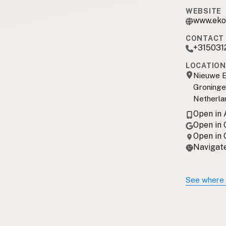
WEBSITE
www.eko
CONTACT 
+315031
LOCATION
Nieuwe E
Groninge
Netherla
Open in
Open in
Open in
Navigate
See where 