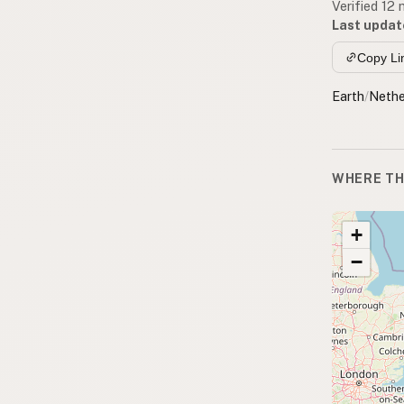
Verified 12
Last updat
Copy Li
Earth
/
Nethe
WHERE TH
+
−