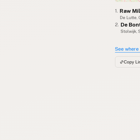
Raw Mi
1.
De Lutte, 
De Bon
2.
Stolwijk,
See where 
Copy Li