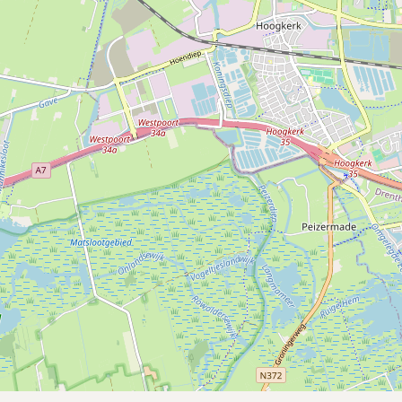
Submit a Listing
Buy me a milk
EXPLORE
Browse by Country
Products
Species
Social Media
Raw Milk Laws
LEARN
Why Raw Milk?
About GetRawMilk
How to Support GRM
Blog / News Feed
Blog Categories