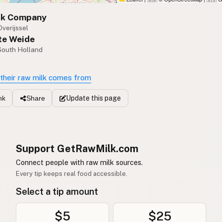
lk Company
Overijssel
te Weide
 South Holland
their raw milk comes from
Update
this page
nk
Share
Support GetRawMilk.com
Connect people with raw milk sources.
Every tip keeps real food accessible.
Select a tip amount
$5
$25