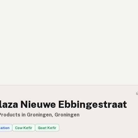
laza Nieuwe Ebbingestraat
Products in Groningen, Groningen
cation
Cow Kefir
Goat Kefir