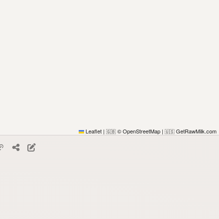
Leaflet
|
© OpenStreetMap
|
GetRawMilk.com
🇬🇧
🇺🇸