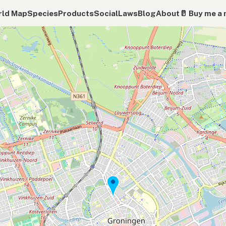
ld Map
Species
Products
Social
Laws
Blog
About
🥛 Buy me a 