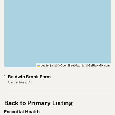
Leaflet
|
© OpenStreetMap
|
GetRawMilk.com
🇬🇧
🇺🇸
Baldwin Brook Farm
1.
Canterbury, CT
Back to Primary Listing
Essential Health