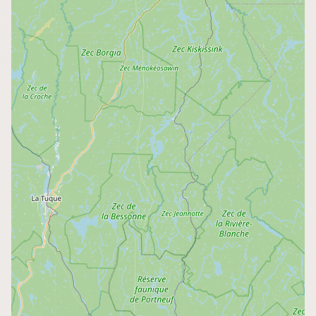
Buy me a milk
EXPLORE
Browse by Country
Products
Species
Social Media
Raw Milk Laws
LEARN
Why Raw Milk?
About GetRawMilk
How to Support GRM
Blog / News Feed
Blog Categories
FAQ