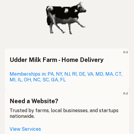
Ad
Udder Milk Farm - Home Delivery
Memberships in: PA, NY, NJ, RI, DE, VA, MD, MA, CT,
MI, IL, OH, NC, SC, GA, FL
Ad
Need a Website?
Trusted by farms, local businesses, and startups
nationwide.
View Services