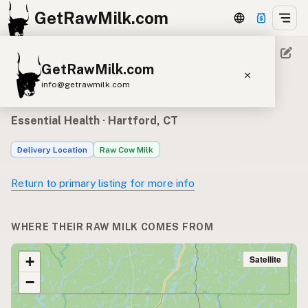
GetRawMilk.com
GetRawMilk.com
Raw milk sources for
info@getrawmilk.com
Essential Health
Find Raw Milk Near You
Essential Health
· Hartford, CT
Raw Milk World Map
Delivery Location
Raw Cow Milk
Raw Milk 3D Globe
Return to primary listing for more info
Cow Milk
A2 Cow Milk
Goat Milk
Sheep Milk
Donkey Milk
Camel Milk
WHERE THEIR RAW MILK COMES FROM
Buffalo Milk
A2
Butter
Cream
Cheese
Kefir
Ice Cream
Eggs
Satellite
+
RAWMI
Laws
−
Submit a Listing