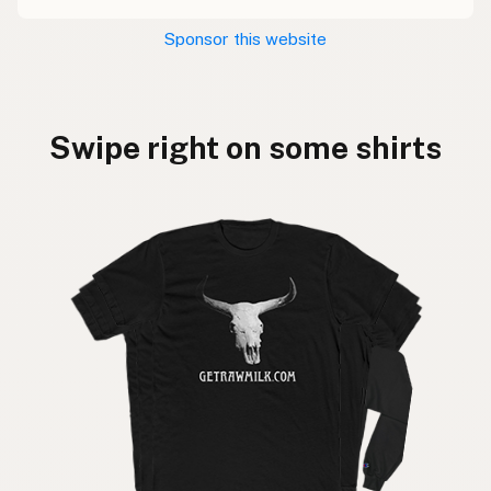
Sponsor this website
Swipe right on some shirts