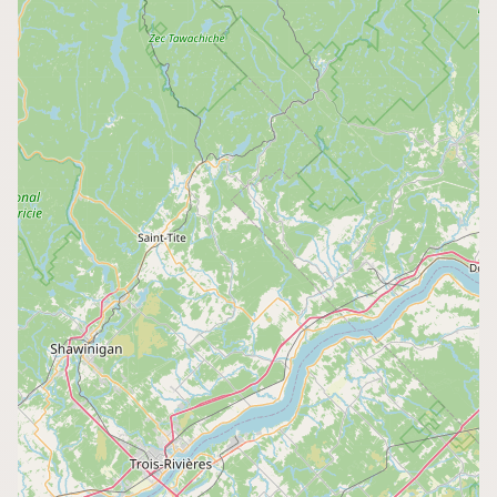
CONNECT
Contact Admin
Subscribe to Emails
RSS Feed
Raw Milk Merch