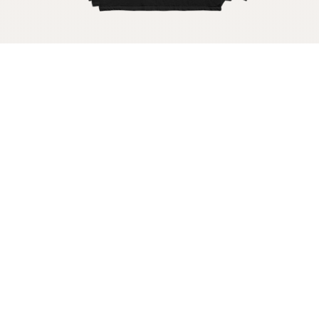
Get your raw milk shirt
Get your raw milk sticker