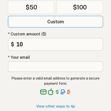
$50
$100
Custom
* Custom amount ($)
$
* Your email
Please enter a valid email address to generate a secure
payment form.
View other ways to tip