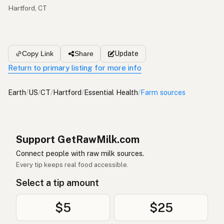
Hartford, CT
Update
Copy Link
Share
Return to primary listing for more info
Earth
/
US
/
CT
/
Hartford
/
Essential Health
/
Farm sources
Support GetRawMilk.com
Connect people with raw milk sources.
Every tip keeps real food accessible.
Select a tip amount
$5
$25