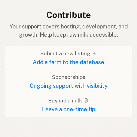
Contribute
Your support covers hosting, development, and
growth. Help keep raw milk accessible.
Submit a new listing ＋
Add a farm to the database
Sponsorships
Ongoing support with visibility
Buy me a milk 🥛
Leave a one-time tip