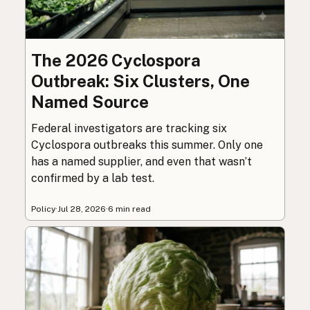
The 2026 Cyclospora
Outbreak: Six Clusters, One
Named Source
Federal investigators are tracking six
Cyclospora outbreaks this summer. Only one
has a named supplier, and even that wasn’t
confirmed by a lab test.
Policy
·
Jul 28, 2026
·
6 min read