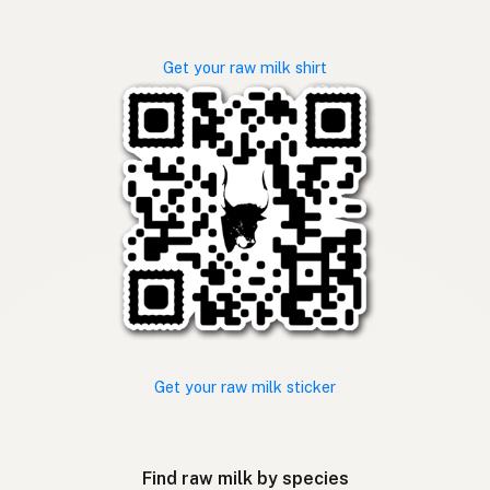
Get your raw milk shirt
Get your raw milk sticker
Find raw milk by species