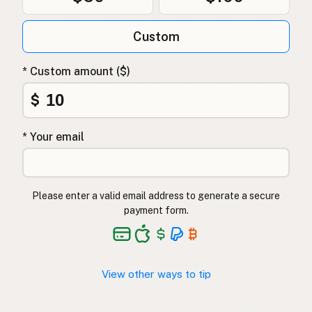
Custom
* Custom amount ($)
$
* Your email
Please enter a valid email address to generate a secure
payment form.
View other ways to tip