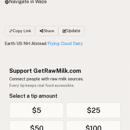
Navigate in Waze
Update
Copy Link
Share
Earth
/
US
/
NH
/
Alstead
/
Flying Cloud Dairy
Support GetRawMilk.com
Connect people with raw milk sources.
Every tip keeps real food accessible.
Select a tip amount
$5
$25
$50
$100