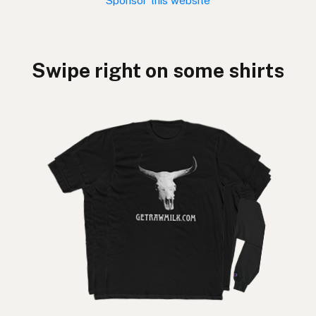
Sponsor this website
Swipe right on some shirts