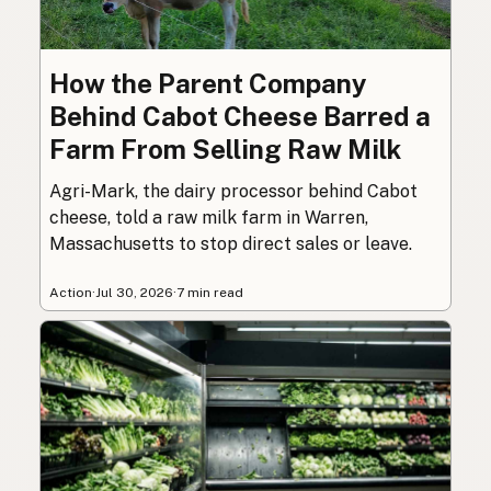
How the Parent Company
Behind Cabot Cheese Barred a
Farm From Selling Raw Milk
Agri-Mark, the dairy processor behind Cabot
cheese, told a raw milk farm in Warren,
Massachusetts to stop direct sales or leave.
Action
·
Jul 30, 2026
·
7 min read