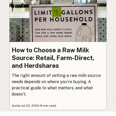
How to Choose a Raw Milk
Source: Retail, Farm-Direct,
and Herdshares
The right amount of vetting a raw milk source
needs depends on where you’re buying. A
practical guide to what matters, and what
doesn’t.
Guide
·
Jul 23, 2026
·
8 min read