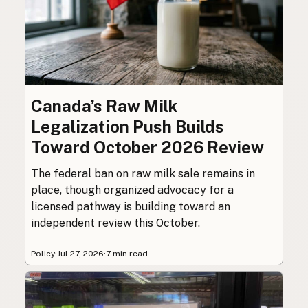
Canada’s Raw Milk
Legalization Push Builds
Toward October 2026 Review
The federal ban on raw milk sale remains in
place, though organized advocacy for a
licensed pathway is building toward an
independent review this October.
Policy
·
Jul 27, 2026
·
7 min read