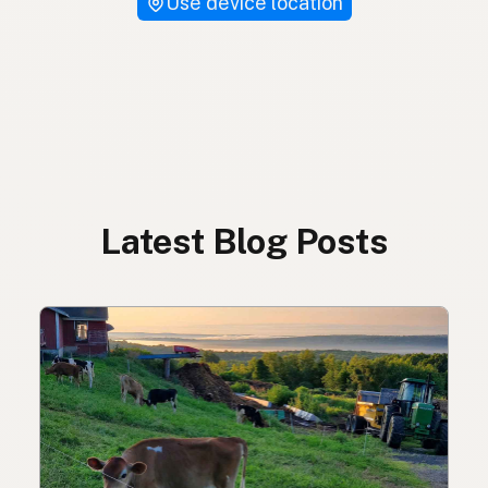
Use device location
Latest Blog Posts