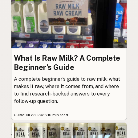
What Is Raw Milk? A Complete
Beginner’s Guide
A complete beginner’s guide to raw milk: what
makes it raw, where it comes from, and where
to find research-backed answers to every
follow-up question.
Guide
·
Jul 23, 2026
·
10 min read