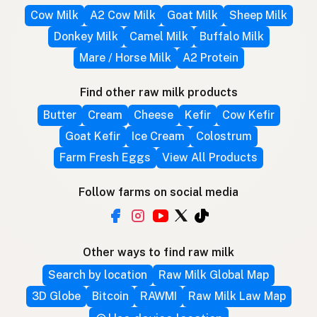
Cow Milk
A2 Cow Milk
Goat Milk
Sheep Milk
Donkey Milk
Camel Milk
Buffalo Milk
Mare / Horse Milk
A2 Protein
Find other raw milk products
Butter
Cream
Cheese
Kefir
Cow Kefir
Goat Kefir
Ice Cream
Colostrum
Farm Fresh Eggs
View All Products
Follow farms on social media
Other ways to find raw milk
Search by location
Raw Milk Global Map
3D Globe
Bitcoin
RAWMI
Raw Milk Law Map