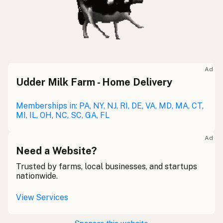
Ad
Udder Milk Farm - Home Delivery
Memberships in: PA, NY, NJ, RI, DE, VA, MD, MA, CT,
MI, IL, OH, NC, SC, GA, FL
Ad
Need a Website?
Trusted by farms, local businesses, and startups
nationwide.
View Services