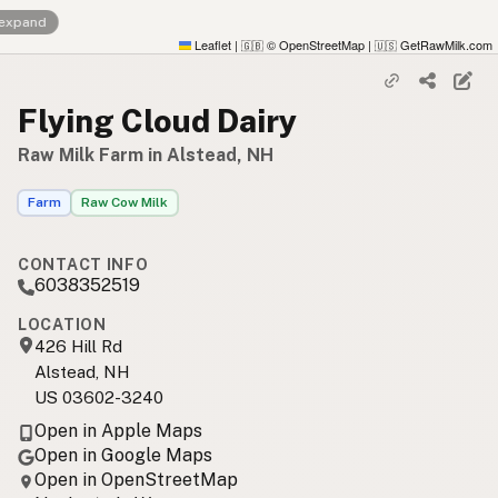
 expand
Leaflet
|
© OpenStreetMap
|
GetRawMilk.com
🇬🇧
🇺🇸
Flying Cloud Dairy
Raw Milk Farm in Alstead, NH
Farm
Raw Cow Milk
CONTACT INFO
6038352519
LOCATION
426 Hill Rd
Alstead, NH
US 03602-3240
Open in Apple Maps
Open in Google Maps
Open in OpenStreetMap