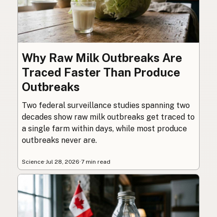
Why Raw Milk Outbreaks Are
Traced Faster Than Produce
Outbreaks
Two federal surveillance studies spanning two
decades show raw milk outbreaks get traced to
a single farm within days, while most produce
outbreaks never are.
Science
·
Jul 28, 2026
·
7 min read