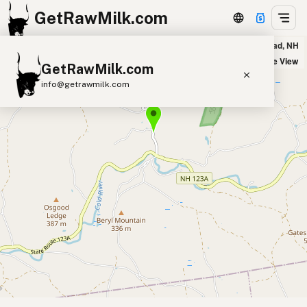
GetRawMilk.com
Flying Cloud Dairy in Alstead, NH
+
Satellite View
GetRawMilk.com
−
info@getrawmilk.com
Find Raw Milk Near You
Raw Milk World Map
Raw Milk 3D Globe
Cow Milk
A2 Cow Milk
Goat Milk
Sheep Milk
Donkey Milk
Camel Milk
Buffalo Milk
A2
Butter
Cream
Cheese
Kefir
Ice Cream
Eggs
RAWMI
Laws
Submit a Listing