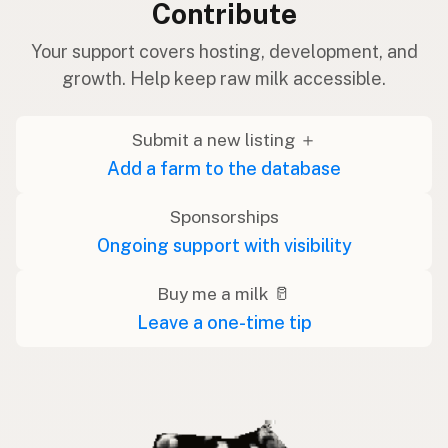
Contribute
Your support covers hosting, development, and
growth. Help keep raw milk accessible.
Submit a new listing ＋
Add a farm to the database
Sponsorships
Ongoing support with visibility
Buy me a milk 🥛
Leave a one-time tip