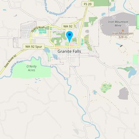
Buy me a milk
EXPLORE
Browse by Country
Products
Species
Social Media
Raw Milk Laws
LEARN
Why Raw Milk?
About GetRawMilk
How to Support GRM
Blog / News Feed
Blog Categories
FAQ