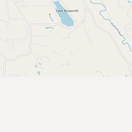
CONNECT
Contact Admin
Subscribe to Emails
RSS Feed
Raw Milk Merch