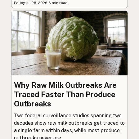
Policy
·
Jul 28, 2026
·
6 min read
Why Raw Milk Outbreaks Are
Traced Faster Than Produce
Outbreaks
Two federal surveillance studies spanning two
decades show raw milk outbreaks get traced to
a single farm within days, while most produce
outbreaks never are.