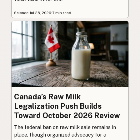
Science
·
Jul 28, 2026
·
7 min read
Canada’s Raw Milk
Legalization Push Builds
Toward October 2026 Review
The federal ban on raw milk sale remains in
place, though organized advocacy for a