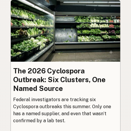
The 2026 Cyclospora
Outbreak: Six Clusters, One
Named Source
Federal investigators are tracking six
Cyclospora outbreaks this summer. Only one
has a named supplier, and even that wasn’t
confirmed by a lab test.