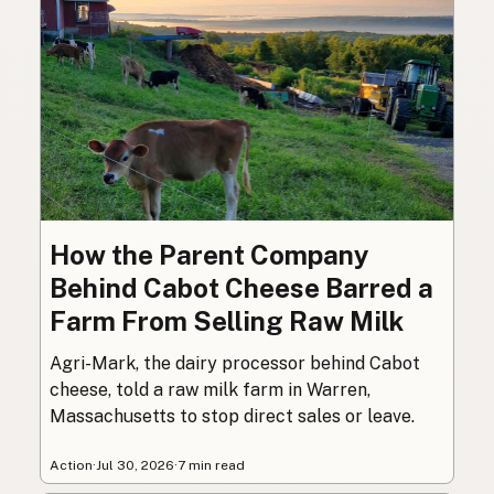
How the Parent Company
Behind Cabot Cheese Barred a
Farm From Selling Raw Milk
Agri-Mark, the dairy processor behind Cabot
cheese, told a raw milk farm in Warren,
Massachusetts to stop direct sales or leave.
Action
·
Jul 30, 2026
·
7 min read