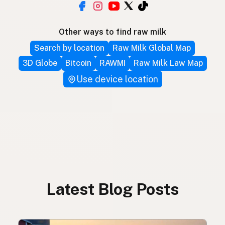
Other ways to find raw milk
Search by location
Raw Milk Global Map
3D Globe
Bitcoin
RAWMI
Raw Milk Law Map
Use device location
Latest Blog Posts