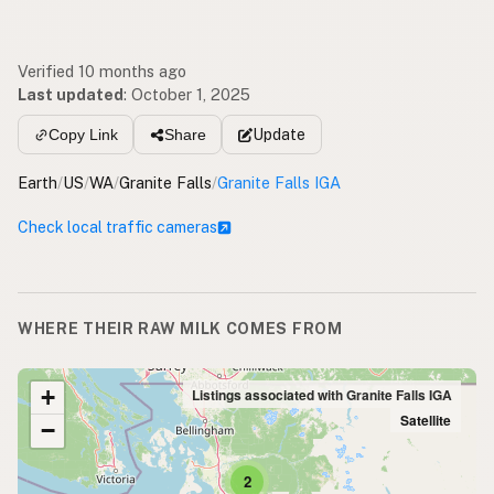
Verified 10 months ago
Last updated
:
October 1, 2025
Update
Copy Link
Share
Earth
/
US
/
WA
/
Granite Falls
/
Granite Falls IGA
Check local traffic cameras
WHERE THEIR RAW MILK COMES FROM
+
Listings associated with Granite Falls IGA
Satellite
−
2