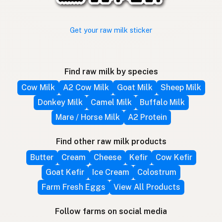
Get your raw milk sticker
Find raw milk by species
Cow Milk
A2 Cow Milk
Goat Milk
Sheep Milk
Donkey Milk
Camel Milk
Buffalo Milk
Mare / Horse Milk
A2 Protein
Find other raw milk products
Butter
Cream
Cheese
Kefir
Cow Kefir
Goat Kefir
Ice Cream
Colostrum
Farm Fresh Eggs
View All Products
Follow farms on social media