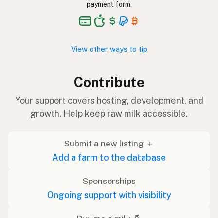
payment form.
View other ways to tip
Contribute
Your support covers hosting, development, and
growth. Help keep raw milk accessible.
Submit a new listing ＋
Add a farm to the database
Sponsorships
Ongoing support with visibility