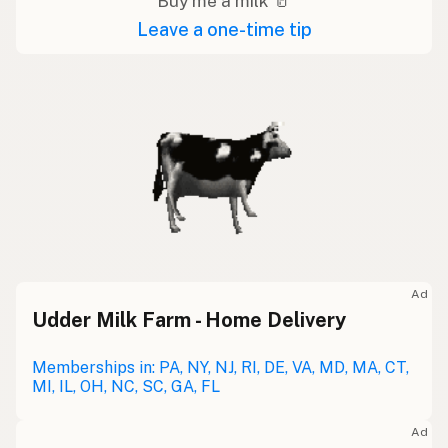
Buy me a milk 🥛
Leave a one-time tip
Ad
Udder Milk Farm - Home Delivery
Memberships in: PA, NY, NJ, RI, DE, VA, MD, MA, CT,
MI, IL, OH, NC, SC, GA, FL
Ad