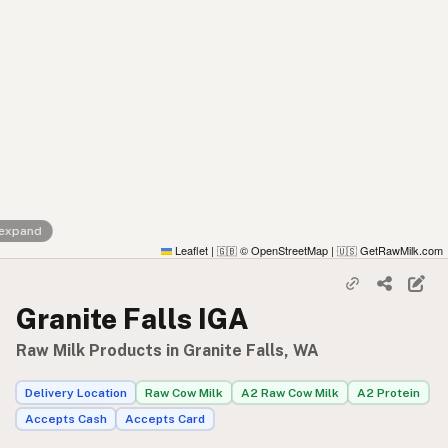
 expand
Leaflet
|
© OpenStreetMap
|
GetRawMilk.com
🇬🇧
🇺🇸
Granite Falls IGA
Raw Milk Products in Granite Falls, WA
Delivery Location
Raw Cow Milk
A2 Raw Cow Milk
A2 Protein
Accepts Cash
Accepts Card