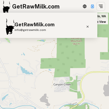
GetRawMilk.com
Granite Falls IGA in Granite Falls, WA
+
Satellite View
GetRawMilk.com
−
info@getrawmilk.com
Find Raw Milk Near You
Raw Milk World Map
Raw Milk 3D Globe
Cow Milk
A2 Cow Milk
Goat Milk
Sheep Milk
Donkey Milk
Camel Milk
Buffalo Milk
A2
Butter
Cream
Cheese
Kefir
Ice Cream
Eggs
RAWMI
Laws
Submit a Listing