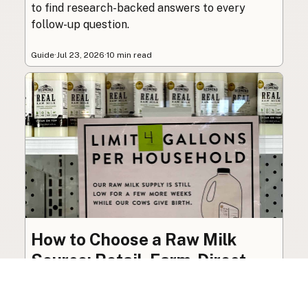
to find research-backed answers to every
follow-up question.
Guide
·
Jul 23, 2026
·
10 min read
How to Choose a Raw Milk
Source: Retail, Farm-Direct,
and Herdshares
The right amount of vetting a raw milk source