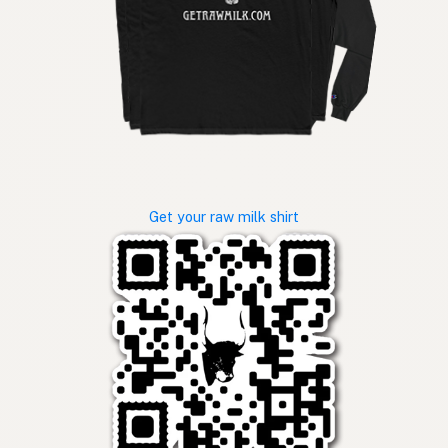
Get your raw milk shirt