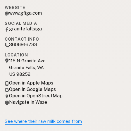
WEBSITE
www.gfiga.com
SOCIAL MEDIA
granitefallsiga
CONTACT INFO
3606916733
LOCATION
115 N Granite Ave
Granite Falls, WA
US 98252
Open in Apple Maps
Open in Google Maps
Open in OpenStreetMap
Navigate in Waze
See where their raw milk comes from