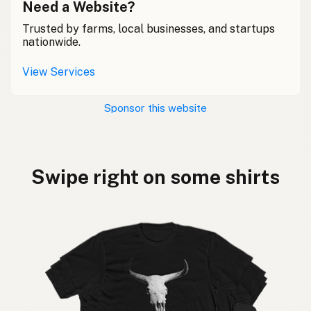
Need a Website?
Trusted by farms, local businesses, and startups
nationwide.
View Services
Sponsor this website
Swipe right on some shirts