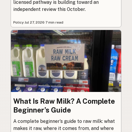
licensed pathway is building toward an
independent review this October.
Policy
·
Jul 27, 2026
·
7 min read
What Is Raw Milk? A Complete
Beginner’s Guide
A complete beginner’s guide to raw milk: what
makes it raw, where it comes from, and where