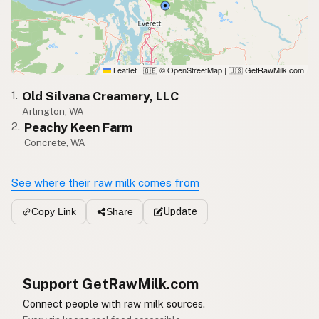
Leaflet
|
© OpenStreetMap
|
GetRawMilk.com
🇬🇧
🇺🇸
Old Silvana Creamery, LLC
1.
Arlington, WA
Peachy Keen Farm
2.
Concrete, WA
See where their raw milk comes from
Update
Copy Link
Share
Support GetRawMilk.com
Connect people with raw milk sources.