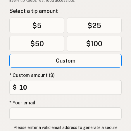
Every tip keeps real food accessible.
Select a tip amount
$5
$25
$50
$100
Custom
* Custom amount ($)
$
* Your email
Please enter a valid email address to generate a secure