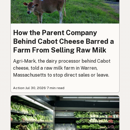
How the Parent Company
Behind Cabot Cheese Barred a
Farm From Selling Raw Milk
Agri-Mark, the dairy processor behind Cabot
cheese, told a raw milk farm in Warren,
Massachusetts to stop direct sales or leave.
Action
·
Jul 30, 2026
·
7 min read