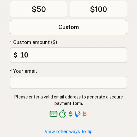
$50
$100
Custom
* Custom amount ($)
$
* Your email
Please enter a valid email address to generate a secure
payment form.
View other ways to tip