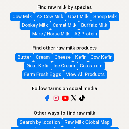
Find raw milk by species
Cow Milk
A2 Cow Milk
Goat Milk
Sheep Milk
Donkey Milk
Camel Milk
Buffalo Milk
Mare / Horse Milk
A2 Protein
Find other raw milk products
Butter
Cream
Cheese
Kefir
Cow Kefir
Goat Kefir
Ice Cream
Colostrum
Farm Fresh Eggs
View All Products
Follow farms on social media
Other ways to find raw milk
Search by location
Raw Milk Global Map