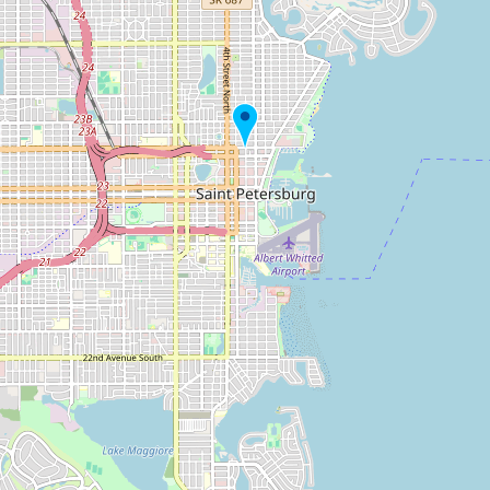
Buy me a milk
EXPLORE
Browse by Country
Products
Species
Social Media
Raw Milk Laws
LEARN
Why Raw Milk?
About GetRawMilk
How to Support GRM
Blog / News Feed
Blog Categories
FAQ