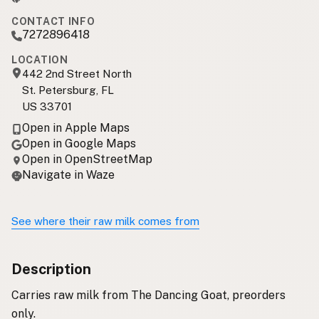
CONTACT INFO
7272896418
LOCATION
442 2nd Street North
St. Petersburg, FL
US 33701
Open in Apple Maps
Open in Google Maps
Open in OpenStreetMap
Navigate in Waze
See where their raw milk comes from
Description
Carries raw milk from The Dancing Goat, preorders
only.