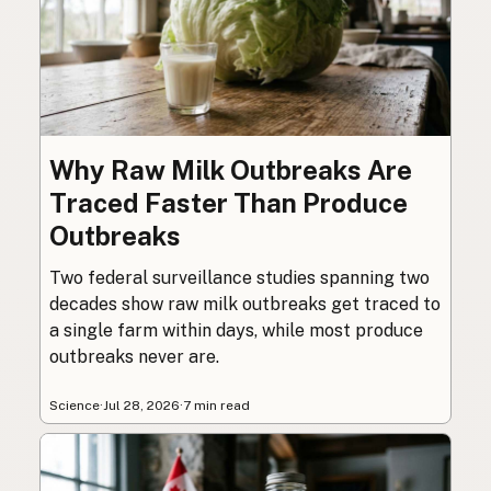
Why Raw Milk Outbreaks Are
Traced Faster Than Produce
Outbreaks
Two federal surveillance studies spanning two
decades show raw milk outbreaks get traced to
a single farm within days, while most produce
outbreaks never are.
Science
·
Jul 28, 2026
·
7 min read