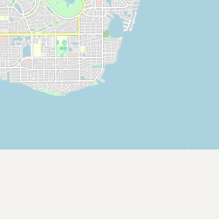
CONNECT
Contact Admin
Subscribe to Emails
RSS Feed
Raw Milk Merch