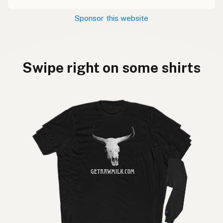
Sponsor this website
Swipe right on some shirts