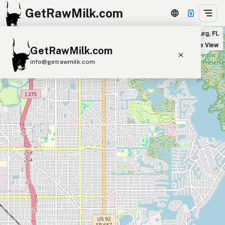
GetRawMilk.com
MUST Wine Loft in St. Petersburg, FL
+
Satellite View
GetRawMilk.com
−
info@getrawmilk.com
Find Raw Milk Near You
Raw Milk World Map
Raw Milk 3D Globe
Cow Milk
A2 Cow Milk
Goat Milk
Sheep Milk
Donkey Milk
Camel Milk
Buffalo Milk
A2
Butter
Cream
Cheese
Kefir
Ice Cream
Eggs
RAWMI
Laws
Submit a Listing