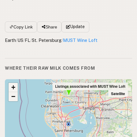
Update
Copy Link
Share
Earth
/
US
/
FL
/
St. Petersburg
/
MUST Wine Loft
WHERE THEIR RAW MILK COMES FROM
+
Listings associated with MUST Wine Loft
Satellite
−