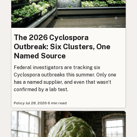
The 2026 Cyclospora
Outbreak: Six Clusters, One
Named Source
Federal investigators are tracking six
Cyclospora outbreaks this summer. Only one
has a named supplier, and even that wasn’t
confirmed by a lab test.
Policy
·
Jul 28, 2026
·
6 min read