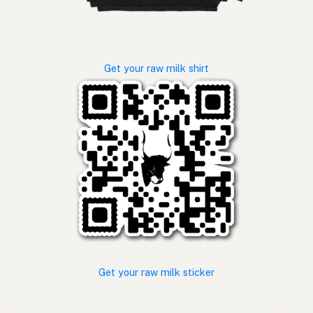
Get your raw milk shirt
Get your raw milk sticker