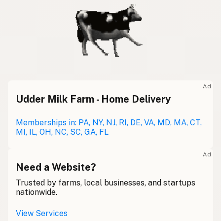
Ad
Udder Milk Farm - Home Delivery
Memberships in: PA, NY, NJ, RI, DE, VA, MD, MA, CT,
MI, IL, OH, NC, SC, GA, FL
Ad
Need a Website?
Trusted by farms, local businesses, and startups
nationwide.
View Services