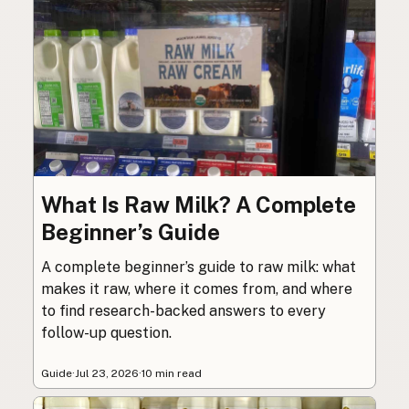
What Is Raw Milk? A Complete
Beginner’s Guide
A complete beginner’s guide to raw milk: what
makes it raw, where it comes from, and where
to find research-backed answers to every
follow-up question.
Guide
·
Jul 23, 2026
·
10 min read