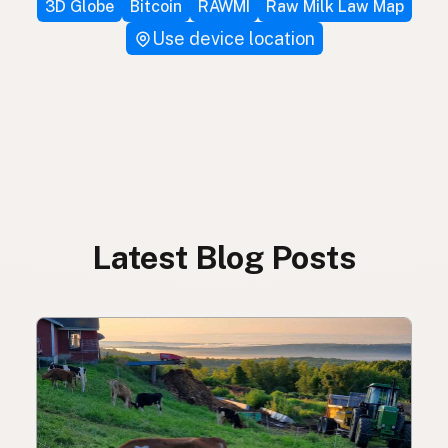
3D Globe
Bitcoin
RAWMI
Raw Milk Law Map
Use device location
Latest Blog Posts