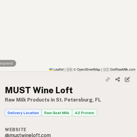
 expand
Leaflet
|
© OpenStreetMap
|
GetRawMilk.com
🇬🇧
🇺🇸
MUST Wine Loft
Raw Milk Products in St. Petersburg, FL
Delivery Location
Raw Goat Milk
A2 Protein
WEBSITE
mustwineloft.com