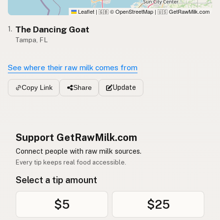
Leaflet
|
© OpenStreetMap
|
GetRawMilk.com
🇬🇧
🇺🇸
The Dancing Goat
1.
Tampa, FL
See where their raw milk comes from
Update
Copy Link
Share
Support GetRawMilk.com
Connect people with raw milk sources.
Every tip keeps real food accessible.
Select a tip amount
$5
$25