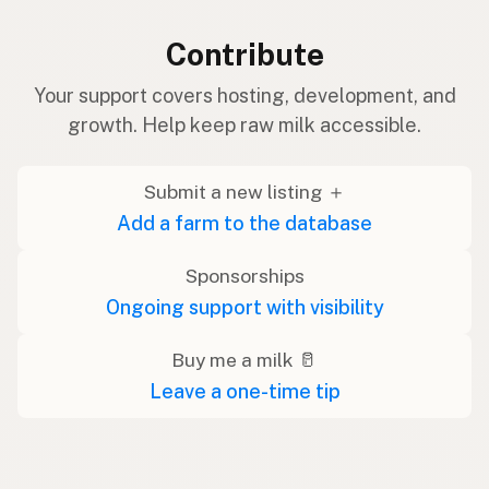
Contribute
Your support covers hosting, development, and
growth. Help keep raw milk accessible.
Submit a new listing ＋
Add a farm to the database
Sponsorships
Ongoing support with visibility
Buy me a milk 🥛
Leave a one-time tip