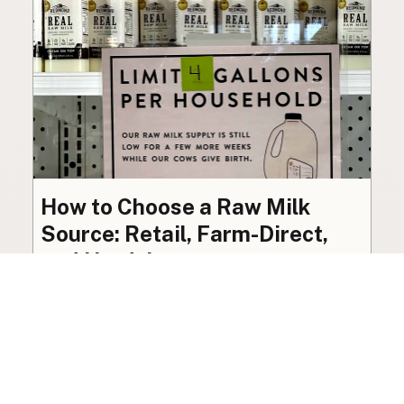
How to Choose a Raw Milk
Source: Retail, Farm-Direct,
and Herdshares
The right amount of vetting a raw milk source
needs depends on where you’re buying. A
practical guide to what matters, and what
doesn’t.
Guide
·
Jul 23, 2026
·
8 min read