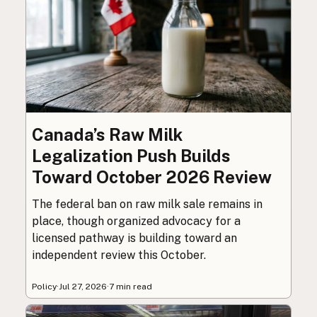
Canada’s Raw Milk
Legalization Push Builds
Toward October 2026 Review
The federal ban on raw milk sale remains in
place, though organized advocacy for a
licensed pathway is building toward an
independent review this October.
Policy
·
Jul 27, 2026
·
7 min read