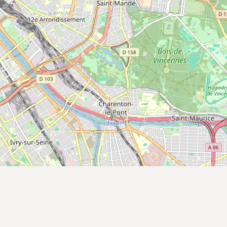
CONNECT
Contact Admin
Subscribe to Emails
RSS Feed
Raw Milk Merch