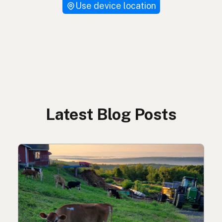
Use device location
Latest Blog Posts