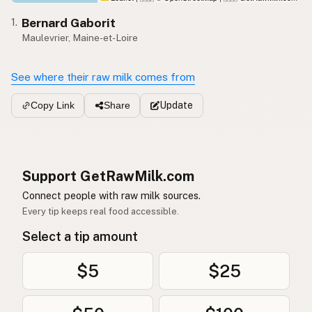
Bernard Gaborit
1.
Maulevrier, Maine-et-Loire
See where their raw milk comes from
Update
Copy Link
Share
Support GetRawMilk.com
Connect people with raw milk sources.
Every tip keeps real food accessible.
Select a tip amount
$5
$25