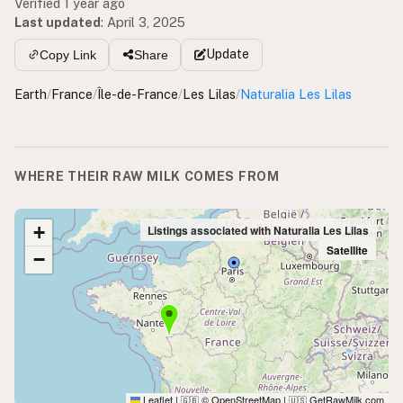
Verified 1 year ago
Last updated
:
April 3, 2025
Update
Copy Link
Share
Earth
/
France
/
Île-de-France
/
Les Lilas
/
Naturalia Les Lilas
WHERE THEIR RAW MILK COMES FROM
+
Listings associated with Naturalia Les Lilas
Satellite
−
Leaflet
|
© OpenStreetMap
|
GetRawMilk.com
🇬🇧
🇺🇸