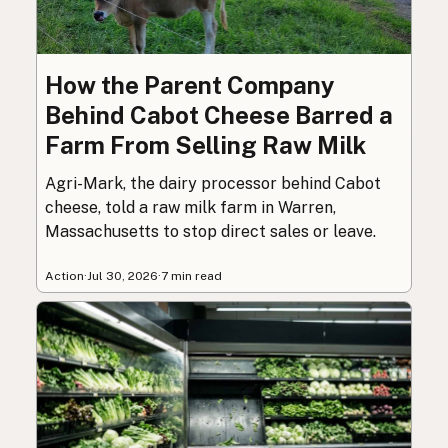
How the Parent Company
Behind Cabot Cheese Barred a
Farm From Selling Raw Milk
Agri-Mark, the dairy processor behind Cabot
cheese, told a raw milk farm in Warren,
Massachusetts to stop direct sales or leave.
Action
·
Jul 30, 2026
·
7 min read