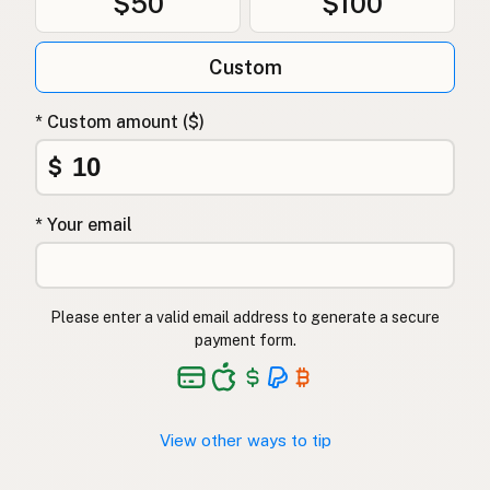
$50
$100
Custom
* Custom amount ($)
$
* Your email
Please enter a valid email address to generate a secure
payment form.
View other ways to tip