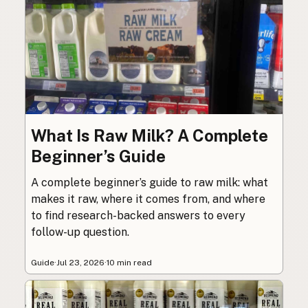
What Is Raw Milk? A Complete
Beginner’s Guide
A complete beginner’s guide to raw milk: what
makes it raw, where it comes from, and where
to find research-backed answers to every
follow-up question.
Guide
·
Jul 23, 2026
·
10 min read