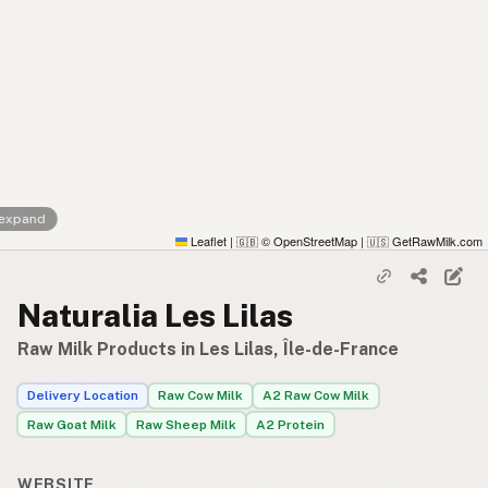
 expand
Leaflet
|
© OpenStreetMap
|
GetRawMilk.com
🇬🇧
🇺🇸
Naturalia Les Lilas
Raw Milk Products in Les Lilas, Île-de-France
Delivery Location
Raw Cow Milk
A2 Raw Cow Milk
Raw Goat Milk
Raw Sheep Milk
A2 Protein
WEBSITE