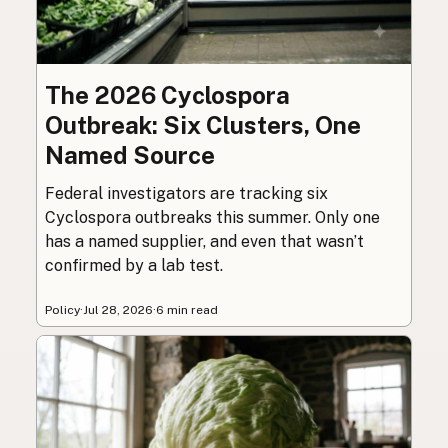
The 2026 Cyclospora
Outbreak: Six Clusters, One
Named Source
Federal investigators are tracking six
Cyclospora outbreaks this summer. Only one
has a named supplier, and even that wasn’t
confirmed by a lab test.
Policy
·
Jul 28, 2026
·
6 min read