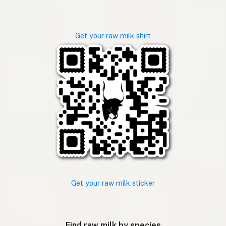
Get your raw milk shirt
Get your raw milk sticker
Find raw milk by species