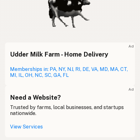
Ad
Udder Milk Farm - Home Delivery
Memberships in: PA, NY, NJ, RI, DE, VA, MD, MA, CT,
MI, IL, OH, NC, SC, GA, FL
Ad
Need a Website?
Trusted by farms, local businesses, and startups
nationwide.
View Services