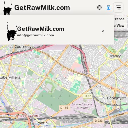
GetRawMilk.com
Naturalia Les Lilas in Les Lilas, France
+
Satellite View
GetRawMilk.com
−
info@getrawmilk.com
Find Raw Milk Near You
Raw Milk World Map
Raw Milk 3D Globe
Cow Milk
A2 Cow Milk
Goat Milk
Sheep Milk
Donkey Milk
Camel Milk
Buffalo Milk
A2
Butter
Cream
Cheese
Kefir
Ice Cream
Eggs
RAWMI
Laws
Submit a Listing