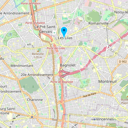
Buy me a milk
EXPLORE
Browse by Country
Products
Species
Social Media
Raw Milk Laws
LEARN
Why Raw Milk?
About GetRawMilk
How to Support GRM
Blog / News Feed
Blog Categories
FAQ