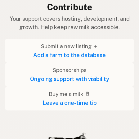
Contribute
Your support covers hosting, development, and
growth. Help keep raw milk accessible.
Submit a new listing ＋
Add a farm to the database
Sponsorships
Ongoing support with visibility
Buy me a milk 🥛
Leave a one-time tip