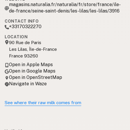
magasins.naturalia.fr/naturalia/fr/store/france/ile-
de-france/seine-saint-denis/les-lilas/les-lilas/3916
CONTACT INFO
+33170322270
LOCATION
90 Rue de Paris
Les Lilas, Île-de-France
France 93260
Open in Apple Maps
Open in Google Maps
Open in OpenStreetMap
Navigate in Waze
See where their raw milk comes from