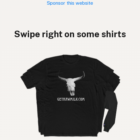
Sponsor this website
Swipe right on some shirts