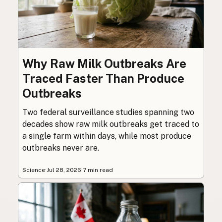
Why Raw Milk Outbreaks Are
Traced Faster Than Produce
Outbreaks
Two federal surveillance studies spanning two
decades show raw milk outbreaks get traced to
a single farm within days, while most produce
outbreaks never are.
Science
·
Jul 28, 2026
·
7 min read