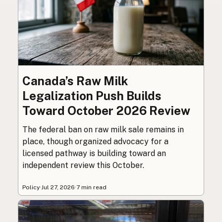
Canada’s Raw Milk
Legalization Push Builds
Toward October 2026 Review
The federal ban on raw milk sale remains in
place, though organized advocacy for a
licensed pathway is building toward an
independent review this October.
Policy
·
Jul 27, 2026
·
7 min read