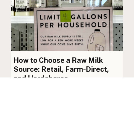
How to Choose a Raw Milk
Source: Retail, Farm-Direct,
and Herdshares
The right amount of vetting a raw milk source
needs depends on where you’re buying. A
practical guide to what matters, and what
doesn’t.
Guide
·
Jul 23, 2026
·
8 min read