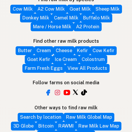
Cow Milk
A2 Cow Milk
Goat Milk
Sheep Milk
Donkey Milk
Camel Milk
Buffalo Milk
Mare / Horse Milk
A2 Protein
Find other raw milk products
Butter
Cream
Cheese
Kefir
Cow Kefir
Goat Kefir
Ice Cream
Colostrum
Farm Fresh Eggs
View All Products
Follow farms on social media
Other ways to find raw milk
Search by location
Raw Milk Global Map
3D Globe
Bitcoin
RAWMI
Raw Milk Law Map