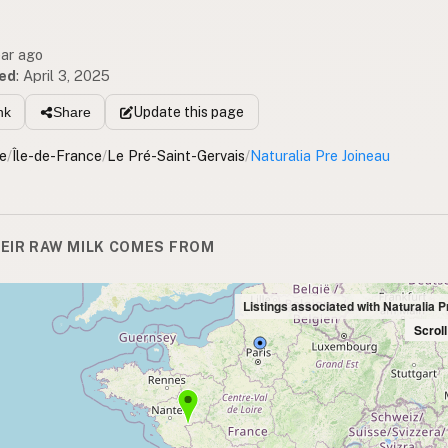
ear ago
ed
:
April 3, 2025
Update
this page
nk
Share
e
/
Île-de-France
/
Le Pré-Saint-Gervais
/
Naturalia Pre Joineau
EIR RAW MILK COMES FROM
Listings associated with Naturalia 
Scrol