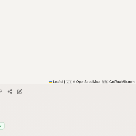
Leaflet
|
© OpenStreetMap
|
GetRawMilk.com
🇬🇧
🇺🇸
k