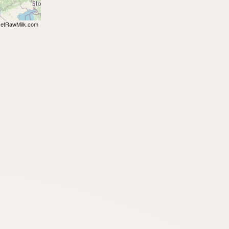
etRawMilk.com