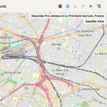
milk
Naturalia Pre Joineau in Le Pré-Saint-Gervais, France
Satellite View