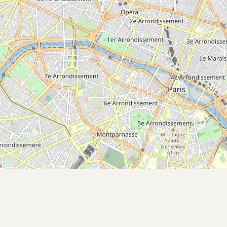
Submit a Listing
Buy me a milk
EXPLORE
Browse by Country
Products
Species
Social Media
Raw Milk Laws
LEARN
Why Raw Milk?
About GetRawMilk
How to Support GRM
Blog / News Feed
Blog Categories