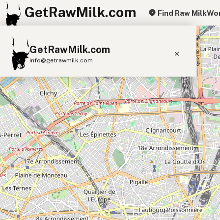
GetRawMilk.com
Find Raw Milk
Wor
+
GetRawMilk.com
−
info@getrawmilk.com
Find Raw Milk Near You
Raw Milk World Map
Raw Milk 3D Globe
Cow Milk
A2 Cow Milk
Goat Milk
Sheep Milk
Donkey Milk
Camel Milk
Buffalo Milk
A2
Butter
Cream
Cheese
Kefir
Ice Cream
Eggs
RAWMI
Laws