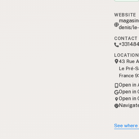
WEBSITE
magasins
denis/le
CONTACT 
+33148
LOCATION
43 Rue A
Le Pré-Sa
France 9
Open in
Open in
Open in
Navigate
See where 