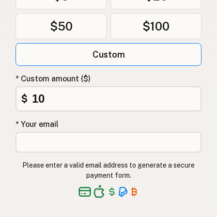
$50
$100
Custom
* Custom amount ($)
$
* Your email
Please enter a valid email address to generate a secure
payment form.