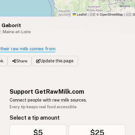
Leaflet
|
© OpenStreetMap
|
G
🇬🇧
🇺🇸
 Gaborit
, Maine-et-Loire
their raw milk comes from
Update
this page
nk
Share
Support GetRawMilk.com
Connect people with raw milk sources.
Every tip keeps real food accessible.
Select a tip amount
$5
$25