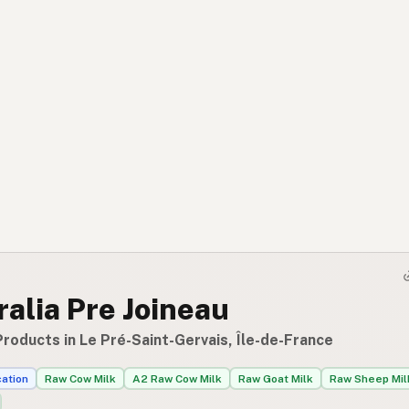
alia Pre Joineau
roducts in Le Pré-Saint-Gervais, Île-de-France
cation
Raw Cow Milk
A2 Raw Cow Milk
Raw Goat Milk
Raw Sheep Mil