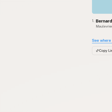
Bernard
1.
Maulevrier
See where 
Copy Li