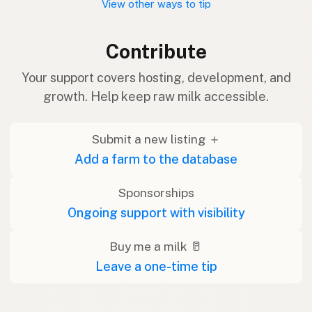
View other ways to tip
Contribute
Your support covers hosting, development, and
growth. Help keep raw milk accessible.
Submit a new listing ＋
Add a farm to the database
Sponsorships
Ongoing support with visibility
Buy me a milk 🥛
Leave a one-time tip