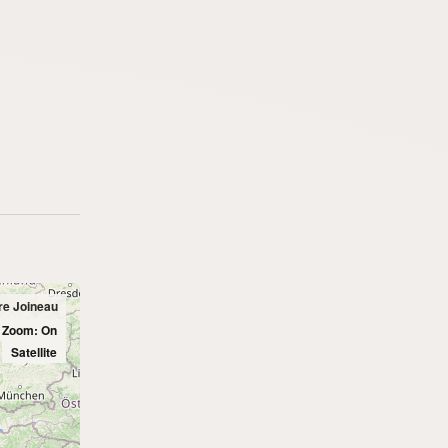
Pre Joineau
l Zoom: On
Satellite