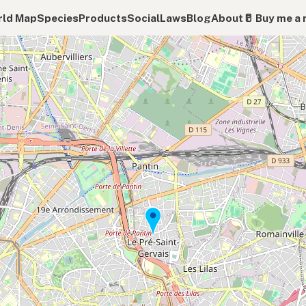
ld Map
Species
Products
Social
Laws
Blog
About
🥛 Buy me a 