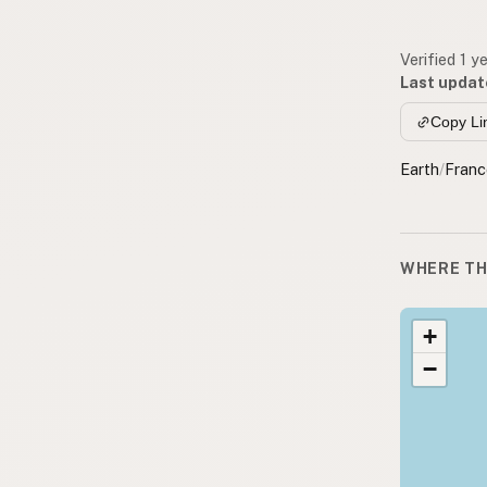
Verified 1 y
Last updat
Copy Li
Earth
/
Franc
WHERE TH
+
−