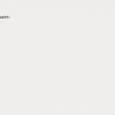
saint-