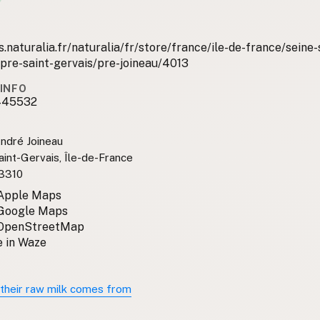
.naturalia.fr/naturalia/fr/store/france/ile-de-france/seine-
-pre-saint-gervais/pre-joineau/4013
INFO
445532
ndré Joineau
int-Gervais, Île-de-France
3310
 Apple Maps
 Google Maps
 OpenStreetMap
 in Waze
their raw milk comes from