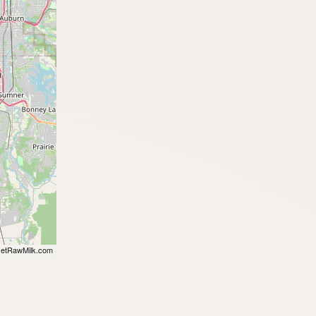
etRawMilk.com