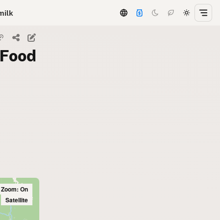
milk
 Food
l Zoom: On
Satellite