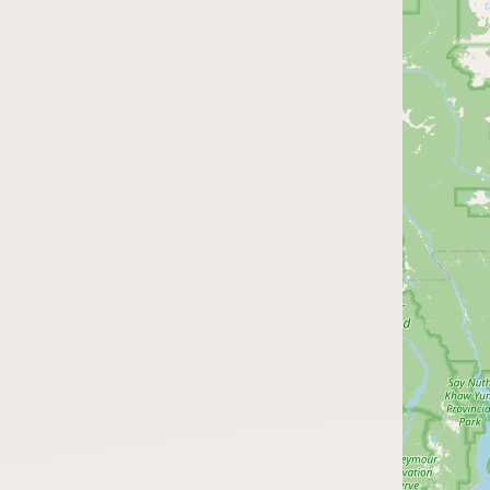
Submit a Listing
Buy me a milk
EXPLORE
Browse by Country
Products
Species
Social Media
Raw Milk Laws
LEARN
Why Raw Milk?
About GetRawMilk
How to Support GRM
Blog / News Feed
Blog Categories