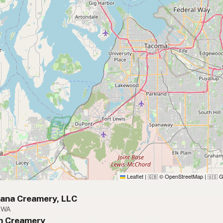
Leaflet
|
© OpenStreetMap
|
G
🇬🇧
🇺🇸
vana Creamery, LLC
, WA
hn Creamery