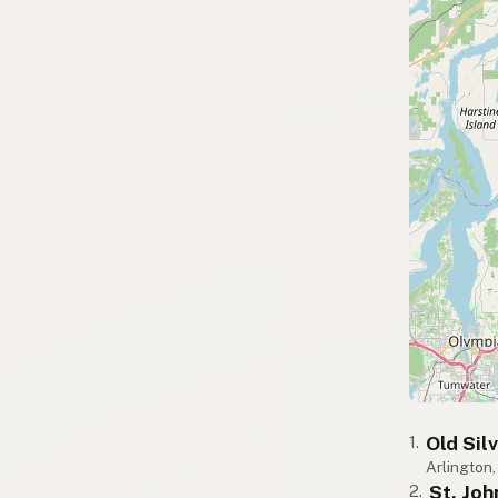
Old Sil
1.
Arlington
St. Jo
2.