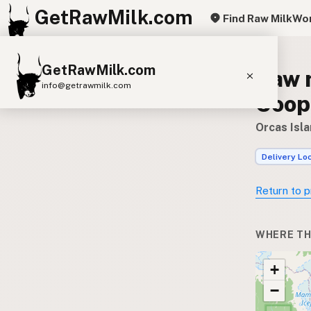
GetRawMilk.com
Find Raw Milk
Wor
GetRawMilk.com
Raw m
info@getrawmilk.com
Coop
Find Raw Milk Near You
Orcas Isl
Raw Milk World Map
Delivery Lo
Raw Milk 3D Globe
Return to p
Cow Milk
A2 Cow Milk
Goat Milk
Sheep Milk
Donkey Milk
Camel Milk
WHERE TH
Buffalo Milk
A2
Butter
Cream
Cheese
+
Kefir
Ice Cream
Eggs
RAWMI
Laws
−