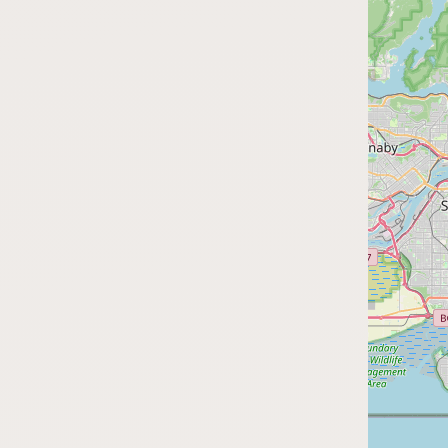
FAQ
CONNECT
Contact Admin
Subscribe to Emails
RSS Feed
Raw Milk Merch