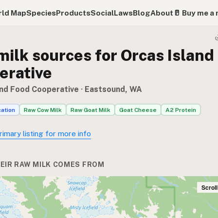
ld Map
Species
Products
Social
Laws
Blog
About
🥛 Buy me a 
ilk sources for Orcas Island
erative
and Food Cooperative
· Eastsound, WA
cation
Raw Cow Milk
Raw Goat Milk
Goat Cheese
A2 Protein
rimary listing for more info
EIR RAW MILK COMES FROM
Scrol