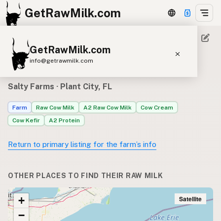
GetRawMilk.com
GetRawMilk.com
Where to find Salty Farms’s
info@getrawmilk.com
raw milk
Find Raw Milk Near You
Salty Farms
· Plant City, FL
Raw Milk World Map
Farm
Raw Cow Milk
A2 Raw Cow Milk
Cow Cream
Raw Milk 3D Globe
Cow Kefir
A2 Protein
Cow Milk
A2 Cow Milk
Goat Milk
Return to primary listing for the farm’s info
Sheep Milk
Donkey Milk
Camel Milk
Buffalo Milk
A2
Butter
Cream
Cheese
OTHER PLACES TO FIND THEIR RAW MILK
Kefir
Ice Cream
Eggs
RAWMI
Laws
Satellite
+
−
Submit a Listing