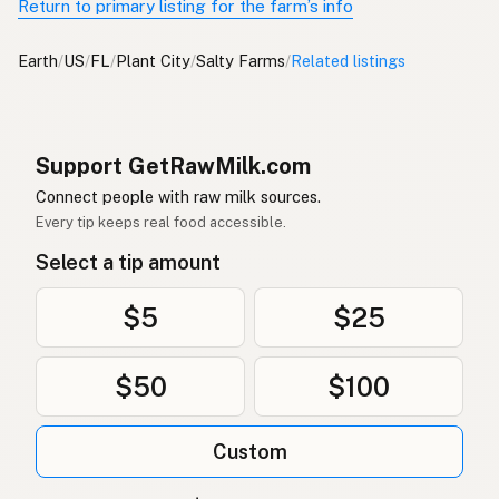
Return to primary listing for the farm’s info
Earth
/
US
/
FL
/
Plant City
/
Salty Farms
/
Related listings
Support GetRawMilk.com
Connect people with raw milk sources.
Every tip keeps real food accessible.
Select a tip amount
$5
$25
$50
$100
Custom