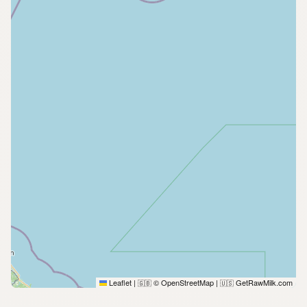
Leaflet
|
© OpenStreetMap
|
GetRawMilk.com
🇬🇧
🇺🇸