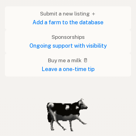
Submit a new listing ＋
Add a farm to the database
Sponsorships
Ongoing support with visibility
Buy me a milk 🥛
Leave a one-time tip