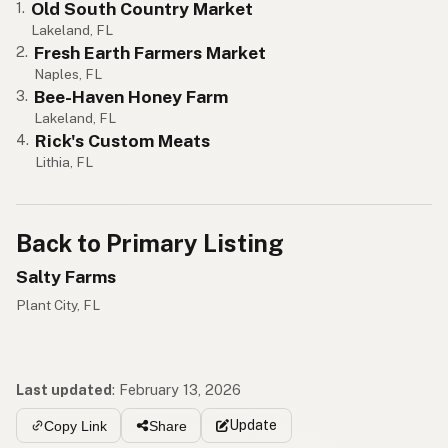
Old South Country Market
1.
Lakeland, FL
Fresh Earth Farmers Market
2.
Naples, FL
Bee-Haven Honey Farm
3.
Lakeland, FL
Rick's Custom Meats
4.
Lithia, FL
Back to Primary Listing
Salty Farms
Plant City, FL
Last updated
:
February 13, 2026
Update
Copy Link
Share