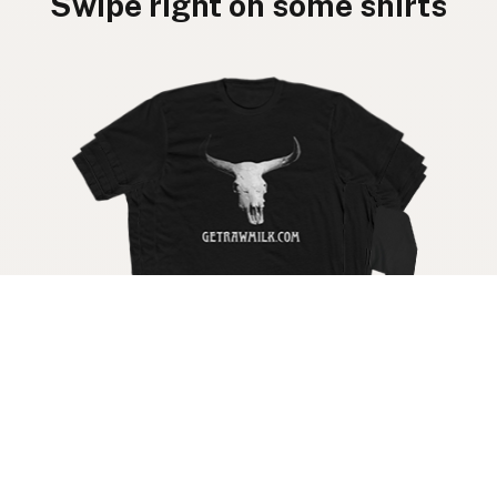
Swipe right on some shirts
Get your raw milk shirt