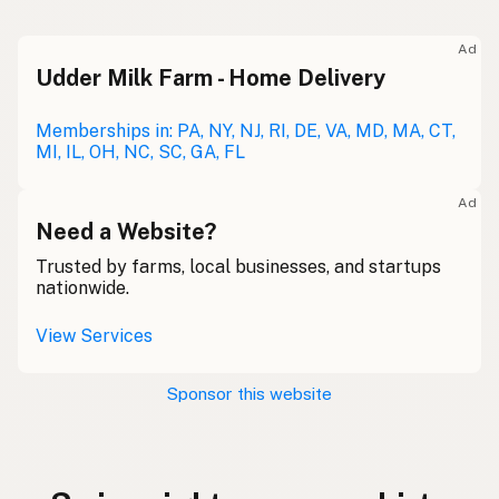
Ad
Udder Milk Farm - Home Delivery
Memberships in: PA, NY, NJ, RI, DE, VA, MD, MA, CT,
MI, IL, OH, NC, SC, GA, FL
Ad
Need a Website?
Trusted by farms, local businesses, and startups
nationwide.
View Services
Sponsor this website