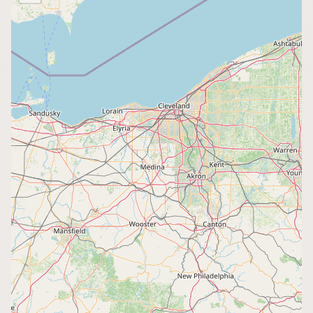
Buy me a milk
EXPLORE
Browse by Country
Products
Species
Social Media
Raw Milk Laws
LEARN
Why Raw Milk?
About GetRawMilk
How to Support GRM
Blog / News Feed
Blog Categories
FAQ