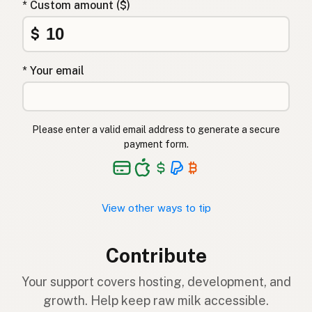
* Custom amount ($)
$
* Your email
Please enter a valid email address to generate a secure
payment form.
View other ways to tip
Contribute
Your support covers hosting, development, and
growth. Help keep raw milk accessible.