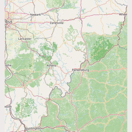
CONNECT
Contact Admin
Subscribe to Emails
RSS Feed
Raw Milk Merch