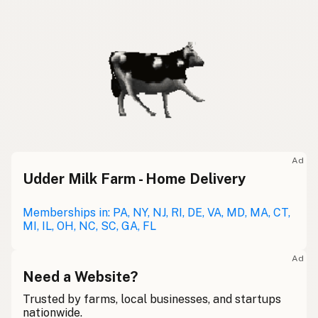
Ad
Udder Milk Farm - Home Delivery
Memberships in: PA, NY, NJ, RI, DE, VA, MD, MA, CT,
MI, IL, OH, NC, SC, GA, FL
Ad
Need a Website?
Trusted by farms, local businesses, and startups
nationwide.