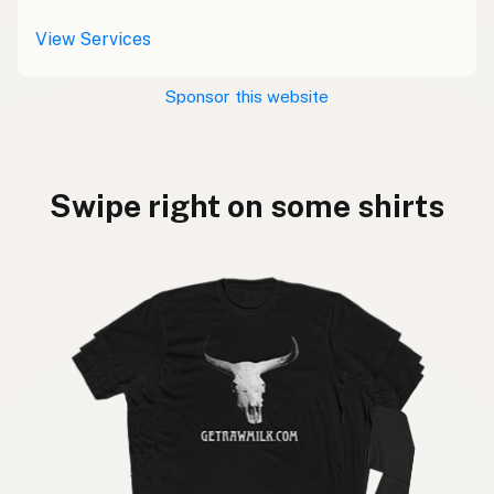
View Services
Sponsor this website
Swipe right on some shirts