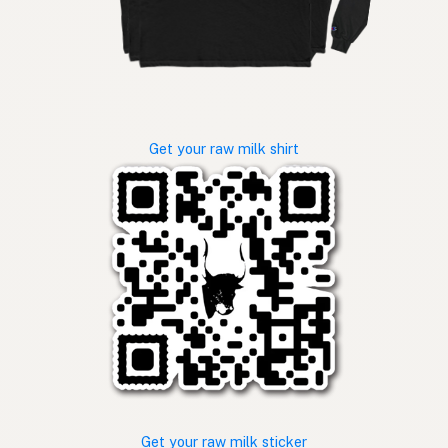
Get your raw milk shirt
Get your raw milk sticker