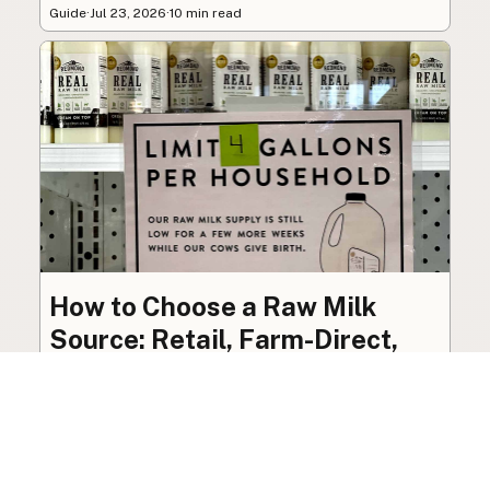
Guide
·
Jul 23, 2026
·
10 min read
How to Choose a Raw Milk
Source: Retail, Farm-Direct,
and Herdshares
The right amount of vetting a raw milk source
needs depends on where you’re buying. A
practical guide to what matters, and what