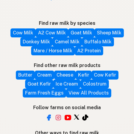
Find raw milk by species
Cow Milk
A2 Cow Milk
Goat Milk
Sheep Milk
Donkey Milk
Camel Milk
Buffalo Milk
Mare / Horse Milk
A2 Protein
Find other raw milk products
Butter
Cream
Cheese
Kefir
Cow Kefir
Goat Kefir
Ice Cream
Colostrum
Farm Fresh Eggs
View All Products
Follow farms on social media
Other ways to find raw milk