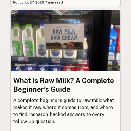
Policy
·
Jul 27, 2026
·
7 min read
What Is Raw Milk? A Complete
Beginner’s Guide
A complete beginner’s guide to raw milk: what
makes it raw, where it comes from, and where
to find research-backed answers to every
follow-up question.