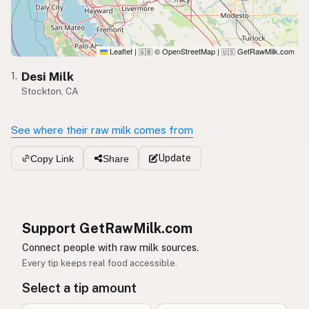
Leaflet
|
© OpenStreetMap
|
GetRawMilk.com
🇬🇧
🇺🇸
Desi Milk
1.
Stockton, CA
See where their raw milk comes from
Update
Copy Link
Share
Support GetRawMilk.com
Connect people with raw milk sources.
Every tip keeps real food accessible.
Select a tip amount