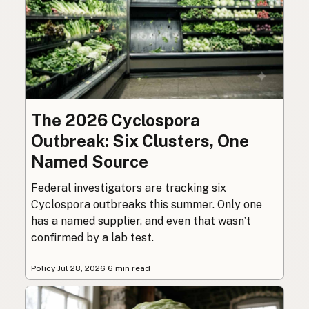
The 2026 Cyclospora
Outbreak: Six Clusters, One
Named Source
Federal investigators are tracking six
Cyclospora outbreaks this summer. Only one
has a named supplier, and even that wasn’t
confirmed by a lab test.
Policy
·
Jul 28, 2026
·
6 min read