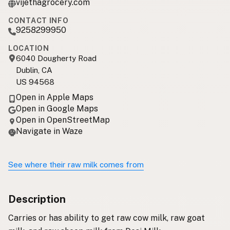
vijethagrocery.com
CONTACT INFO
9258299950
LOCATION
6040 Dougherty Road
Dublin, CA
US 94568
Open in Apple Maps
Open in Google Maps
Open in OpenStreetMap
Navigate in Waze
See where their raw milk comes from
Description
Carries or has ability to get raw cow milk, raw goat