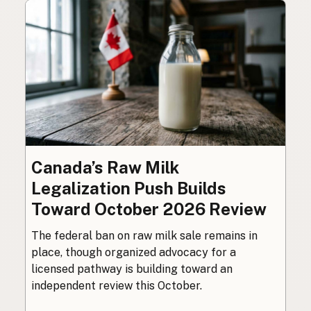
Canada’s Raw Milk
Legalization Push Builds
Toward October 2026 Review
The federal ban on raw milk sale remains in
place, though organized advocacy for a
licensed pathway is building toward an
independent review this October.