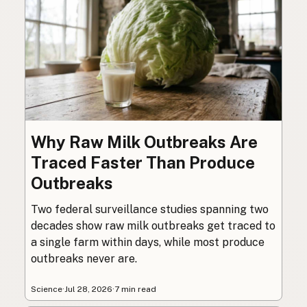
Why Raw Milk Outbreaks Are
Traced Faster Than Produce
Outbreaks
Two federal surveillance studies spanning two
decades show raw milk outbreaks get traced to
a single farm within days, while most produce
outbreaks never are.
Science
·
Jul 28, 2026
·
7 min read