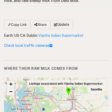
milk, and raw sheep milk from Desi Milk.
Update
Copy Link
Share
Earth
/
US
/
CA
/
Dublin
/
Vijetha Indian Supermarket
Check local traffic cameras
WHERE THEIR RAW MILK COMES FROM
+
Listings associated with Vijetha Indian Supermarket
Satellite
−