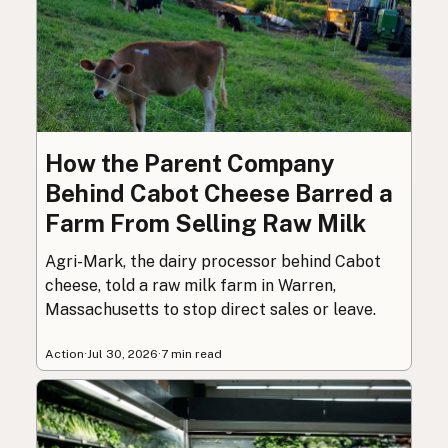
How the Parent Company
Behind Cabot Cheese Barred a
Farm From Selling Raw Milk
Agri-Mark, the dairy processor behind Cabot
cheese, told a raw milk farm in Warren,
Massachusetts to stop direct sales or leave.
Action
·
Jul 30, 2026
·
7 min read