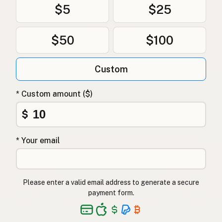
$5
$25
$50
$100
Custom
* Custom amount ($)
$
* Your email
Please enter a valid email address to generate a secure
payment form.