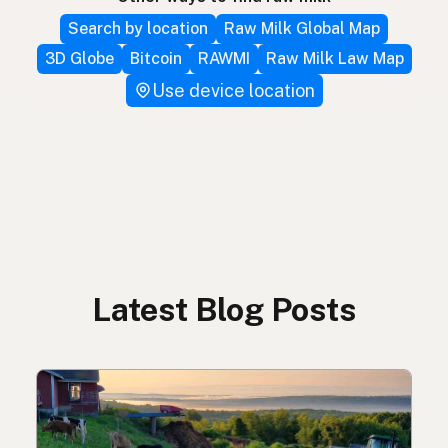
Search by location
Raw Milk Global Map
3D Globe
Bitcoin
RAWMI
Raw Milk Law Map
Use device location
Latest Blog Posts