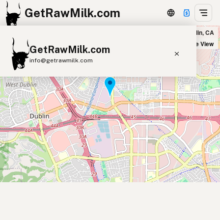
GetRawMilk.com
Vijetha Indian Supermarket in Dublin, CA
+
Satellite View
GetRawMilk.com
−
info@getrawmilk.com
Find Raw Milk Near You
Raw Milk World Map
Raw Milk 3D Globe
Cow Milk
A2 Cow Milk
Goat Milk
Sheep Milk
Donkey Milk
Camel Milk
Buffalo Milk
A2
Butter
Cream
Cheese
Kefir
Ice Cream
Eggs
RAWMI
Laws
Submit a Listing