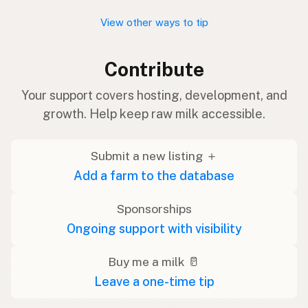
View other ways to tip
Contribute
Your support covers hosting, development, and
growth. Help keep raw milk accessible.
Submit a new listing ＋
Add a farm to the database
Sponsorships
Ongoing support with visibility
Buy me a milk 🥛
Leave a one-time tip