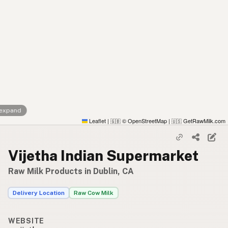
 expand
Leaflet
|
© OpenStreetMap
|
GetRawMilk.com
🇬🇧
🇺🇸
Vijetha Indian Supermarket
Raw Milk Products in Dublin, CA
Delivery Location
Raw Cow Milk
WEBSITE