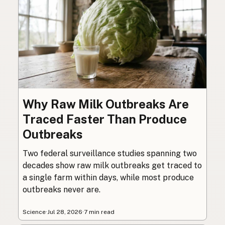
Why Raw Milk Outbreaks Are
Traced Faster Than Produce
Outbreaks
Two federal surveillance studies spanning two
decades show raw milk outbreaks get traced to
a single farm within days, while most produce
outbreaks never are.
Science
·
Jul 28, 2026
·
7 min read