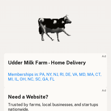
Ad
Udder Milk Farm - Home Delivery
Memberships in: PA, NY, NJ, RI, DE, VA, MD, MA, CT,
MI, IL, OH, NC, SC, GA, FL
Ad
Need a Website?
Trusted by farms, local businesses, and startups
nationwide.