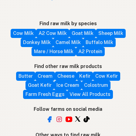
Find raw milk by species
Cow Milk
A2 Cow Milk
Goat Milk
Sheep Milk
Donkey Milk
Camel Milk
Buffalo Milk
Mare / Horse Milk
A2 Protein
Find other raw milk products
Butter
Cream
Cheese
Kefir
Cow Kefir
Goat Kefir
Ice Cream
Colostrum
Farm Fresh Eggs
View All Products
Follow farms on social media
Other ways to find raw milk