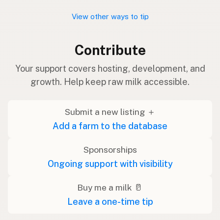
View other ways to tip
Contribute
Your support covers hosting, development, and
growth. Help keep raw milk accessible.
Submit a new listing ＋
Add a farm to the database
Sponsorships
Ongoing support with visibility
Buy me a milk 🥛
Leave a one-time tip