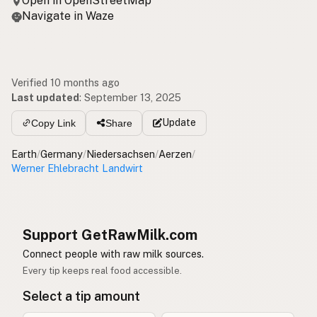
Open in OpenStreetMap
Navigate in Waze
Verified 10 months ago
Last updated
:
September 13, 2025
Update
Copy Link
Share
Earth
/
Germany
/
Niedersachsen
/
Aerzen
/
Werner Ehlebracht Landwirt
Support GetRawMilk.com
Connect people with raw milk sources.
Every tip keeps real food accessible.
Select a tip amount