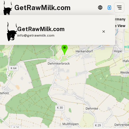
GetRawMilk.com
Werner Ehlebracht Landwirt in Aerzen, Germany
+
Satellite View
GetRawMilk.com
−
info@getrawmilk.com
Find Raw Milk Near You
Raw Milk World Map
Raw Milk 3D Globe
Cow Milk
A2 Cow Milk
Goat Milk
Sheep Milk
Donkey Milk
Camel Milk
Buffalo Milk
A2
Butter
Cream
Cheese
Kefir
Ice Cream
Eggs
RAWMI
Laws
Submit a Listing