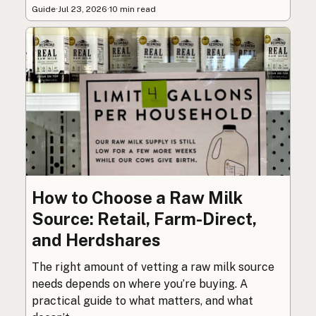
Guide
·
Jul 23, 2026
·
10 min read
How to Choose a Raw Milk
Source: Retail, Farm-Direct,
and Herdshares
The right amount of vetting a raw milk source
needs depends on where you’re buying. A
practical guide to what matters, and what