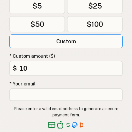
$5
$25
$50
$100
Custom
* Custom amount ($)
$
* Your email
Please enter a valid email address to generate a secure
payment form.