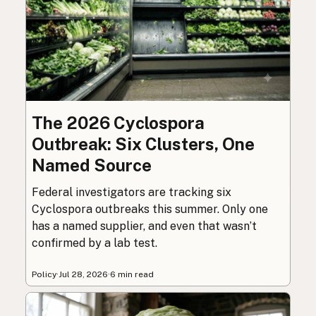
The 2026 Cyclospora
Outbreak: Six Clusters, One
Named Source
Federal investigators are tracking six
Cyclospora outbreaks this summer. Only one
has a named supplier, and even that wasn’t
confirmed by a lab test.
Policy
·
Jul 28, 2026
·
6 min read