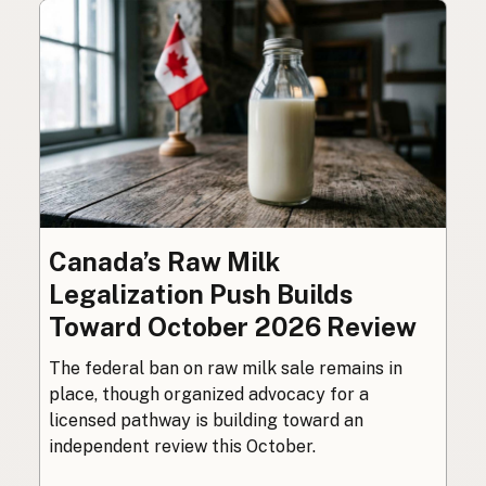
Canada’s Raw Milk
Legalization Push Builds
Toward October 2026 Review
The federal ban on raw milk sale remains in
place, though organized advocacy for a
licensed pathway is building toward an
independent review this October.