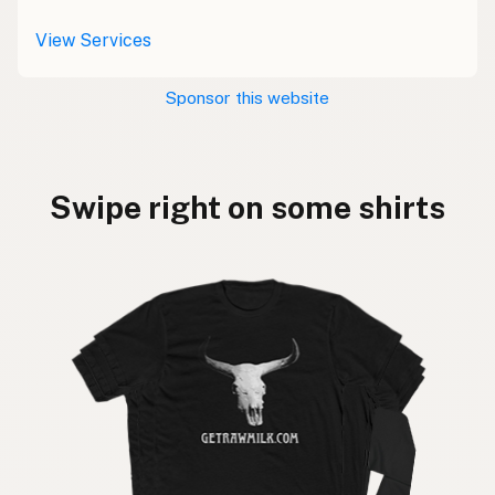
View Services
Sponsor this website
Swipe right on some shirts