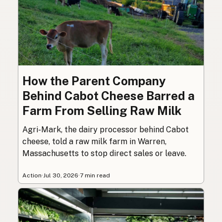
How the Parent Company
Behind Cabot Cheese Barred a
Farm From Selling Raw Milk
Agri-Mark, the dairy processor behind Cabot
cheese, told a raw milk farm in Warren,
Massachusetts to stop direct sales or leave.
Action
·
Jul 30, 2026
·
7 min read