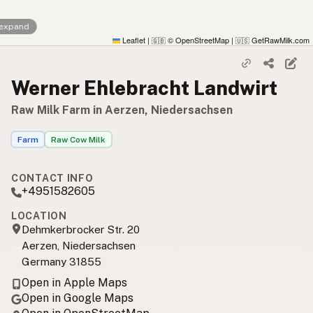
 expand
Leaflet
|
© OpenStreetMap
|
GetRawMilk.com
🇬🇧
🇺🇸
Werner Ehlebracht Landwirt
Raw Milk Farm in Aerzen, Niedersachsen
Farm
Raw Cow Milk
CONTACT INFO
+4951582605
LOCATION
Dehmkerbrocker Str. 20
Aerzen, Niedersachsen
Germany 31855
Open in Apple Maps
Open in Google Maps