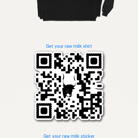
Get your raw milk shirt
Get your raw milk sticker