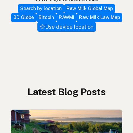
Search by location
Raw Milk Global Map
3D Globe
Bitcoin
RAWMI
Raw Milk Law Map
Use device location
Latest Blog Posts