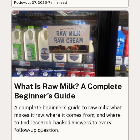
Policy
·
Jul 27, 2026
·
7 min read
What Is Raw Milk? A Complete
Beginner’s Guide
A complete beginner’s guide to raw milk: what
makes it raw, where it comes from, and where
to find research-backed answers to every
follow-up question.