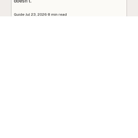
doesn’t.
Guide
·
Jul 23, 2026
·
8 min read
View all posts
Subscribe to the newsletter
Your info is never shared with data brokers.