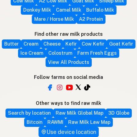
Cow Milk
A2 Cow Milk
Goat Milk
Sheep Milk
Donkey Milk
Camel Milk
Buffalo Milk
Mare / Horse Milk
A2 Protein
Find other raw milk products
Butter
Cream
Cheese
Kefir
Cow Kefir
Goat Kefir
Ice Cream
Colostrum
Farm Fresh Eggs
View All Products
Follow farms on social media
Other ways to find raw milk
Search by location
Raw Milk Global Map
3D Globe
Bitcoin
RAWMI
Raw Milk Law Map
Use device location