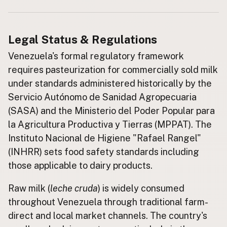
Buy me a milk
Legal Status & Regulations
EXPLORE
Browse by Country
Venezuela's formal regulatory framework
requires pasteurization for commercially sold milk
Products
under standards administered historically by the
Species
Servicio Autónomo de Sanidad Agropecuaria
Social Media
(SASA) and the Ministerio del Poder Popular para
Raw Milk Laws
la Agricultura Productiva y Tierras (MPPAT). The
Instituto Nacional de Higiene "Rafael Rangel"
LEARN
Why Raw Milk?
(INHRR) sets food safety standards including
those applicable to dairy products.
About GetRawMilk
How to Support GRM
Raw milk (
leche cruda
) is widely consumed
Blog / News Feed
throughout Venezuela through traditional farm-
Blog Categories
direct and local market channels. The country's
FAQ