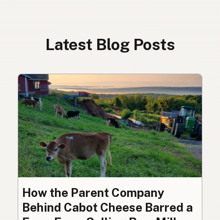
Latest Blog Posts
How the Parent Company
Behind Cabot Cheese Barred a