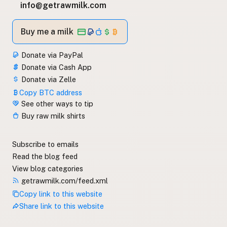
info@getrawmilk.com
Buy me a milk
Donate via PayPal
Donate via Cash App
Donate via Zelle
Copy BTC address
See other ways to tip
Buy raw milk shirts
Subscribe to emails
Read the blog feed
View blog categories
getrawmilk.com/feed.xml
Copy link to this website
Share link to this website