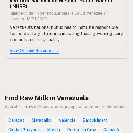
Instituto Nacional de Higiene "Rafael Rangel"
(INHRR)
Ministerio del Poder Popular para la Salud, Venezuela •
Updated 12/31/2022
Venezuela's national public health institute responsible
for food safety standards including those governing dairy
products and milk quality.
View Official Resource →
Find Raw Milk in Venezuela
Search for raw milk sources near popular locations in Venezuela
Caracas
Maracaibo
Valencia
Barquisimeto
Ciudad Guayana
Mérida
Puerto La Cruz
Cumană