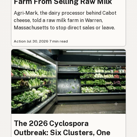
Farm From Selling Raw Milk
Agri-Mark, the dairy processor behind Cabot
cheese, told a raw milk farm in Warren,
Massachusetts to stop direct sales or leave.
Action
·
Jul 30, 2026
·
7 min read
The 2026 Cyclospora
Outbreak: Six Clusters, One