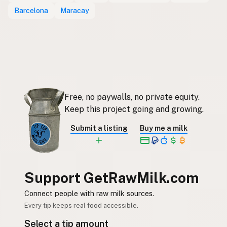
Barcelona
Maracay
Free, no paywalls, no private equity.
Keep this project going and growing.
Submit a listing
Buy me a milk
Support GetRawMilk.com
Connect people with raw milk sources.
Every tip keeps real food accessible.
Select a tip amount