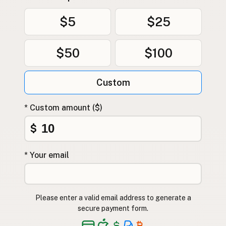
$5
$25
$50
$100
Custom
* Custom amount ($)
$
* Your email
Please enter a valid email address to generate a
secure payment form.