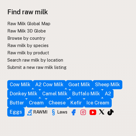
Find raw milk
Raw Milk Global Map
Raw Milk 3D Globe
Browse by country
Raw milk by species
Raw milk by product
Search raw milk by location
Submit a new raw milk listing
Cow Milk
A2 Cow Milk
Goat Milk
Sheep Milk
Donkey Milk
Camel Milk
Buffalo Milk
A2
Butter
Cream
Cheese
Kefir
Ice Cream
Eggs
RAWMI
Laws