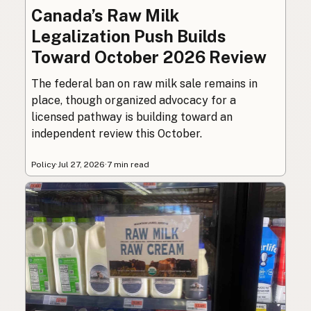
Canada’s Raw Milk
Legalization Push Builds
Toward October 2026 Review
The federal ban on raw milk sale remains in
place, though organized advocacy for a
licensed pathway is building toward an
independent review this October.
Policy
·
Jul 27, 2026
·
7 min read