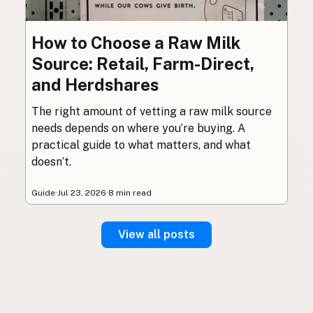
How to Choose a Raw Milk
Source: Retail, Farm-Direct,
and Herdshares
The right amount of vetting a raw milk source
needs depends on where you’re buying. A
practical guide to what matters, and what
doesn’t.
Guide
·
Jul 23, 2026
·
8 min read
View all posts