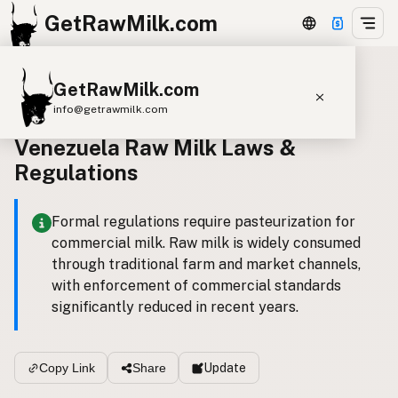
GetRawMilk.com
GetRawMilk.com
Back to all laws
info@getrawmilk.com
Venezuela Raw Milk Laws &
Find Raw Milk Near You
Regulations
Raw Milk World Map
Raw Milk 3D Globe
Formal regulations require pasteurization for
commercial milk. Raw milk is widely consumed
Cow Milk
A2 Cow Milk
Goat Milk
through traditional farm and market channels,
Sheep Milk
Donkey Milk
Camel Milk
with enforcement of commercial standards
significantly reduced in recent years.
Buffalo Milk
A2
Butter
Cream
Cheese
Kefir
Ice Cream
Eggs
RAWMI
Laws
Update
Copy Link
Share
Submit a Listing