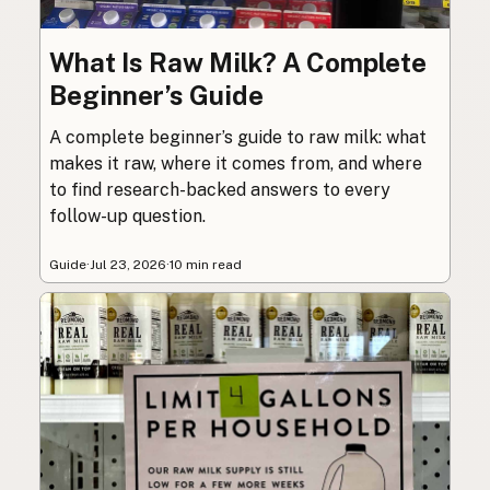
What Is Raw Milk? A Complete
Beginner’s Guide
A complete beginner’s guide to raw milk: what
makes it raw, where it comes from, and where
to find research-backed answers to every
follow-up question.
Guide
·
Jul 23, 2026
·
10 min read