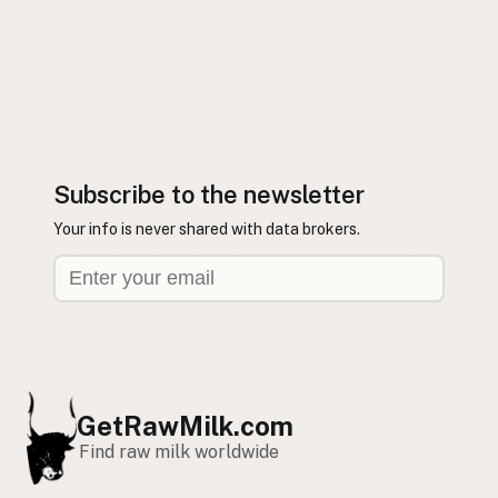
Subscribe to the newsletter
Your info is never shared with data brokers.
GetRawMilk.com
Find raw milk worldwide