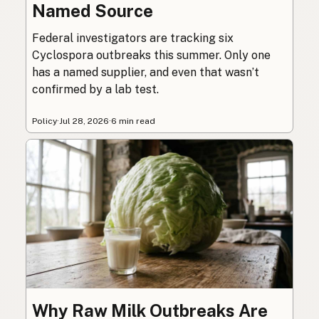
Named Source
Federal investigators are tracking six
Cyclospora outbreaks this summer. Only one
has a named supplier, and even that wasn’t
confirmed by a lab test.
Policy
·
Jul 28, 2026
·
6 min read
Why Raw Milk Outbreaks Are