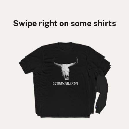
Swipe right on some shirts