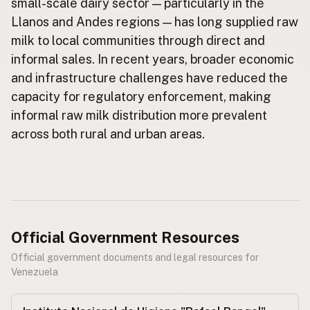
small-scale dairy sector — particularly in the
Llanos and Andes regions — has long supplied raw
CONNECT
milk to local communities through direct and
Contact Admin
informal sales. In recent years, broader economic
Subscribe to Emails
and infrastructure challenges have reduced the
RSS Feed
capacity for regulatory enforcement, making
Raw Milk Merch
informal raw milk distribution more prevalent
across both rural and urban areas.
Official Government Resources
Official government documents and legal resources for
Venezuela