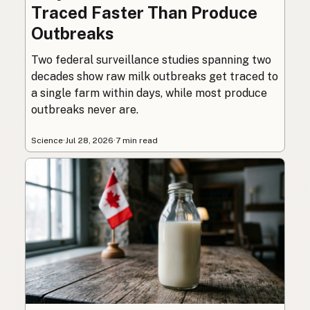
Traced Faster Than Produce
Outbreaks
Two federal surveillance studies spanning two
decades show raw milk outbreaks get traced to
a single farm within days, while most produce
outbreaks never are.
Science
·
Jul 28, 2026
·
7 min read