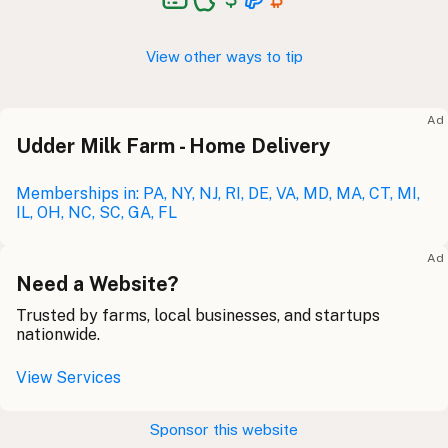
View other ways to tip
Ad
Udder Milk Farm - Home Delivery
Memberships in: PA, NY, NJ, RI, DE, VA, MD, MA, CT, MI,
IL, OH, NC, SC, GA, FL
Ad
Need a Website?
Trusted by farms, local businesses, and startups
nationwide.
View Services
Sponsor this website