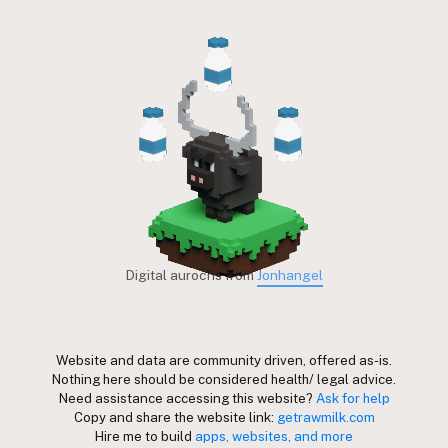
Digital aurochs from
Jonhangel
Website and data are community driven, offered as-is.
Nothing here should be considered health/ legal advice.
Need assistance accessing this website?
Ask for help
Copy and share the website link:
getrawmilk.com
Hire me to build
apps, websites, and more