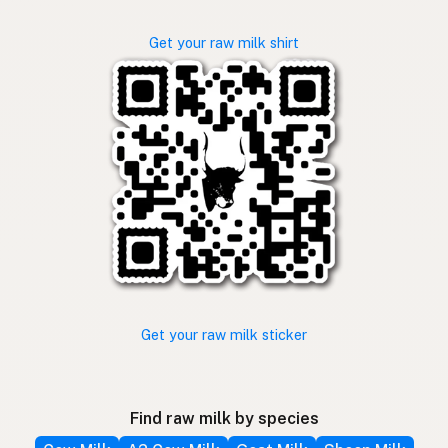
Get your raw milk shirt
Get your raw milk sticker
Find raw milk by species