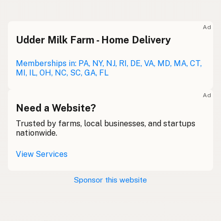
Raw milk
Meolc
Olde English
Ad
Udder Milk Farm - Home Delivery
Leche cruda
Spanish
Leche bronca
Memberships in: PA, NY, NJ, RI, DE, VA, MD, MA, CT,
Mexican Slang
MI, IL, OH, NC, SC, GA, FL
Lait cru
French
Ad
Rohmilch
Need a Website?
German
Trusted by farms, local businesses, and startups
Bainne
Gaelic
nationwide.
Llaeth Amrwd
Welsh
View Services
Latte crudo
Italian
Sponsor this website
Svaigpiens
Latvian
Leite cru
Portuguese