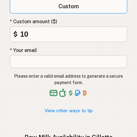
Qumësh i papërpunuar
Albanian
Custom
Surovo mleko
Slovenian
* Custom amount ($)
Αγελαδινό γάλα
Greek
$
Çiğ süt
Turkish
* Your email
Lapte crud
Romanian
Surové mléko
Czech
Please enter a valid email address to generate a secure
Toorpiim
Estonian
payment form.
Halib Krudu
Maltese
Nyers tej
Hungarian
View other ways to tip
Raakamaitó
Finnish
Hrátt mjólk
Icelandic