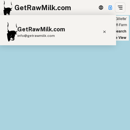
GetRawMilk.com
Showing all listings 200 miles from ‘Gillette’
+
Farm
Off-Farm
GetRawMilk.com
−
World Map
New Search
info@getrawmilk.com
Satellite View
Find Raw Milk Near You
Raw Milk World Map
Raw Milk 3D Globe
Cow Milk
A2 Cow Milk
Goat Milk
Sheep Milk
Donkey Milk
Camel Milk
Buffalo Milk
A2
Butter
Cream
Cheese
Kefir
Ice Cream
Eggs
RAWMI
Laws
Submit a Listing