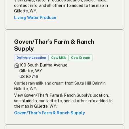
contact info, and all other info added to the map in
Gillette, WY.
Living Water Produce
Goven/Thar's Farm & Ranch
Supply
Delivery Location
Cow Milk
Cow Cream
100 South Burma Avenue
Gillette, WY
US 82716
Carries raw milk and cream from Sage Hill Dairy in
Gillette, WY.
View Goven/Thar's Farm & Ranch Supply's location,
social media, contact info, and all other info added to
the map in Gillette, WY.
Goven/Thar's Farm & Ranch Supply