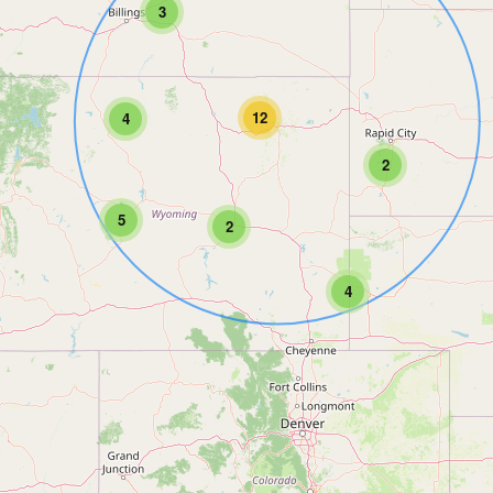
3
12
4
2
5
2
4