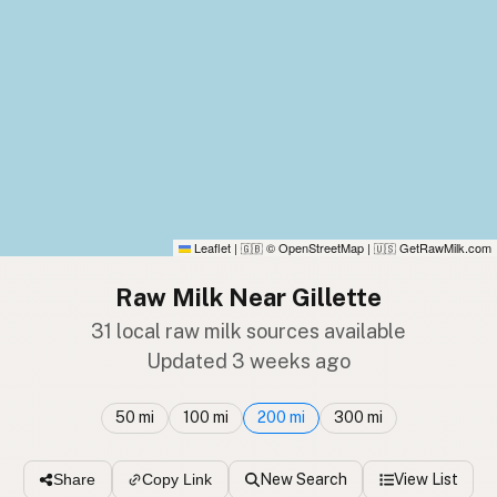
Leaflet
|
© OpenStreetMap
|
GetRawMilk.com
🇬🇧
🇺🇸
Raw Milk Near Gillette
31 local raw milk sources available
Updated 3 weeks ago
50 mi
100 mi
200 mi
300 mi
New Search
View List
Share
Copy Link