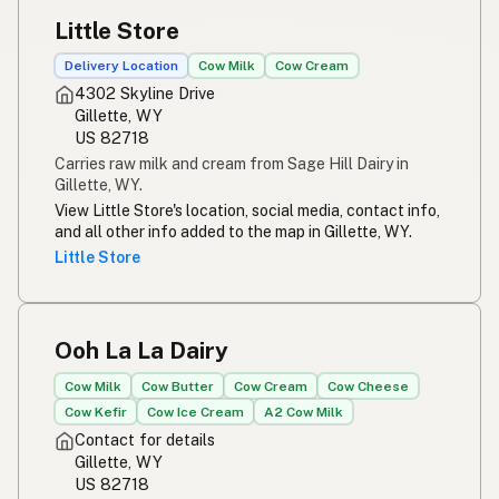
Little Store
Delivery Location
Cow Milk
Cow Cream
4302 Skyline Drive
Gillette, WY
US 82718
Carries raw milk and cream from Sage Hill Dairy in
Gillette, WY.
View Little Store's location, social media, contact info,
and all other info added to the map in Gillette, WY.
Little Store
Ooh La La Dairy
Cow Milk
Cow Butter
Cow Cream
Cow Cheese
Cow Kefir
Cow Ice Cream
A2 Cow Milk
Contact for details
Gillette, WY
US 82718