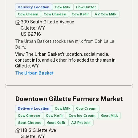
Susu mentah
Indonesian
Delivery Location
Cow Milk
Cow Butter
Cow Cream
Cow Cheese
Cow Kefir
A2 Cow Milk
Simpleng gatas
Tagalog
309 South Gillette Avenue
Gillette, WY
Susu mentah
Malay
US 82716
The Urban Basket stocks raw milk from Ooh La La
Rou melk
Afrikaans
Dairy.
View The Urban Basket's location, social media,
Maziwa ghafi
Swahili
contact info, and all other info added to the map in
Gillette, WY.
The Urban Basket
Downtown Gillette Farmers Market
Delivery Location
Cow Milk
Cow Cream
Cow Cheese
Cow Kefir
Cow Ice Cream
Goat Milk
Goat Cheese
Goat Kefir
A2 Protein
118 S Gillette Ave
Gillette, WY