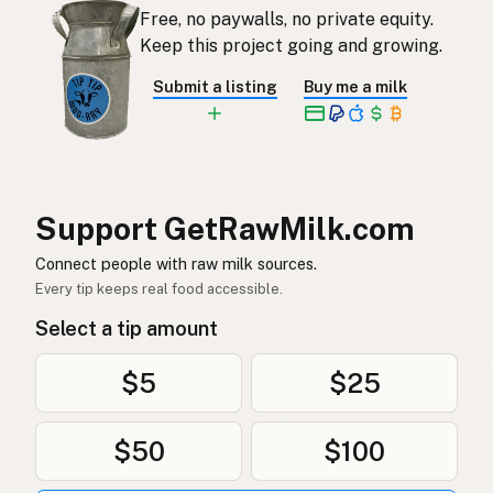
Free, no paywalls, no private equity.
Rauwe melk
Dutch
Keep this project going and growing.
Rå mjölk
Swedish
Submit a listing
Buy me a milk
Rå melk
Norwegian
Rå mælk
Danish
Mleko surowe
Polish
Support GetRawMilk.com
Сире молоко
Connect people with raw milk sources.
Ukrainian
Every tip keeps real food accessible.
Сырое молоко
Russian
Select a tip amount
Sirovo mleko
Serbian
$5
$25
Sirovo mlijeko
Croatian
$50
$100
Сирово мляко
Bulgarian