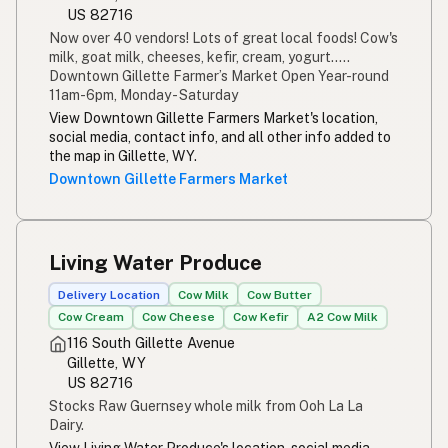
US 82716
Now over 40 vendors! Lots of great local foods! Cow's
milk, goat milk, cheeses, kefir, cream, yogurt.....
Downtown Gillette Farmer’s Market Open Year-round
11am-6pm, Monday - Saturday
View Downtown Gillette Farmers Market's location,
social media, contact info, and all other info added to
the map in Gillette, WY.
Downtown Gillette Farmers Market
Living Water Produce
Delivery Location
Cow Milk
Cow Butter
Cow Cream
Cow Cheese
Cow Kefir
A2 Cow Milk
116 South Gillette Avenue
Gillette, WY
US 82716
Stocks Raw Guernsey whole milk from Ooh La La
Dairy.
View Living Water Produce's location, social media,