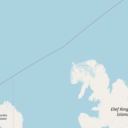
CONNECT
Contact Admin
Subscribe to Emails
RSS Feed
Raw Milk Merch