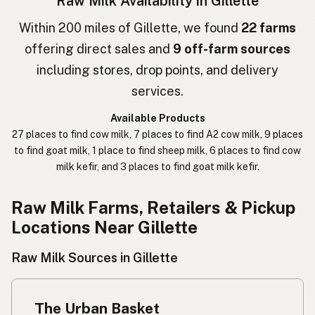
Raw Milk Availability in Gillette
חלב גולמי
Hebrew
Within 200 miles of Gillette, we found
22 farms
offering direct sales and
9 off-farm sources
חלב נא
Hebrew Slang
including stores, drop points, and delivery
حليب خام
Arabic
services.
कच्चा दुध
Nepali
Available Products
27 places to find cow milk, 7 places to find A2 cow milk, 9 places
خام دودھ
Urdu
to find goat milk, 1 place to find sheep milk, 6 places to find cow
milk kefir, and 3 places to find goat milk kefir.
कच्चा दूध
Hindi
生乳
Raw Milk Farms, Retailers & Pickup
Japanese
Locations Near Gillette
生牛奶
Chinese (Mandarin)
Raw Milk Sources in Gillette
생우유
Korean
นมดิบ
Thai
The Urban Basket