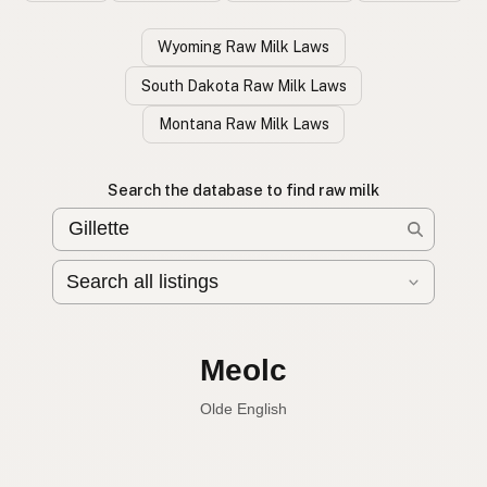
Wyoming Raw Milk Laws
South Dakota Raw Milk Laws
Montana Raw Milk Laws
Search the database to find raw milk
Leche cruda
Spanish
English