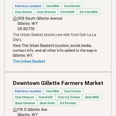
Susu mentah
Indonesian
Delivery Location
Cow Milk
Cow Butter
Cow Cream
Cow Cheese
Cow Kefir
A2 Cow Milk
Simpleng gatas
Tagalog
309 South Gillette Avenue
Gillette, WY
Susu mentah
Malay
US 82716
The Urban Basket stocks raw milk from Ooh La La
Rou melk
Afrikaans
Dairy.
View The Urban Basket's location, social media,
Maziwa ghafi
Swahili
contact info, and all other info added to the map in
Gillette, WY.
The Urban Basket
Downtown Gillette Farmers Market
Delivery Location
Cow Milk
Cow Cream
Cow Cheese
Cow Kefir
Cow Ice Cream
Goat Milk
Goat Cheese
Goat Kefir
A2 Protein
118 S Gillette Ave
Gillette, WY