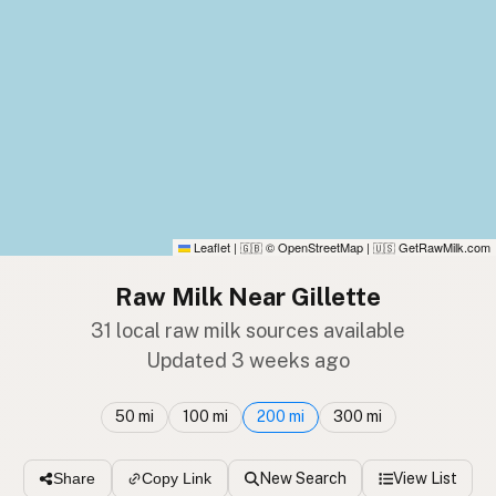
Leaflet
|
© OpenStreetMap
|
GetRawMilk.com
🇬🇧
🇺🇸
Raw Milk Near Gillette
31 local raw milk sources available
Updated 3 weeks ago
50 mi
100 mi
200 mi
300 mi
New Search
View List
Share
Copy Link