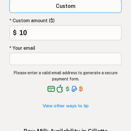
Qumësh i papërpunuar
Albanian
Custom
Surovo mleko
Slovenian
* Custom amount ($)
Αγελαδινό γάλα
Greek
$
Çiğ süt
Turkish
* Your email
Lapte crud
Romanian
Surové mléko
Czech
Please enter a valid email address to generate a secure
Toorpiim
Estonian
payment form.
Halib Krudu
Maltese
Nyers tej
Hungarian
View other ways to tip
Raakamaitó
Finnish
Hrátt mjólk
Icelandic