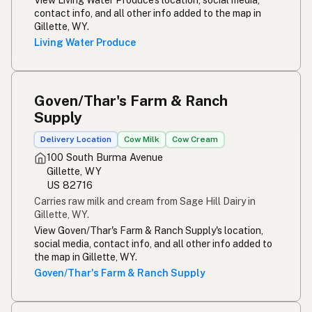
contact info, and all other info added to the map in
Gillette, WY.
Living Water Produce
Goven/Thar's Farm & Ranch
Supply
Delivery Location
Cow Milk
Cow Cream
100 South Burma Avenue
Gillette, WY
US 82716
Carries raw milk and cream from Sage Hill Dairy in
Gillette, WY.
View Goven/Thar's Farm & Ranch Supply's location,
social media, contact info, and all other info added to
the map in Gillette, WY.
Goven/Thar's Farm & Ranch Supply