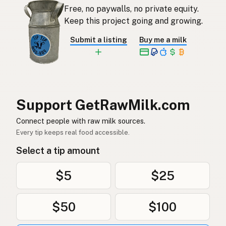
Free, no paywalls, no private equity.
Rauwe melk
Dutch
Keep this project going and growing.
Rå mjölk
Swedish
Submit a listing
Buy me a milk
Rå melk
Norwegian
Rå mælk
Danish
Mleko surowe
Polish
Support GetRawMilk.com
Сире молоко
Connect people with raw milk sources.
Ukrainian
Every tip keeps real food accessible.
Сырое молоко
Russian
Select a tip amount
Sirovo mleko
Serbian
$5
$25
Sirovo mlijeko
Croatian
$50
$100
Сирово мляко
Bulgarian