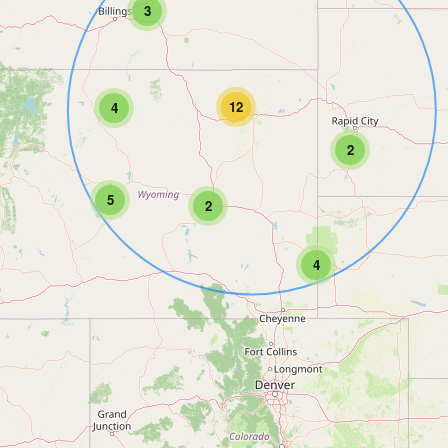
3
12
4
2
5
2
4