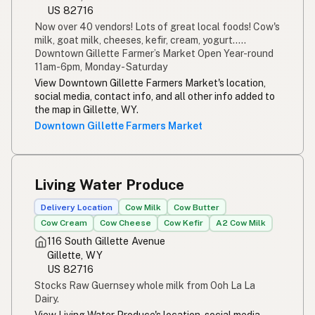
US 82716
Now over 40 vendors! Lots of great local foods! Cow's
milk, goat milk, cheeses, kefir, cream, yogurt.....
Downtown Gillette Farmer’s Market Open Year-round
11am-6pm, Monday - Saturday
View Downtown Gillette Farmers Market's location,
social media, contact info, and all other info added to
the map in Gillette, WY.
Downtown Gillette Farmers Market
Living Water Produce
Delivery Location
Cow Milk
Cow Butter
Cow Cream
Cow Cheese
Cow Kefir
A2 Cow Milk
116 South Gillette Avenue
Gillette, WY
US 82716
Stocks Raw Guernsey whole milk from Ooh La La
Dairy.
View Living Water Produce's location, social media,