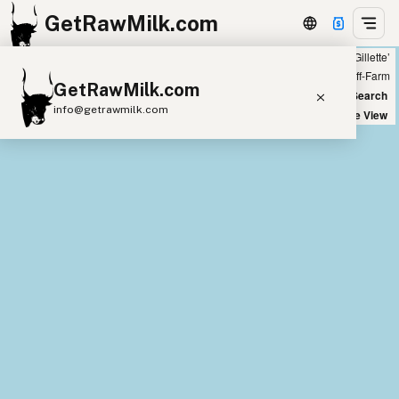
GetRawMilk.com
Showing all listings 200 miles from ‘Gillette’
+
Farm
Off-Farm
GetRawMilk.com
−
World Map
New Search
info@getrawmilk.com
Satellite View
Find Raw Milk Near You
Raw Milk World Map
Raw Milk 3D Globe
Cow Milk
A2 Cow Milk
Goat Milk
Sheep Milk
Donkey Milk
Camel Milk
Buffalo Milk
A2
Butter
Cream
Cheese
Kefir
Ice Cream
Eggs
RAWMI
Laws
Submit a Listing