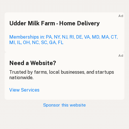
Raw milk
Meolc
Olde English
Ad
Udder Milk Farm - Home Delivery
Leche cruda
Spanish
Leche bronca
Memberships in: PA, NY, NJ, RI, DE, VA, MD, MA, CT,
Mexican Slang
MI, IL, OH, NC, SC, GA, FL
Lait cru
French
Ad
Rohmilch
Need a Website?
German
Trusted by farms, local businesses, and startups
Bainne
Gaelic
nationwide.
Llaeth Amrwd
Welsh
View Services
Latte crudo
Italian
Sponsor this website
Svaigpiens
Latvian
Leite cru
Portuguese