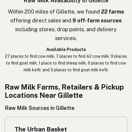
Raw Milk Availability in Gillette
חלב גולמי
Hebrew
Within 200 miles of Gillette, we found
22 farms
offering direct sales and
9 off-farm sources
חלב נא
Hebrew Slang
including stores, drop points, and delivery
حليب خام
Arabic
services.
कच्चा दुध
Nepali
Available Products
27 places to find cow milk, 7 places to find A2 cow milk, 9 places
خام دودھ
Urdu
to find goat milk, 1 place to find sheep milk, 6 places to find cow
milk kefir, and 3 places to find goat milk kefir.
कच्चा दूध
Hindi
生乳
Raw Milk Farms, Retailers & Pickup
Japanese
Locations Near Gillette
生牛奶
Chinese (Mandarin)
Raw Milk Sources in Gillette
생우유
Korean
นมดิบ
Thai
The Urban Basket