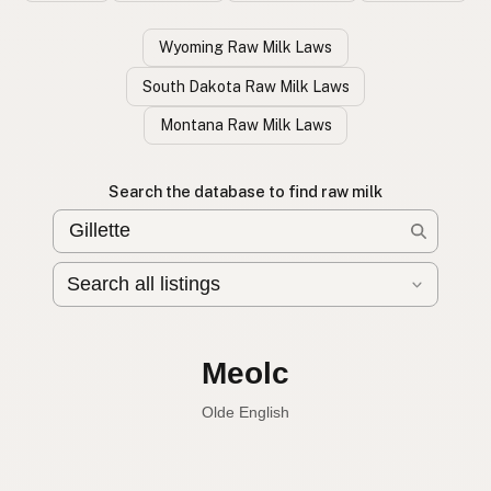
Wyoming Raw Milk Laws
South Dakota Raw Milk Laws
Montana Raw Milk Laws
Search the database to find raw milk
Leche cruda
Spanish
English