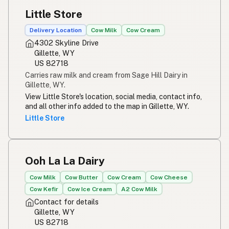
Little Store
Delivery Location
Cow Milk
Cow Cream
4302 Skyline Drive
Gillette, WY
US 82718
Carries raw milk and cream from Sage Hill Dairy in
Gillette, WY.
View Little Store's location, social media, contact info,
and all other info added to the map in Gillette, WY.
Little Store
Ooh La La Dairy
Cow Milk
Cow Butter
Cow Cream
Cow Cheese
Cow Kefir
Cow Ice Cream
A2 Cow Milk
Contact for details
Gillette, WY
US 82718