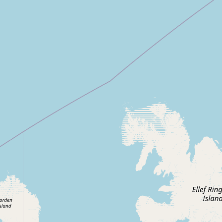
CONNECT
Contact Admin
Subscribe to Emails
RSS Feed
Raw Milk Merch