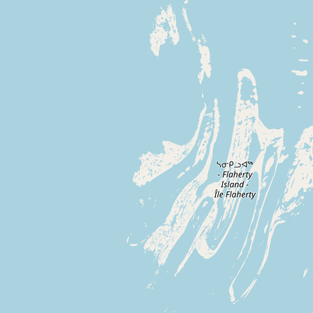
Buy me a milk
EXPLORE
Browse by Country
Products
Species
Social Media
Raw Milk Laws
LEARN
Why Raw Milk?
About GetRawMilk
How to Support GRM
Blog / News Feed
Blog Categories
FAQ