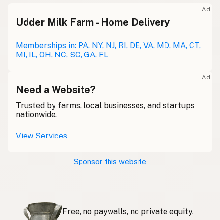
Meolc
Olde English
Ad
Udder Milk Farm - Home Delivery
Leche cruda
Spanish
Leche bronca
Memberships in: PA, NY, NJ, RI, DE, VA, MD, MA, CT,
Mexican Slang
MI, IL, OH, NC, SC, GA, FL
Lait cru
French
Ad
Rohmilch
Need a Website?
German
Trusted by farms, local businesses, and startups
Bainne
Gaelic
nationwide.
Llaeth Amrwd
Welsh
View Services
Latte crudo
Italian
Sponsor this website
Svaigpiens
Latvian
Leite cru
Portuguese
Free, no paywalls, no private equity.
Rauwe melk
Dutch