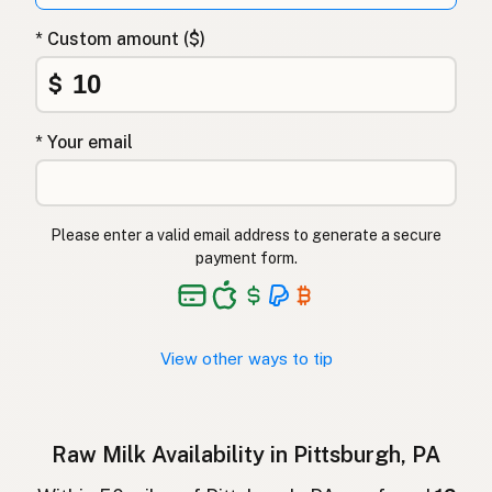
Surovo mleko
Slovenian
* Custom amount ($)
Αγελαδινό γάλα
Greek
$
Çiğ süt
Turkish
* Your email
Lapte crud
Romanian
Surové mléko
Czech
Please enter a valid email address to generate a secure
Toorpiim
Estonian
payment form.
Halib Krudu
Maltese
Nyers tej
Hungarian
View other ways to tip
Raakamaitó
Finnish
Hrátt mjólk
Icelandic
Raw Milk Availability in Pittsburgh, PA
חלב גולמי
Hebrew