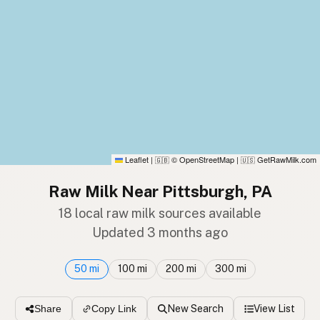
Leaflet
|
© OpenStreetMap
|
GetRawMilk.com
🇬🇧
🇺🇸
Raw Milk Near Pittsburgh, PA
18 local raw milk sources available
Updated 3 months ago
50 mi
100 mi
200 mi
300 mi
New Search
View List
Share
Copy Link