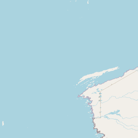
CONNECT
Contact Admin
Subscribe to Emails
RSS Feed
Raw Milk Merch