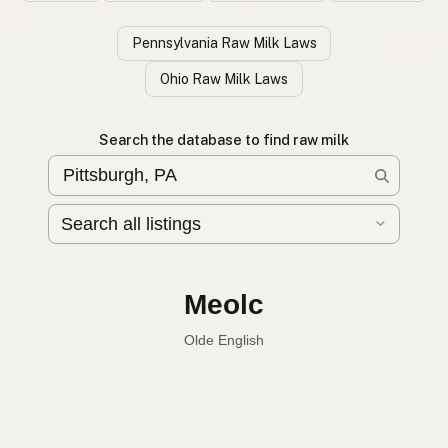
Pennsylvania Raw Milk Laws
Ohio Raw Milk Laws
Search the database to find raw milk
Leche cruda
Spanish
Raw milk
English