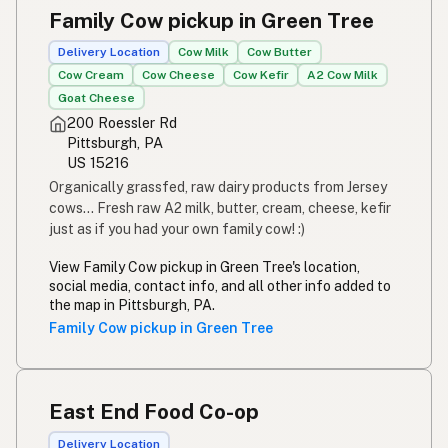
Family Cow pickup in Green Tree
Delivery Location
Cow Milk
Cow Butter
Cow Cream
Cow Cheese
Cow Kefir
A2 Cow Milk
Goat Cheese
200 Roessler Rd
Pittsburgh, PA
US 15216
Organically grassfed, raw dairy products from Jersey
cows... Fresh raw A2 milk, butter, cream, cheese, kefir
just as if you had your own family cow! :)
View Family Cow pickup in Green Tree's location,
social media, contact info, and all other info added to
the map in Pittsburgh, PA.
Family Cow pickup in Green Tree
East End Food Co-op
Delivery Location