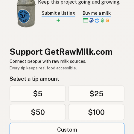
Keep this project going and growing.
Rå mjölk
Swedish
Submit a listing
Buy me a milk
Rå melk
Norwegian
Rå mælk
Danish
Mleko surowe
Polish
Support GetRawMilk.com
Сире молоко
Connect people with raw milk sources.
Ukrainian
Every tip keeps real food accessible.
Сырое молоко
Russian
Select a tip amount
Sirovo mleko
Serbian
$5
$25
Sirovo mlijeko
Croatian
$50
$100
Сирово мляко
Bulgarian
Qumësh i papërpunuar
Albanian
Custom