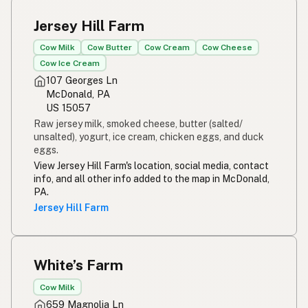
Jersey Hill Farm
Cow Milk
Cow Butter
Cow Cream
Cow Cheese
Cow Ice Cream
107 Georges Ln
McDonald, PA
US 15057
Raw jersey milk, smoked cheese, butter (salted/
unsalted), yogurt, ice cream, chicken eggs, and duck
eggs.
View Jersey Hill Farm's location, social media, contact
info, and all other info added to the map in McDonald,
PA.
Jersey Hill Farm
White’s Farm
Cow Milk
659 Magnolia Ln