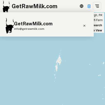
GetRawMilk.com
Showing all listings 50 miles from ‘Pittsburgh, PA’
+
Farm
Off-Farm
GetRawMilk.com
−
World Map
New Search
info@getrawmilk.com
Satellite View
Find Raw Milk Near You
Raw Milk World Map
Raw Milk 3D Globe
Cow Milk
A2 Cow Milk
Goat Milk
Sheep Milk
Donkey Milk
Camel Milk
Buffalo Milk
A2
Butter
Cream
Cheese
Kefir
Ice Cream
Eggs
RAWMI
Laws
Submit a Listing