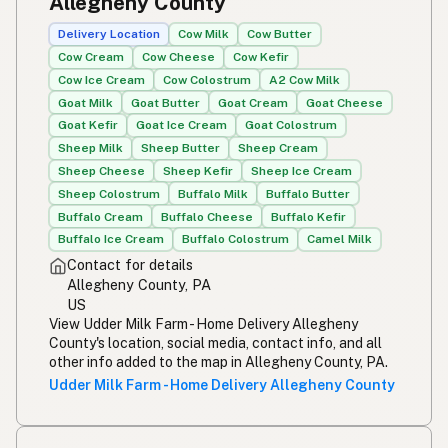
Allegheny County
Simpleng gatas
Tagalog
Delivery Location
Cow Milk
Cow Butter
Cow Cream
Cow Cheese
Cow Kefir
Susu mentah
Malay
Cow Ice Cream
Cow Colostrum
A2 Cow Milk
Goat Milk
Goat Butter
Goat Cream
Goat Cheese
Rou melk
Afrikaans
Goat Kefir
Goat Ice Cream
Goat Colostrum
Maziwa ghafi
Sheep Milk
Sheep Butter
Sheep Cream
Swahili
Sheep Cheese
Sheep Kefir
Sheep Ice Cream
Sheep Colostrum
Buffalo Milk
Buffalo Butter
Buffalo Cream
Buffalo Cheese
Buffalo Kefir
Buffalo Ice Cream
Buffalo Colostrum
Camel Milk
Contact for details
Allegheny County, PA
US
View Udder Milk Farm - Home Delivery Allegheny
County's location, social media, contact info, and all
other info added to the map in Allegheny County, PA.
Udder Milk Farm - Home Delivery Allegheny County