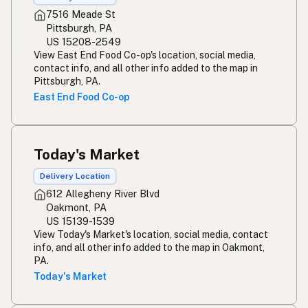
7516 Meade St
Pittsburgh, PA
US 15208-2549
View East End Food Co-op's location, social media,
contact info, and all other info added to the map in
Pittsburgh, PA.
East End Food Co-op
Today's Market
Delivery Location
612 Allegheny River Blvd
Oakmont, PA
US 15139-1539
View Today's Market's location, social media, contact
info, and all other info added to the map in Oakmont,
PA.
Today's Market