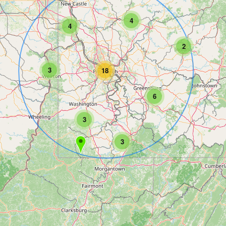
4
4
2
3
18
6
3
3