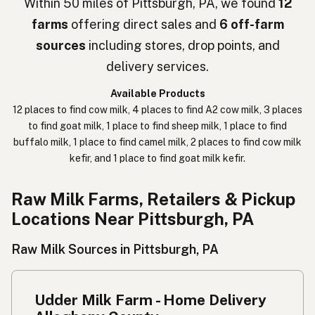
Within 50 miles of Pittsburgh, PA, we found
12
farms
offering direct sales and
6 off-farm
חלב נא
Hebrew Slang
sources
including stores, drop points, and
حليب خام
Arabic
delivery services.
कच्चा दुध
Nepali
Available Products
12 places to find cow milk, 4 places to find A2 cow milk, 3 places
خام دودھ
Urdu
to find goat milk, 1 place to find sheep milk, 1 place to find
buffalo milk, 1 place to find camel milk, 2 places to find cow milk
कच्चा दूध
Hindi
kefir, and 1 place to find goat milk kefir.
生乳
Japanese
Raw Milk Farms, Retailers & Pickup
生牛奶
Chinese (Mandarin)
Locations Near Pittsburgh, PA
생우유
Korean
Raw Milk Sources in Pittsburgh, PA
นมดิบ
Thai
Udder Milk Farm - Home Delivery
Susu mentah
Indonesian