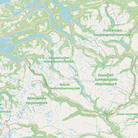
Buy me a milk
EXPLORE
Browse by Country
Products
Species
Social Media
Raw Milk Laws
LEARN
Why Raw Milk?
About GetRawMilk
How to Support GRM
Blog / News Feed
Blog Categories
FAQ