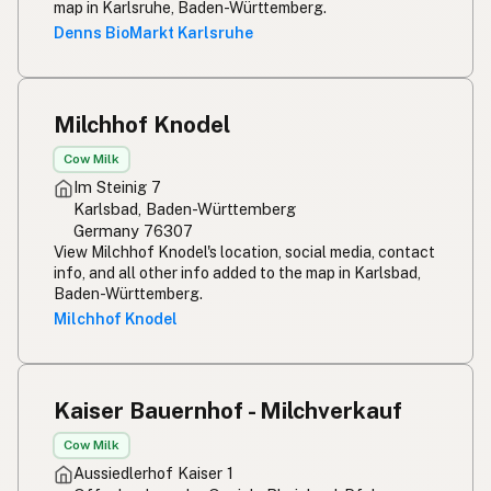
Rou melk
Afrikaans
map in Karlsruhe, Baden-Württemberg.
Denns BioMarkt Karlsruhe
Maziwa ghafi
Swahili
Milchhof Knodel
Cow Milk
Im Steinig 7
Karlsbad, Baden-Württemberg
Germany 76307
View Milchhof Knodel's location, social media, contact
info, and all other info added to the map in Karlsbad,
Baden-Württemberg.
Milchhof Knodel
Kaiser Bauernhof - Milchverkauf
Cow Milk
Aussiedlerhof Kaiser 1