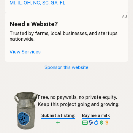
MI, IL, OH, NC, SC, GA, FL
Lait cru
French
Ad
Rohmilch
Need a Website?
German
Trusted by farms, local businesses, and startups
Bainne
Gaelic
nationwide.
Llaeth Amrwd
Welsh
View Services
Latte crudo
Italian
Sponsor this website
Svaigpiens
Latvian
Leite cru
Portuguese
Free, no paywalls, no private equity.
Rauwe melk
Dutch
Keep this project going and growing.
Rå mjölk
Swedish
Submit a listing
Buy me a milk
Rå melk
Norwegian