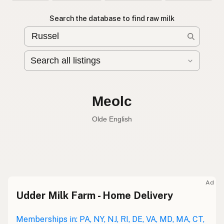
Search the database to find raw milk
Leche cruda
Spanish
Raw milk
English
Meolc
Olde English
Ad
Udder Milk Farm - Home Delivery
Leche cruda
Spanish
Leche bronca
Memberships in: PA, NY, NJ, RI, DE, VA, MD, MA, CT,
Mexican Slang