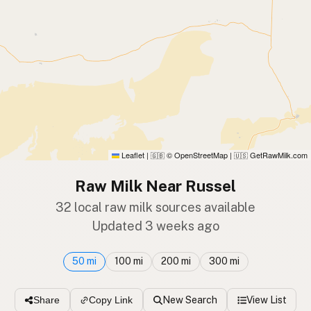
Leaflet
|
© OpenStreetMap
|
GetRawMilk.com
🇬🇧
🇺🇸
Raw Milk Near Russel
32 local raw milk sources available
Updated 3 weeks ago
50 mi
100 mi
200 mi
300 mi
New Search
View List
Share
Copy Link