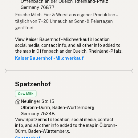
Offenbach an der Queich, Rheinland-Pfalz
Germany 76877
Frische Milch, Eier & Wurst aus eigener Produktion –
täglich von 7–20 Uhr
auch an Sonn- & Feiertagen
geöffnet
View Kaiser Bauernhof - Milchverkauf's location,
social media, contact info, and all other info added to
the map in Offenbach an der Queich, Rheinland-Pfalz.
Kaiser Bauernhof - Milchverkauf
Spatzenhof
Cow Milk
Neulinger Str. 15
Ölbronn-Dürrn, Baden-Württemberg
Germany 75248
View Spatzenhof's location, social media, contact
info, and all other info added to the map in Ölbronn-
Dürrn, Baden-Württemberg.