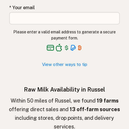
* Your email
Lapte crud
Romanian
Surové mléko
Czech
Please enter a valid email address to generate a secure
Toorpiim
Estonian
payment form.
Halib Krudu
Maltese
Nyers tej
Hungarian
View other ways to tip
Raakamaitó
Finnish
Hrátt mjólk
Icelandic
Raw Milk Availability in Russel
חלב גולמי
Hebrew
Within 50 miles of Russel, we found
19 farms
offering direct sales and
13 off-farm sources
חלב נא
Hebrew Slang
including stores, drop points, and delivery
حليب خام
Arabic
services.