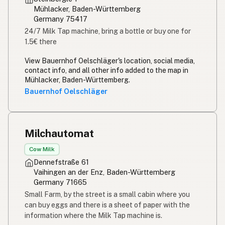
Mühlacker, Baden-Württemberg
Germany 75417
24/7 Milk Tap machine, bring a bottle or buy one for
1.5€ there
View Bauernhof Oelschläger's location, social media,
contact info, and all other info added to the map in
Mühlacker, Baden-Württemberg.
Bauernhof Oelschläger
Milchautomat
Cow Milk
Dennefstraße 61
Vaihingen an der Enz, Baden-Württemberg
Germany 71665
Small Farm, by the street is a small cabin where you
can buy eggs and there is a sheet of paper with the
information where the Milk Tap machine is.