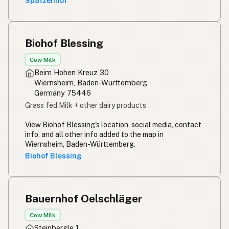
Spatzenhof
Biohof Blessing
Cow Milk
Beim Hohen Kreuz 30
Wiernsheim, Baden-Württemberg
Germany 75446
Grass fed Milk + other dairy products
View Biohof Blessing's location, social media, contact
info, and all other info added to the map in
Wiernsheim, Baden-Württemberg.
Biohof Blessing
Bauernhof Oelschläger
Cow Milk
Steinbergle 1