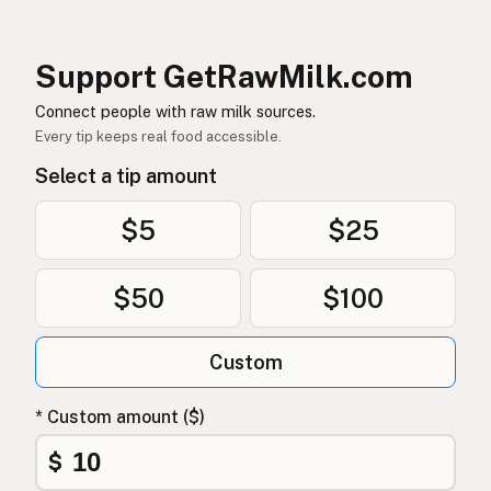
Rå mælk
Danish
Mleko surowe
Polish
Support GetRawMilk.com
Сире молоко
Connect people with raw milk sources.
Ukrainian
Every tip keeps real food accessible.
Сырое молоко
Russian
Select a tip amount
Sirovo mleko
Serbian
$5
$25
Sirovo mlijeko
Croatian
$50
$100
Сирово мляко
Bulgarian
Qumësh i papërpunuar
Albanian
Custom
Surovo mleko
Slovenian
* Custom amount ($)
Αγελαδινό γάλα
Greek
$
Çiğ süt
Turkish