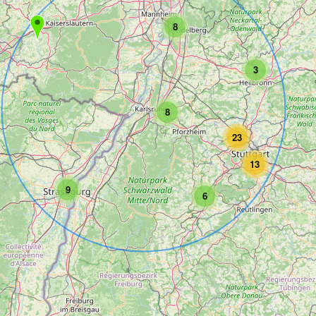
8
3
8
23
13
9
6