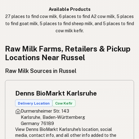
कच्चा दुध
Nepali
Available Products
27 places to find cow milk, 6 places to find A2 cow milk, 5 places
خام دودھ
Urdu
to find goat milk, 5 places to find sheep milk, and 5 places to find
cow milk kefir.
कच्चा दूध
Hindi
生乳
Raw Milk Farms, Retailers & Pickup
Japanese
Locations Near Russel
生牛奶
Chinese (Mandarin)
Raw Milk Sources in Russel
생우유
Korean
นมดิบ
Thai
Denns BioMarkt Karlsruhe
Susu mentah
Indonesian
Delivery Location
Cow Kefir
Durmersheimer Str. 143
Simpleng gatas
Tagalog
Karlsruhe, Baden-Württemberg
Germany 76189
Susu mentah
Malay
View Denns BioMarkt Karlsruhe's location, social
media, contact info, and all other info added to the