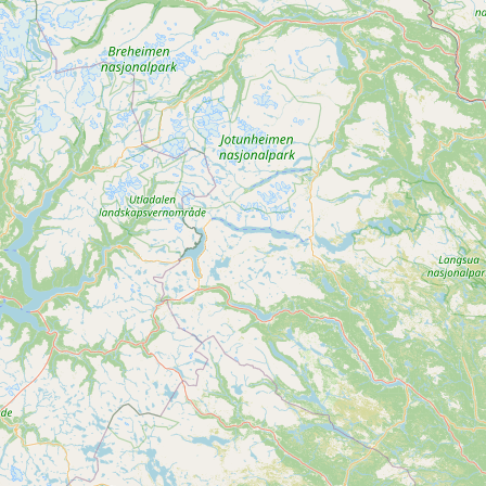
CONNECT
Contact Admin
Subscribe to Emails
RSS Feed
Raw Milk Merch