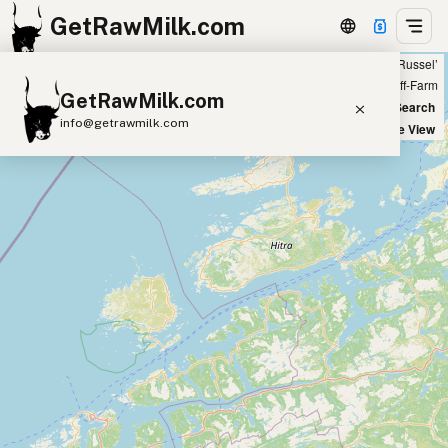
GetRawMilk.com
Showing all listings 50 miles from ‘Russel’
+
Farm
Off-Farm
GetRawMilk.com
−
World Map
New Search
info@getrawmilk.com
Satellite View
Find Raw Milk Near You
Raw Milk World Map
Raw Milk 3D Globe
Cow Milk
A2 Cow Milk
Goat Milk
Sheep Milk
Donkey Milk
Camel Milk
Buffalo Milk
A2
Butter
Cream
Cheese
Kefir
Ice Cream
Eggs
RAWMI
Laws
Submit a Listing