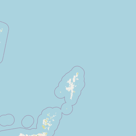
Submit a Listing
Buy me a milk
EXPLORE
Browse by Country
Products
Species
Social Media
Raw Milk Laws
LEARN
Why Raw Milk?
About GetRawMilk
How to Support GRM
Blog / News Feed
Blog Categories