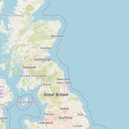
FAQ
CONNECT
Contact Admin
Subscribe to Emails
RSS Feed
Raw Milk Merch