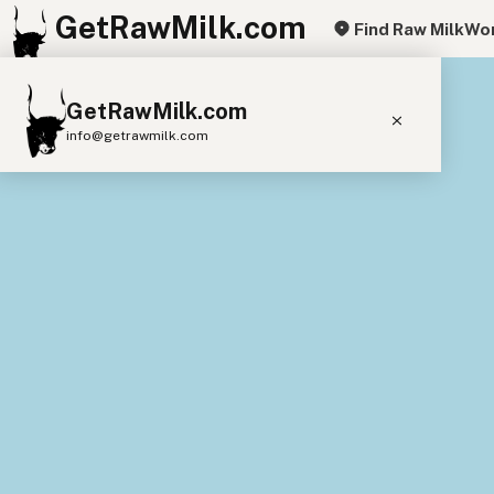
GetRawMilk.com
Find Raw Milk
Wor
+
GetRawMilk.com
−
info@getrawmilk.com
Find Raw Milk Near You
Raw Milk World Map
Raw Milk 3D Globe
Cow Milk
A2 Cow Milk
Goat Milk
Sheep Milk
Donkey Milk
Camel Milk
Buffalo Milk
A2
Butter
Cream
Cheese
Kefir
Ice Cream
Eggs
RAWMI
Laws