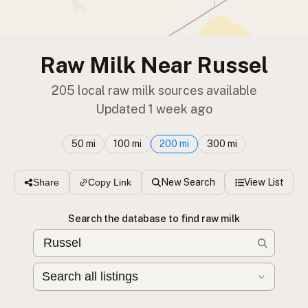
Raw Milk Near Russel
205 local raw milk sources available
Updated 1 week ago
50 mi
100 mi
200 mi
300 mi
New Search
View List
Share
Copy Link
Search the database to find raw milk