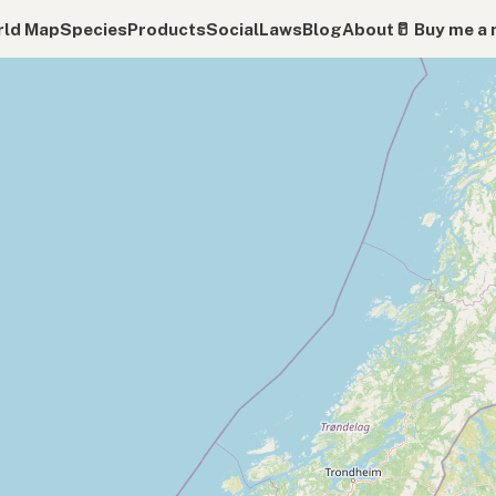
ld Map
Species
Products
Social
Laws
Blog
About
🥛 Buy me a 