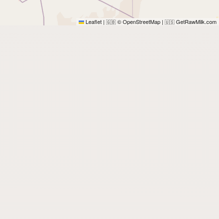
Leaflet
|
© OpenStreetMap
|
GetRawMilk.com
🇬🇧
🇺🇸