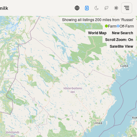
milk
Showing all listings 200 miles from ‘Russel’
Farm
Off-Farm
World Map
New Search
Scroll Zoom: On
Satellite View