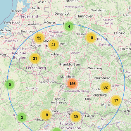
4
10
52
41
31
156
5
82
17
18
39
2