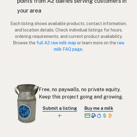
points from A2 dairies serving customers in
Lehmä
your area
Finnish
Αγελάδα
Greek
Each listing shows available products, contact information,
and location details. Check individual listings for hours,
İnek
ordering requirements, and current product availability.
Turkish
Browse the
full A2 raw milk map
or learn more on the
raw
Lopë
milk FAQ page
.
Albanian
פרה
Hebrew
วัว
Thai
Sapi
Indonesian
Free, no paywalls, no private equity.
Keep this project going and growing.
Lembu
Malay
Submit a listing
Buy me a milk
Baka
Tagalog
牛
Japanese