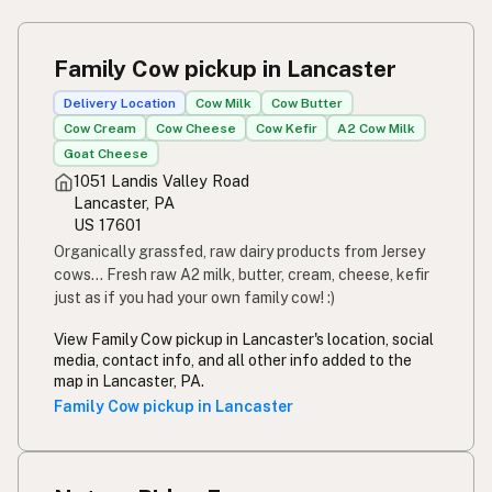
Family Cow pickup in Lancaster
Delivery Location
Cow Milk
Cow Butter
Cow Cream
Cow Cheese
Cow Kefir
A2 Cow Milk
Goat Cheese
1051 Landis Valley Road
Lancaster, PA
US 17601
Organically grassfed, raw dairy products from Jersey
cows... Fresh raw A2 milk, butter, cream, cheese, kefir
just as if you had your own family cow! :)
View Family Cow pickup in Lancaster's location, social
media, contact info, and all other info added to the
map in Lancaster, PA.
Family Cow pickup in Lancaster