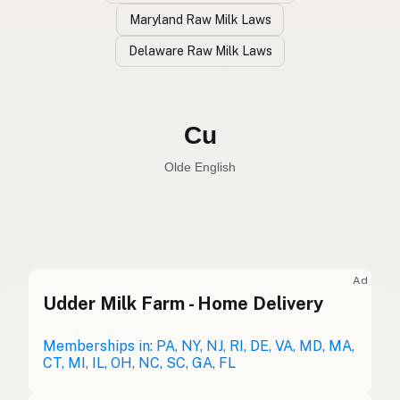
Maryland Raw Milk Laws
Delaware Raw Milk Laws
Vaca
Spanish
Cow
English
Cu
Olde English
Ad
Udder Milk Farm - Home Delivery
Vaca
Spanish
Vache
Memberships in: PA, NY, NJ, RI, DE, VA, MD, MA,
French
CT, MI, IL, OH, NC, SC, GA, FL
Kuh
German