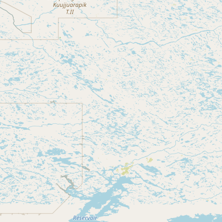
CONNECT
Contact Admin
Subscribe to Emails
RSS Feed
Raw Milk Merch