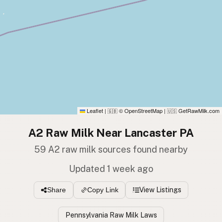
Leaflet
|
© OpenStreetMap
|
GetRawMilk.com
🇬🇧
🇺🇸
A2 Raw Milk Near Lancaster PA
59 A2 raw milk sources found nearby
Updated 1 week ago
View Listings
Share
Copy Link
Pennsylvania Raw Milk Laws