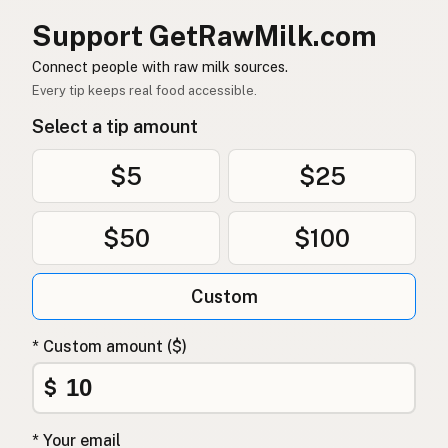
소
Korean
Support GetRawMilk.com
牛
Chinese (Mandarin)
Connect people with raw milk sources.
Every tip keeps real food accessible.
गाय
Hindi
Select a tip amount
گائے
Urdu
$5
$25
بقرة
Arabic
गाई
Nepali
$50
$100
Baqra
Maltese
Custom
Koe
Afrikaans
* Custom amount ($)
Ng'ombe
Swahili
$
* Your email