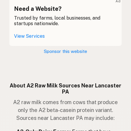
Ad
Bó
Need a Website?
Gaelic
Trusted by farms, local businesses, and
Buwch
Welsh
startups nationwide.
Mucca
Italian
View Services
Vaca
Portuguese
Sponsor this website
Koe
Dutch
Ko
Swedish
Ku
Norwegian
About A2 Raw Milk Sources Near Lancaster
PA
Ko
Danish
A2 raw milk comes from cows that produce
Kúska
Icelandic
only the A2 beta-casein protein variant.
Sources near Lancaster PA may include:
Krowa
Polish