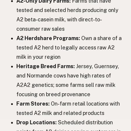
A2-Only Dairy Farms:
Farms that have
Корова
Ukrainian
tested and selected herds producing only
Корова
Russian
A2 beta-casein milk, with direct-to-
Kráva
Czech
consumer raw sales
A2 Herdshare Programs:
Own a share of a
Tehén
Hungarian
tested A2 herd to legally access raw A2
Vacă
Romanian
milk in your region
Крава
Bulgarian
Heritage Breed Farms:
Jersey, Guernsey,
and Normande cows have high rates of
Krava
Serbian
A2A2 genetics; some farms sell raw milk
Krava
Croatian
focusing on breed provenance
Krava
Farm Stores:
On-farm retail locations with
Slovenian
tested A2 milk and related products
Lehm
Estonian
Drop Locations:
Scheduled distribution
Govs
Latvian