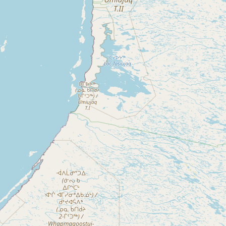
Buy me a milk
EXPLORE
Browse by Country
Products
Species
Social Media
Raw Milk Laws
LEARN
Why Raw Milk?
About GetRawMilk
How to Support GRM
Blog / News Feed
Blog Categories
FAQ