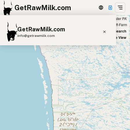
GetRawMilk.com
Showing 59 A2 raw milk sources within 50 miles of ‘Lancaster PA’
+
Farm
Off-Farm
GetRawMilk.com
−
World Map
New Search
info@getrawmilk.com
Satellite View
Find Raw Milk Near You
Raw Milk World Map
Raw Milk 3D Globe
Cow Milk
A2 Cow Milk
Goat Milk
Sheep Milk
Donkey Milk
Camel Milk
Buffalo Milk
A2
Butter
Cream
Cheese
Kefir
Ice Cream
Eggs
RAWMI
Laws
Submit a Listing