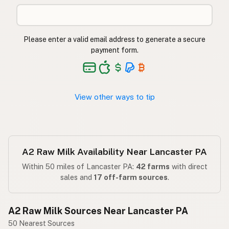
Please enter a valid email address to generate a secure
payment form.
View other ways to tip
A2 Raw Milk Availability Near Lancaster PA
Within 50 miles of Lancaster PA:
42 farms
with direct
sales and
17 off-farm sources
.
A2 Raw Milk Sources Near Lancaster PA
50 Nearest Sources