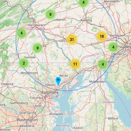
4
9
4
18
31
4
9
2
11
4