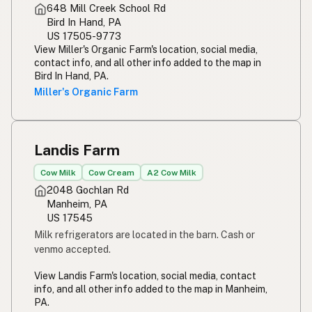
648 Mill Creek School Rd
Bird In Hand, PA
US 17505-9773
View Miller's Organic Farm's location, social media,
contact info, and all other info added to the map in
Bird In Hand, PA.
Miller's Organic Farm
Landis Farm
Cow Milk
Cow Cream
A2 Cow Milk
2048 Gochlan Rd
Manheim, PA
US 17545
Milk refrigerators are located in the barn. Cash or
venmo accepted.
View Landis Farm's location, social media, contact
info, and all other info added to the map in Manheim,
PA.