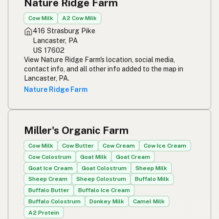
Nature Ridge Farm
Cow Milk
A2 Cow Milk
416 Strasburg Pike
Lancaster, PA
US 17602
View Nature Ridge Farm's location, social media,
contact info, and all other info added to the map in
Lancaster, PA.
Nature Ridge Farm
Miller's Organic Farm
Cow Milk
Cow Butter
Cow Cream
Cow Ice Cream
Cow Colostrum
Goat Milk
Goat Cream
Goat Ice Cream
Goat Colostrum
Sheep Milk
Sheep Cream
Sheep Colostrum
Buffalo Milk
Buffalo Butter
Buffalo Ice Cream
Buffalo Colostrum
Donkey Milk
Camel Milk
A2 Protein