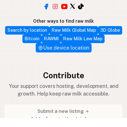
Other ways to find raw milk
Search by location
Raw Milk Global Map
3D Globe
Bitcoin
RAWMI
Raw Milk Law Map
Use device location
Contribute
Your support covers hosting, development, and
growth. Help keep raw milk accessible.
Submit a new listing ＋
Add a farm to the database