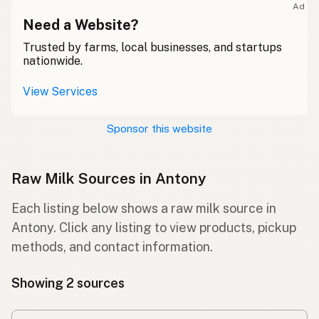
Ad
Need a Website?
Trusted by farms, local businesses, and startups
nationwide.
View Services
Sponsor this website
Raw Milk Sources in Antony
Each listing below shows a raw milk source in
Antony. Click any listing to view products, pickup
methods, and contact information.
Showing 2 sources