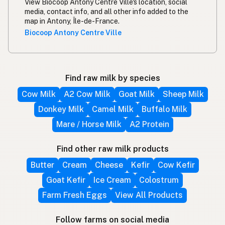
View Biocoop Antony Centre Ville's location, social
media, contact info, and all other info added to the
map in Antony, Île-de-France.
Biocoop Antony Centre Ville
Find raw milk by species
Cow Milk
A2 Cow Milk
Goat Milk
Sheep Milk
Donkey Milk
Camel Milk
Buffalo Milk
Mare / Horse Milk
A2 Protein
Find other raw milk products
Butter
Cream
Cheese
Kefir
Cow Kefir
Goat Kefir
Ice Cream
Colostrum
Farm Fresh Eggs
View All Products
Follow farms on social media