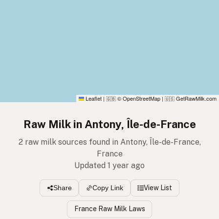
Leaflet
|
© OpenStreetMap
|
GetRawMilk.com
🇬🇧
🇺🇸
Raw Milk in Antony, Île-de-France
2 raw milk sources found in Antony, Île-de-France,
France
Updated 1 year ago
View List
Share
Copy Link
France Raw Milk Laws