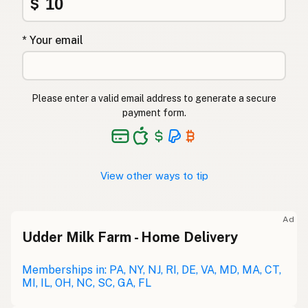
$
* Your email
Please enter a valid email address to generate a secure
payment form.
View other ways to tip
Ad
Udder Milk Farm - Home Delivery
Memberships in: PA, NY, NJ, RI, DE, VA, MD, MA, CT,
MI, IL, OH, NC, SC, GA, FL