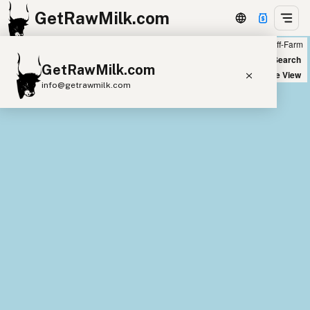
GetRawMilk.com
Farm
Off-Farm
+
World Map
New Search
GetRawMilk.com
−
Satellite View
info@getrawmilk.com
Find Raw Milk Near You
Raw Milk World Map
Raw Milk 3D Globe
Cow Milk
A2 Cow Milk
Goat Milk
Sheep Milk
Donkey Milk
Camel Milk
Buffalo Milk
A2
Butter
Cream
Cheese
Kefir
Ice Cream
Eggs
RAWMI
Laws
Submit a Listing