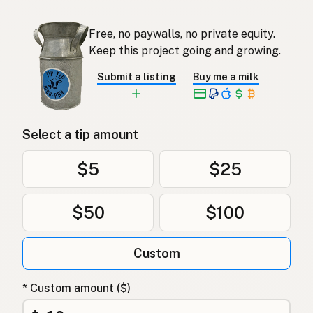
Free, no paywalls, no private equity.
Keep this project going and growing.
Submit a listing
Buy me a milk
Select a tip amount
$5
$25
$50
$100
Custom
* Custom amount ($)