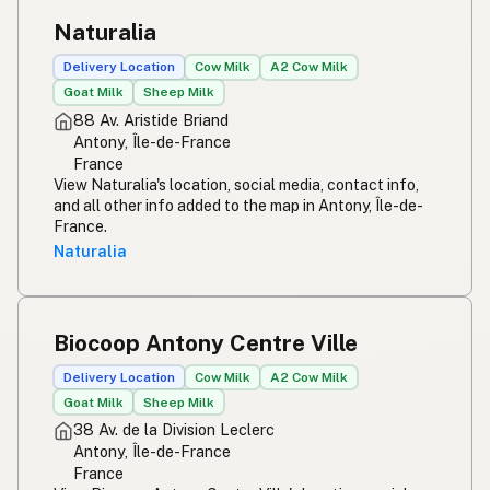
Naturalia
Delivery Location
Cow Milk
A2 Cow Milk
Goat Milk
Sheep Milk
88 Av. Aristide Briand
Antony, Île-de-France
France
View Naturalia's location, social media, contact info,
and all other info added to the map in Antony, Île-de-
France.
Naturalia
Biocoop Antony Centre Ville
Delivery Location
Cow Milk
A2 Cow Milk
Goat Milk
Sheep Milk
38 Av. de la Division Leclerc
Antony, Île-de-France
France