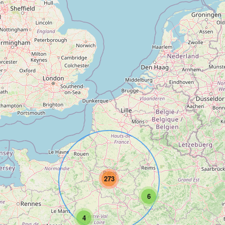
273
6
4