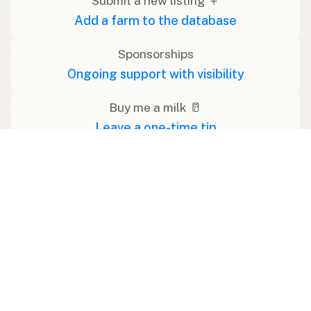
Submit a new listing ＋
Add a farm to the database
Sponsorships
Ongoing support with visibility
Buy me a milk 🥛
Leave a one-time tip