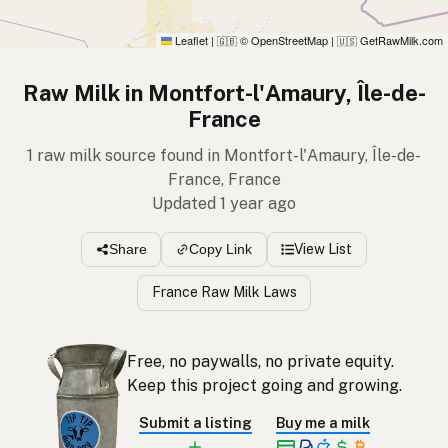
Leaflet
|
© OpenStreetMap
|
GetRawMilk.com
🇬🇧
🇺🇸
Raw Milk in Montfort-l'Amaury, Île-de-
France
1 raw milk source found in Montfort-l'Amaury, Île-de-
France, France
Updated 1 year ago
View List
Share
Copy Link
France Raw Milk Laws
Free, no paywalls, no private equity.
Keep this project going and growing.
Submit a listing
Buy me a milk