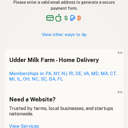
Please enter a valid email address to generate a secure
payment form.
View other ways to tip
Ad
Udder Milk Farm - Home Delivery
Memberships in: PA, NY, NJ, RI, DE, VA, MD, MA, CT,
MI, IL, OH, NC, SC, GA, FL
Ad
Need a Website?
Trusted by farms, local businesses, and startups
nationwide.
View Services