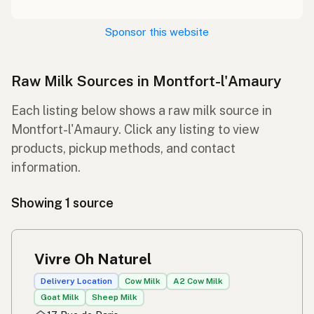
Sponsor this website
Raw Milk Sources in Montfort-l'Amaury
Each listing below shows a raw milk source in
Montfort-l'Amaury. Click any listing to view
products, pickup methods, and contact
information.
Showing 1 source
Vivre Oh Naturel
Delivery Location
Cow Milk
A2 Cow Milk
Goat Milk
Sheep Milk