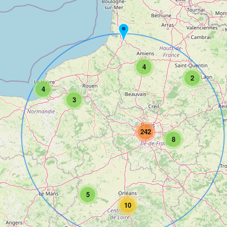
4
2
4
3
242
8
5
10