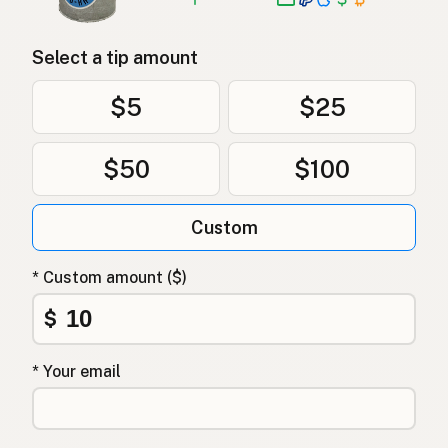
Select a tip amount
$5
$25
$50
$100
Custom
* Custom amount ($)
$
* Your email