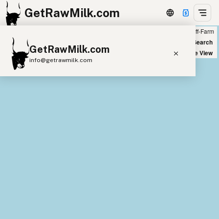
GetRawMilk.com
Farm
Off-Farm
+
World Map
New Search
GetRawMilk.com
−
Satellite View
info@getrawmilk.com
Find Raw Milk Near You
Raw Milk World Map
Raw Milk 3D Globe
Cow Milk
A2 Cow Milk
Goat Milk
Sheep Milk
Donkey Milk
Camel Milk
Buffalo Milk
A2
Butter
Cream
Cheese
Kefir
Ice Cream
Eggs
RAWMI
Laws
Submit a Listing