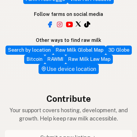
Follow farms on social media
Other ways to find raw milk
Search by location
Raw Milk Global Map
3D Globe
Bitcoin
RAWMI
Raw Milk Law Map
Use device location
Contribute
Your support covers hosting, development, and
growth. Help keep raw milk accessible.