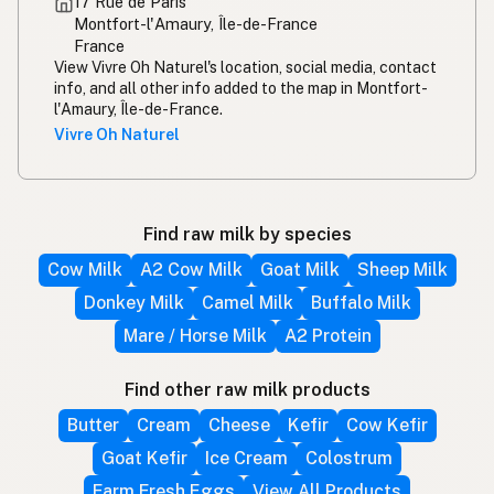
17 Rue de Paris
Montfort-l'Amaury, Île-de-France
France
View Vivre Oh Naturel's location, social media, contact
info, and all other info added to the map in Montfort-
l'Amaury, Île-de-France.
Vivre Oh Naturel
Find raw milk by species
Cow Milk
A2 Cow Milk
Goat Milk
Sheep Milk
Donkey Milk
Camel Milk
Buffalo Milk
Mare / Horse Milk
A2 Protein
Find other raw milk products
Butter
Cream
Cheese
Kefir
Cow Kefir
Goat Kefir
Ice Cream
Colostrum
Farm Fresh Eggs
View All Products