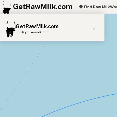
GetRawMilk.com
Find Raw Milk
Wor
+
GetRawMilk.com
−
info@getrawmilk.com
Find Raw Milk Near You
Raw Milk World Map
Raw Milk 3D Globe
Cow Milk
A2 Cow Milk
Goat Milk
Sheep Milk
Donkey Milk
Camel Milk
Buffalo Milk
A2
Butter
Cream
Cheese
Kefir
Ice Cream
Eggs
RAWMI
Laws