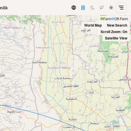
milk
Farm
Off-Farm
World Map
New Search
Scroll Zoom: On
Satellite View