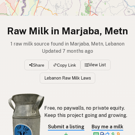
Raw Milk in Marjaba, Metn
1 raw milk source found in Marjaba, Metn, Lebanon
Updated 7 months ago
View List
Share
Copy Link
Lebanon Raw Milk Laws
Free, no paywalls, no private equity.
Keep this project going and growing.
Submit a listing
Buy me a milk