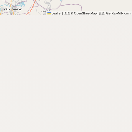
Leaflet
|
© OpenStreetMap
|
GetRawMilk.com
🇬🇧
🇺🇸