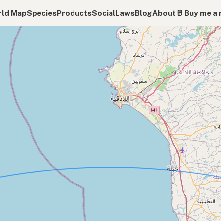
ld Map
Species
Products
Social
Laws
Blog
About
🥛 Buy me a 