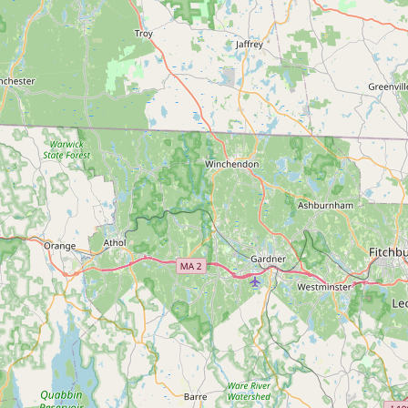
Submit a Listing
Buy me a milk
EXPLORE
Browse by Country
Products
Species
Social Media
Raw Milk Laws
LEARN
Why Raw Milk?
About GetRawMilk
How to Support GRM
Blog / News Feed
Blog Categories