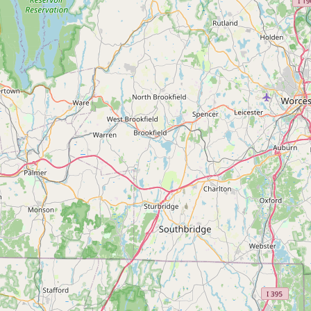
FAQ
CONNECT
Contact Admin
Subscribe to Emails
RSS Feed
Raw Milk Merch