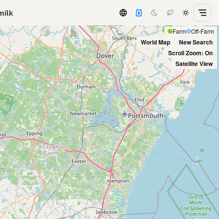
milk
Farm
Off-Farm
World Map
New Search
Scroll Zoom: On
Satellite View