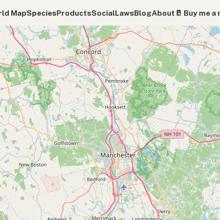
ld Map
Species
Products
Social
Laws
Blog
About
🥛 Buy me a 