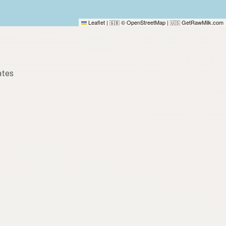
Leaflet
|
© OpenStreetMap
|
GetRawMilk.com
🇬🇧
🇺🇸
ates