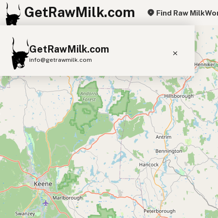
GetRawMilk.com
Find Raw Milk
Wor
+
GetRawMilk.com
−
info@getrawmilk.com
Find Raw Milk Near You
Raw Milk World Map
Raw Milk 3D Globe
Cow Milk
A2 Cow Milk
Goat Milk
Sheep Milk
Donkey Milk
Camel Milk
Buffalo Milk
A2
Butter
Cream
Cheese
Kefir
Ice Cream
Eggs
RAWMI
Laws