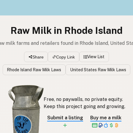
Raw Milk in Rhode Island
aw milk farms and retailers found in Rhode Island, United St
View List
Share
Copy Link
Rhode Island Raw Milk Laws
United States Raw Milk Laws
Free, no paywalls, no private equity.
Keep this project going and growing.
Submit a listing
Buy me a milk