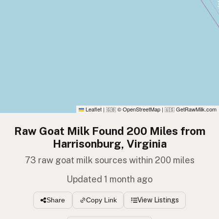
Leaflet
|
© OpenStreetMap
|
GetRawMilk.com
🇬🇧
🇺🇸
Raw Goat Milk Found 200 Miles from
Harrisonburg, Virginia
73 raw goat milk sources within 200 miles
Updated 1 month ago
View Listings
Share
Copy Link