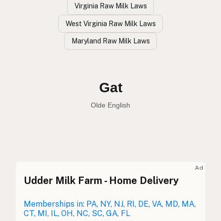
Virginia Raw Milk Laws
West Virginia Raw Milk Laws
Maryland Raw Milk Laws
Cabra
Spanish
Goat
English
Gat
Olde English
Ad
Udder Milk Farm - Home Delivery
Cabra
Spanish
Chèvre
Memberships in: PA, NY, NJ, RI, DE, VA, MD, MA,
French
CT, MI, IL, OH, NC, SC, GA, FL