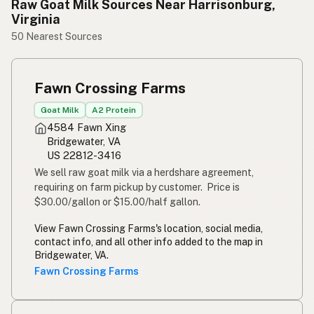
Raw Goat Milk Sources Near Harrisonburg,
Virginia
50 Nearest Sources
Fawn Crossing Farms
Goat Milk
A2 Protein
4584 Fawn Xing
Bridgewater, VA
US 22812-3416
We sell raw goat milk via a herdshare agreement,
requiring on farm pickup by customer. Price is
$30.00/gallon or $15.00/half gallon.
View Fawn Crossing Farms's location, social media,
contact info, and all other info added to the map in
Bridgewater, VA.
Fawn Crossing Farms