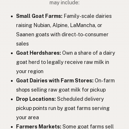
may include:
Коза
Ukrainian
Small Goat Farms:
Family-scale dairies
Коза
Russian
raising Nubian, Alpine, LaMancha, or
Saanen goats with direct-to-consumer
Koza
Czech
sales
Kecske
Hungarian
Goat Herdshares:
Own a share of a dairy
Capră
Romanian
goat herd to legally receive raw milk in
your region
Коза
Bulgarian
Goat Dairies with Farm Stores:
On-farm
Koza
Serbian
shops selling raw goat milk for pickup
Koza
Croatian
Drop Locations:
Scheduled delivery
pickup points run by goat farms serving
Koza
Slovenian
your area
Kits
Estonian
Farmers Markets:
Some goat farms sell