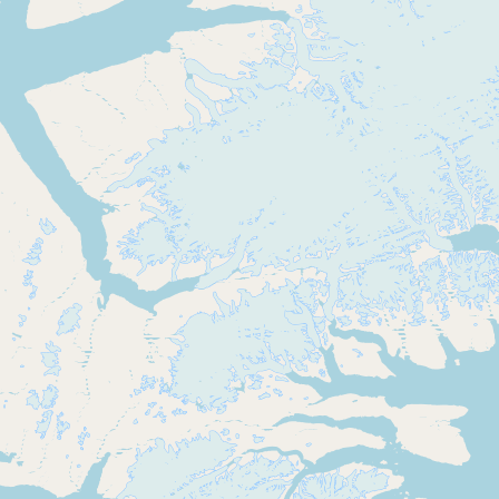
Buy me a milk
EXPLORE
Browse by Country
Products
Species
Social Media
Raw Milk Laws
LEARN
Why Raw Milk?
About GetRawMilk
How to Support GRM
Blog / News Feed
Blog Categories
FAQ