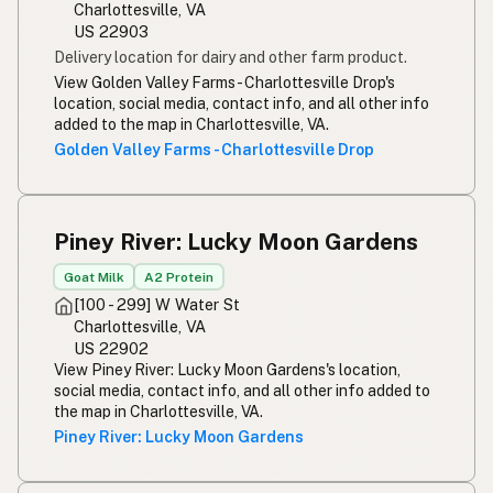
Charlottesville, VA
US 22903
Delivery location for dairy and other farm product.
View Golden Valley Farms - Charlottesville Drop's
location, social media, contact info, and all other info
added to the map in Charlottesville, VA.
Golden Valley Farms - Charlottesville Drop
Piney River: Lucky Moon Gardens
Goat Milk
A2 Protein
[100 - 299] W Water St
Charlottesville, VA
US 22902
View Piney River: Lucky Moon Gardens's location,
social media, contact info, and all other info added to
the map in Charlottesville, VA.
Piney River: Lucky Moon Gardens