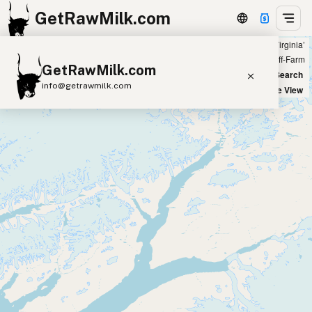
GetRawMilk.com
Showing 73 raw goat milk sources within 200 miles of ‘Harrisonburg, Virginia’
+
Farm
Off-Farm
GetRawMilk.com
−
World Map
New Search
info@getrawmilk.com
Satellite View
Find Raw Milk Near You
Raw Milk World Map
Raw Milk 3D Globe
Cow Milk
A2 Cow Milk
Goat Milk
Sheep Milk
Donkey Milk
Camel Milk
Buffalo Milk
A2
Butter
Cream
Cheese
Kefir
Ice Cream
Eggs
RAWMI
Laws
Submit a Listing