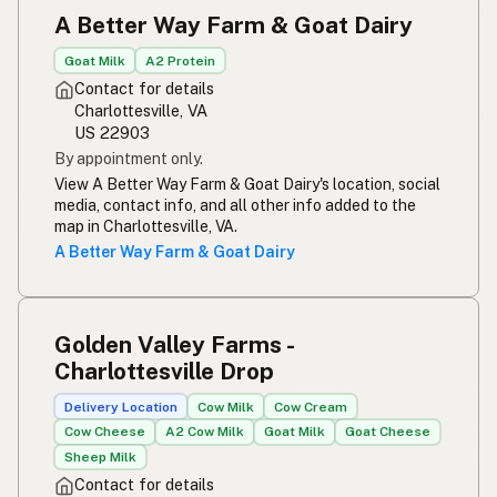
A Better Way Farm & Goat Dairy
Goat Milk
A2 Protein
Contact for details
Charlottesville, VA
US 22903
By appointment only.
View A Better Way Farm & Goat Dairy's location, social
media, contact info, and all other info added to the
map in Charlottesville, VA.
A Better Way Farm & Goat Dairy
Golden Valley Farms -
Charlottesville Drop
Delivery Location
Cow Milk
Cow Cream
Cow Cheese
A2 Cow Milk
Goat Milk
Goat Cheese
Sheep Milk
Contact for details