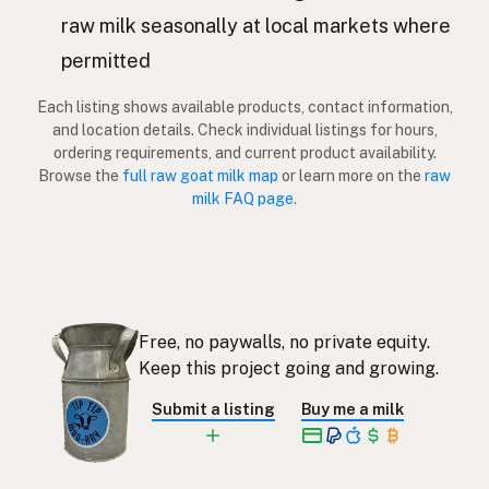
Kaza
Latvian
raw milk seasonally at local markets where
permitted
Vuohi
Finnish
Each listing shows available products, contact information,
Κατσίκα
Greek
and location details. Check individual listings for hours,
ordering requirements, and current product availability.
Keçi
Turkish
Browse the
full raw goat milk map
or learn more on the
raw
milk FAQ page
.
Dhi
Albanian
עז
Hebrew
แพะ
Thai
Free, no paywalls, no private equity.
Kambing
Indonesian
Keep this project going and growing.
Kambing
Malay
Submit a listing
Buy me a milk
Kambing
Tagalog
ヤギ
Japanese