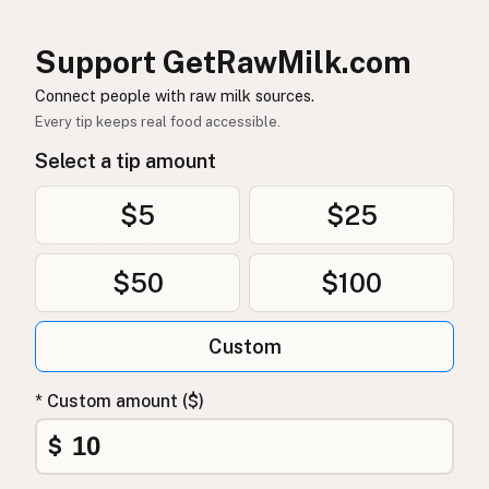
염소
Korean
Support GetRawMilk.com
山羊
Chinese (Mandarin)
Connect people with raw milk sources.
Every tip keeps real food accessible.
बकरी
Hindi
Select a tip amount
بکری
Urdu
$5
$25
ماعز
Arabic
$50
$100
बाख्रा
Nepali
Mogħa
Maltese
Custom
Bok
Afrikaans
* Custom amount ($)
Mbuzi
Swahili
$