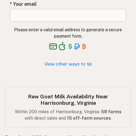
* Your email
Please enter a valid email address to generate a secure
payment form.
View other ways to tip
Raw Goat Milk Availability Near
Harrisonburg, Virginia
Within 200 miles of Harrisonburg, Virginia:
58 farms
with direct sales and
15 off-farm sources
.