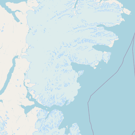
CONNECT
Contact Admin
Subscribe to Emails
RSS Feed
Raw Milk Merch