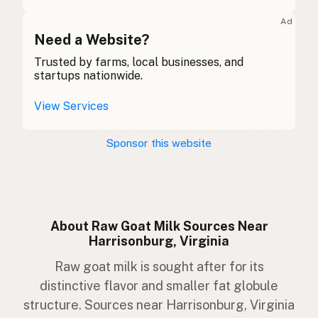
Ziege
German
Ad
Gabhar
Need a Website?
Gaelic
Trusted by farms, local businesses, and
Gafr
Welsh
startups nationwide.
Capra
Italian
View Services
Cabra
Portuguese
Sponsor this website
Geit
Dutch
Get
Swedish
Geit
Norwegian
About Raw Goat Milk Sources Near
Harrisonburg, Virginia
Ged
Danish
Raw goat milk is sought after for its
Geit
Icelandic
distinctive flavor and smaller fat globule
structure. Sources near Harrisonburg, Virginia
Koza
Polish