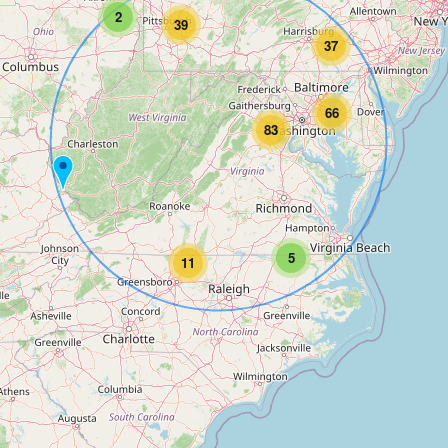
2
39
37
66
83
5
11