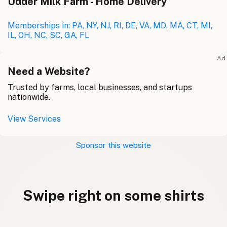
Udder Milk Farm - Home Delivery
Memberships in: PA, NY, NJ, RI, DE, VA, MD, MA, CT, MI,
IL, OH, NC, SC, GA, FL
Ad
Need a Website?
Trusted by farms, local businesses, and startups
nationwide.
View Services
Sponsor this website
Swipe right on some shirts