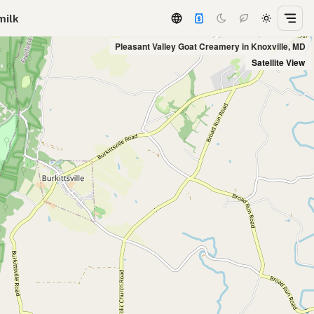
milk
Pleasant Valley Goat Creamery in Knoxville, MD
Satellite View