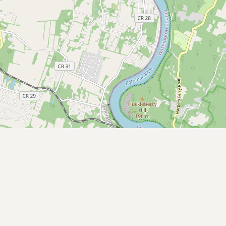
Submit a Listing
Buy me a milk
EXPLORE
Browse by Country
Products
Species
Social Media
Raw Milk Laws
LEARN
Why Raw Milk?
About GetRawMilk
How to Support GRM
Blog / News Feed
Blog Categories