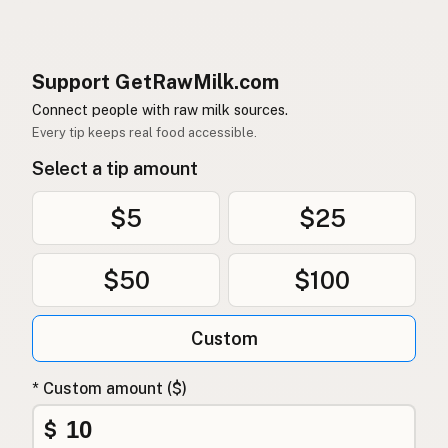
Support GetRawMilk.com
Connect people with raw milk sources.
Every tip keeps real food accessible.
Select a tip amount
$5
$25
$50
$100
Custom
* Custom amount ($)
$