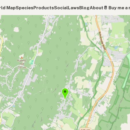
ld Map
Species
Products
Social
Laws
Blog
About
🥛 Buy me a 