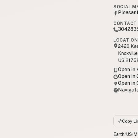
SOCIAL M
Pleasan
CONTACT 
304283
LOCATION
2420 Kae
Knoxvill
US 2175
Open in
Open in
Open in
Navigate
Copy Li
Earth
/
US
/
M