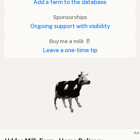
Add a farm to the database
Sponsorships
Ongoing support with visibility
Buy me a milk 🥛
Leave a one-time tip
Ad