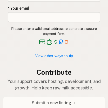
* Your email
Please enter a valid email address to generate a secure
payment form.
View other ways to tip
Contribute
Your support covers hosting, development, and
growth. Help keep raw milk accessible.
Submit a new listing ＋