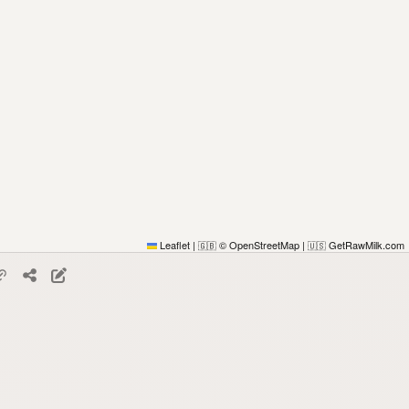
Leaflet
|
© OpenStreetMap
|
GetRawMilk.com
🇬🇧
🇺🇸