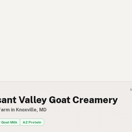
sant Valley Goat Creamery
arm in Knoxville, MD
 Goat Milk
A2 Protein