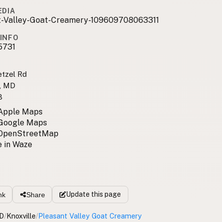
EDIA
t-Valley-Goat-Creamery-109609708063311
INFO
5731
tzel Rd
e, MD
8
 Apple Maps
 Google Maps
 OpenStreetMap
 in Waze
Update
this page
nk
Share
D
/
Knoxville
/
Pleasant Valley Goat Creamery