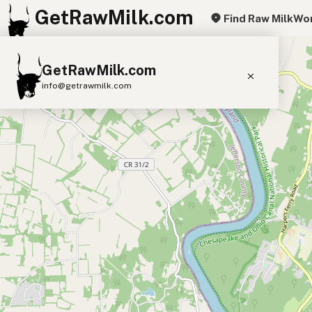
GetRawMilk.com
Find Raw Milk
Wor
+
GetRawMilk.com
−
info@getrawmilk.com
Find Raw Milk Near You
Raw Milk World Map
Raw Milk 3D Globe
Cow Milk
A2 Cow Milk
Goat Milk
Sheep Milk
Donkey Milk
Camel Milk
Buffalo Milk
A2
Butter
Cream
Cheese
Kefir
Ice Cream
Eggs
RAWMI
Laws