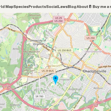
ld Map
Species
Products
Social
Laws
Blog
About
🥛 Buy me a 