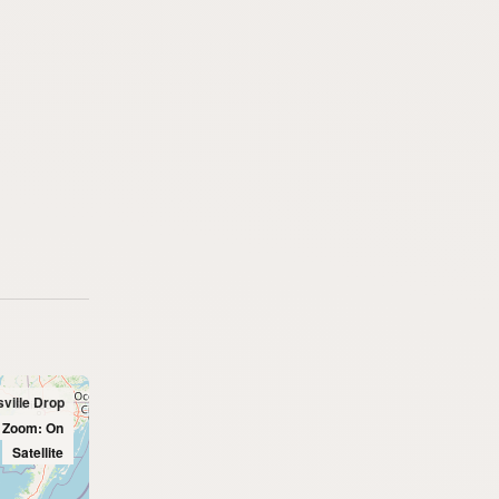
sville Drop
l Zoom: On
Satellite