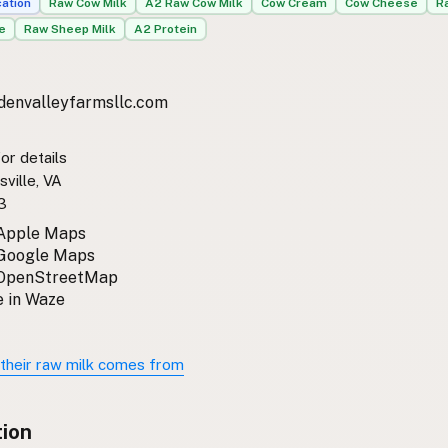
cation
Raw Cow Milk
A2 Raw Cow Milk
Cow Cream
Cow Cheese
R
e
Raw Sheep Milk
A2 Protein
denvalleyfarmsllc.com
or details
sville, VA
3
 Apple Maps
 Google Maps
 OpenStreetMap
 in Waze
their raw milk comes from
tion