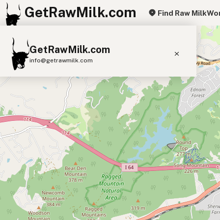
GetRawMilk.com
Find Raw Milk
Wor
+
GetRawMilk.com
−
info@getrawmilk.com
Find Raw Milk Near You
Raw Milk World Map
Raw Milk 3D Globe
Cow Milk
A2 Cow Milk
Goat Milk
Sheep Milk
Donkey Milk
Camel Milk
Buffalo Milk
A2
Butter
Cream
Cheese
Kefir
Ice Cream
Eggs
RAWMI
Laws