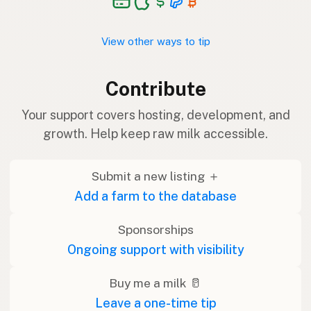
View other ways to tip
Contribute
Your support covers hosting, development, and
growth. Help keep raw milk accessible.
Submit a new listing ＋
Add a farm to the database
Sponsorships
Ongoing support with visibility
Buy me a milk 🥛
Leave a one-time tip