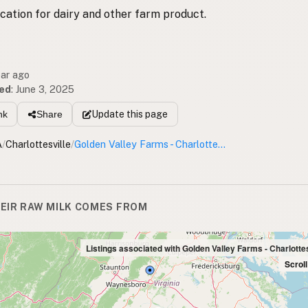
ocation for dairy and other farm product.
ear ago
ed
:
June 3, 2025
Update
this page
nk
Share
A
/
Charlottesville
/
Golden Valley Farms - Charlottesville Drop
EIR RAW MILK COMES FROM
Listings associated with Golden Valley Farms - Charlotte
Scrol