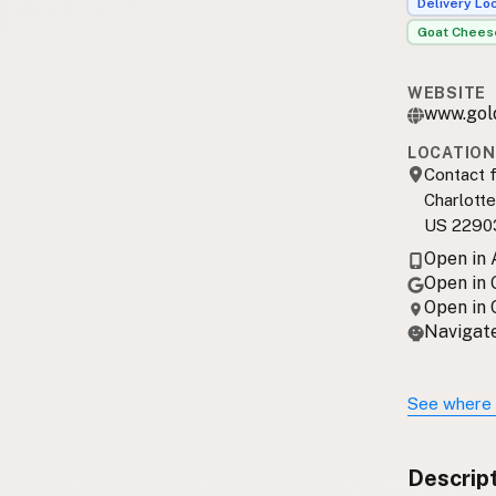
Delivery Lo
Goat Chees
WEBSITE
www.gol
LOCATION
Contact f
Charlotte
US 2290
Open in
Open in
Open in
Navigate
See where 
Descrip