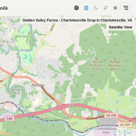
milk
Golden Valley Farms - Charlottesville Drop in Charlottesville, VA
Satellite View