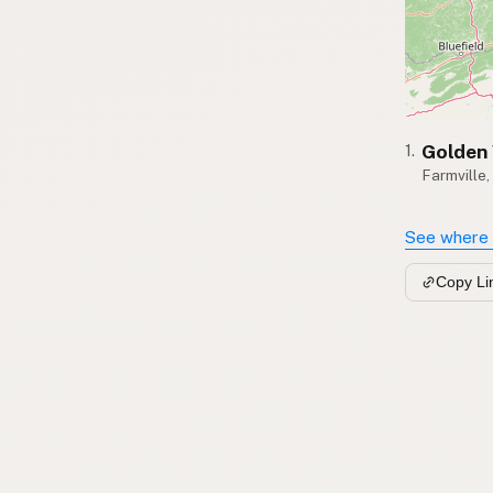
Golden 
1.
Farmville,
See where 
Copy Li