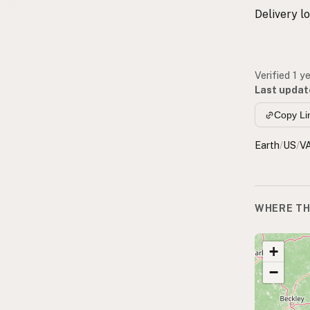
Delivery l
Verified 1 y
Last updat
Copy Li
Earth
/
US
/
V
WHERE TH
+
−