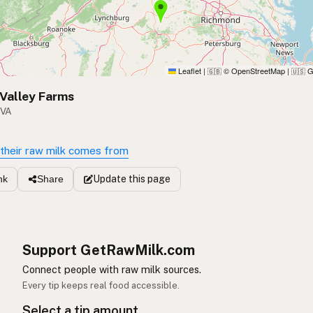
Leaflet
|
© OpenStreetMap
|
G
🇬🇧
🇺🇸
Valley Farms
 VA
their raw milk comes from
Update
this page
nk
Share
Support GetRawMilk.com
Connect people with raw milk sources.
Every tip keeps real food accessible.
Select a tip amount