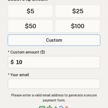
$5
$25
$50
$100
Custom
* Custom amount ($)
$
* Your email
Please enter a valid email address to generate a secure
payment form.