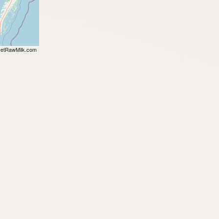
etRawMilk.com