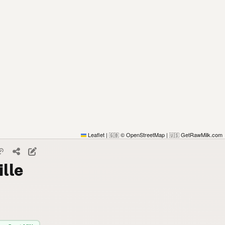
Leaflet
|
© OpenStreetMap
|
GetRawMilk.com
🇬🇧
🇺🇸
ille