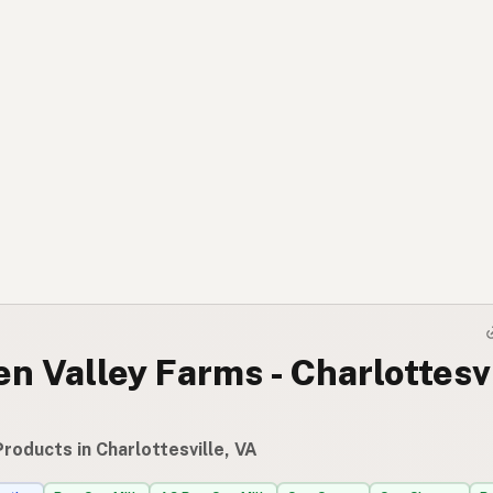
n Valley Farms - Charlottesv
roducts in Charlottesville, VA