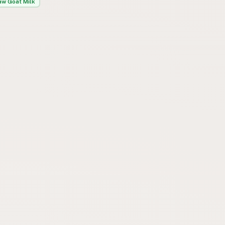
aw Goat Milk