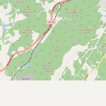
Submit a Listing
Buy me a milk
EXPLORE
Browse by Country
Products
Species
Social Media
Raw Milk Laws
LEARN
Why Raw Milk?
About GetRawMilk
How to Support GRM
Blog / News Feed
Blog Categories