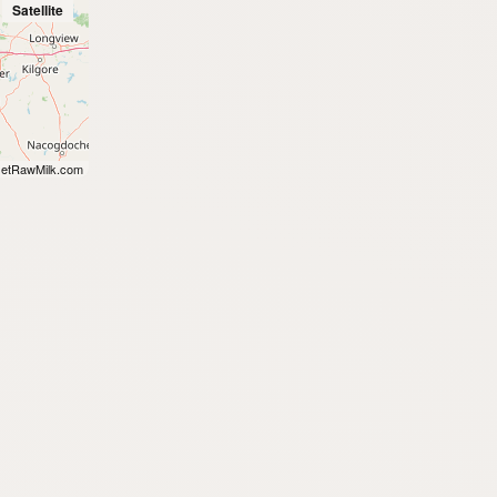
Satellite
etRawMilk.com