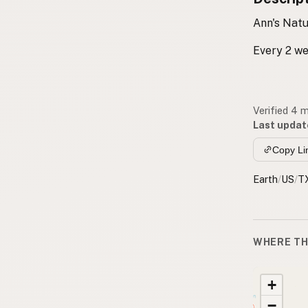
Ann's Natu
Every 2 w
Verified 4 
Last updat
Copy Li
Earth
/
US
/
T
WHERE TH
+
−