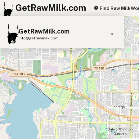
GetRawMilk.com
Find Raw Milk
Wor
+
GetRawMilk.com
−
info@getrawmilk.com
Find Raw Milk Near You
Raw Milk World Map
Raw Milk 3D Globe
Cow Milk
A2 Cow Milk
Goat Milk
Sheep Milk
Donkey Milk
Camel Milk
Buffalo Milk
A2
Butter
Cream
Cheese
Kefir
Ice Cream
Eggs
RAWMI
Laws