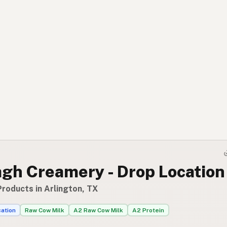
gh Creamery - Drop Location
Products in Arlington, TX
cation
Raw Cow Milk
A2 Raw Cow Milk
A2 Protein