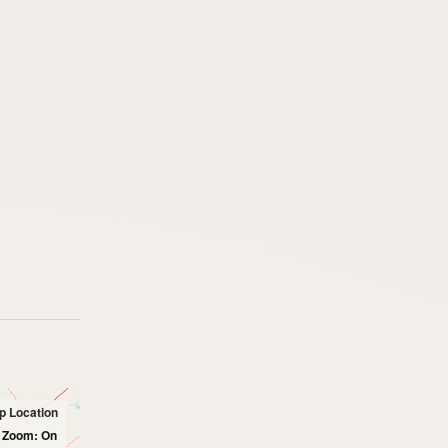
p Location
l Zoom: On