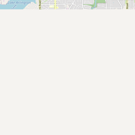
Submit a Listing
Buy me a milk
EXPLORE
Browse by Country
Products
Species
Social Media
Raw Milk Laws
LEARN
Why Raw Milk?
About GetRawMilk
How to Support GRM
Blog / News Feed
Blog Categories