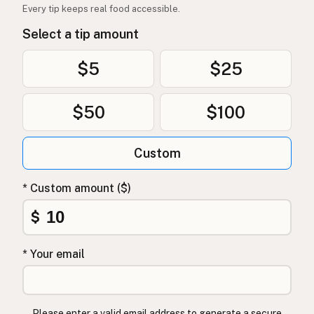
Every tip keeps real food accessible.
Select a tip amount
$5
$25
$50
$100
Custom
* Custom amount ($)
$
* Your email
Please enter a valid email address to generate a secure