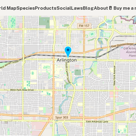
ld Map
Species
Products
Social
Laws
Blog
About
🥛 Buy me a 