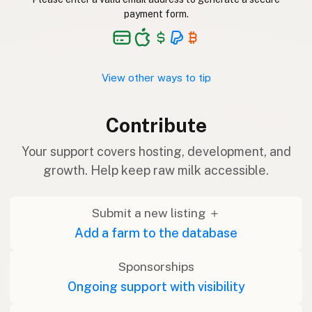
payment form.
View other ways to tip
Contribute
Your support covers hosting, development, and
growth. Help keep raw milk accessible.
Submit a new listing ＋
Add a farm to the database
Sponsorships
Ongoing support with visibility