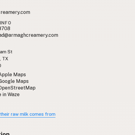
reamery.com
INFO
8708
ad@armaghcreamery.com
ram St
, TX
0
 Apple Maps
 Google Maps
 OpenStreetMap
 in Waze
their raw milk comes from
tion