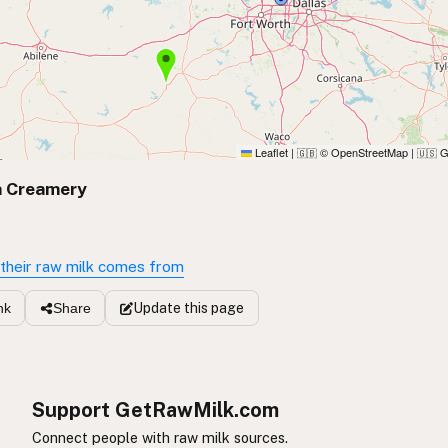
Leaflet
|
© OpenStreetMap
|
G
🇬🇧
🇺🇸
 Creamery
X
their raw milk comes from
Update
this page
nk
Share
Support GetRawMilk.com
Connect people with raw milk sources.