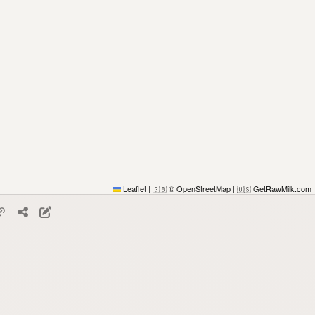
Leaflet
|
© OpenStreetMap
|
GetRawMilk.com
🇬🇧
🇺🇸