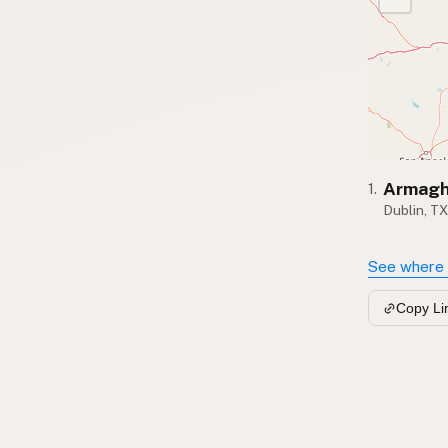
Armagh
1.
Dublin, T
See where 
Copy Li