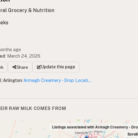
ral Grocery & Nutrition
eeks
months ago
ed
:
March 24, 2026
Update
this page
nk
Share
X
/
Arlington
/
Armagh Creamery - Drop Location
EIR RAW MILK COMES FROM
Listings associated with Armagh Creamery - Dro
Scrol