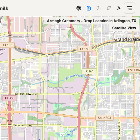
milk
Armagh Creamery - Drop Location in Arlington, TX
Satellite View