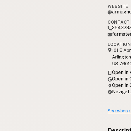
WEBSITE
armaghc
CONTACT 
254329
farmste
LOCATION
101 E Ab
Arlington
US 7601
Open in
Open in
Open in
Navigate
See where 
Descrip