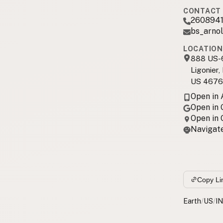
CONTACT 
260894
bs_arno
LOCATION
888 US-
Ligonier,
US 4676
Open in
Open in
Open in
Navigate
Copy Li
Earth
/
US
/
IN