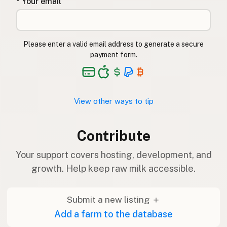
* Your email
Please enter a valid email address to generate a secure
payment form.
View other ways to tip
Contribute
Your support covers hosting, development, and
growth. Help keep raw milk accessible.
Submit a new listing ＋
Add a farm to the database