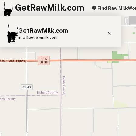
GetRawMilk.com
Find Raw Milk
Wor
+
GetRawMilk.com
−
info@getrawmilk.com
Find Raw Milk Near You
Raw Milk World Map
Raw Milk 3D Globe
Cow Milk
A2 Cow Milk
Goat Milk
Sheep Milk
Donkey Milk
Camel Milk
Buffalo Milk
A2
Butter
Cream
Cheese
Kefir
Ice Cream
Eggs
RAWMI
Laws