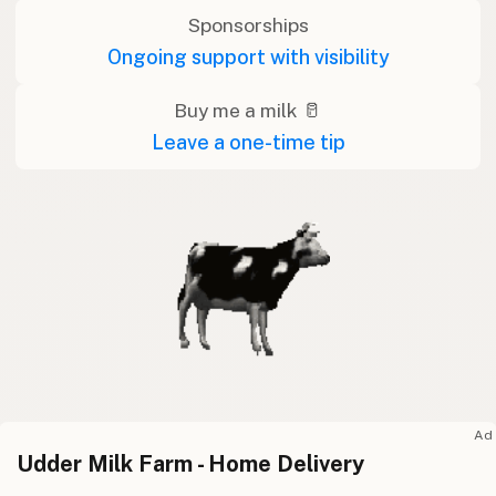
Sponsorships
Ongoing support with visibility
Buy me a milk 🥛
Leave a one-time tip
Ad
Udder Milk Farm - Home Delivery