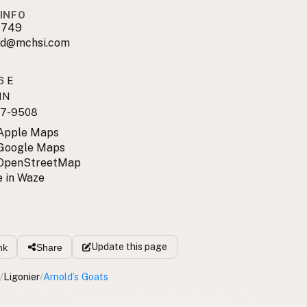
INFO
1749
ld@mchsi.com
6 E
 IN
7-9508
 Apple Maps
 Google Maps
 OpenStreetMap
 in Waze
Update
this page
nk
Share
/
Ligonier
/
Arnold’s Goats