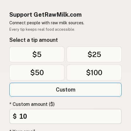
Support GetRawMilk.com
Connect people with raw milk sources.
Every tip keeps real food accessible.
Select a tip amount
$5
$25
$50
$100
Custom
* Custom amount ($)
$