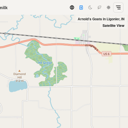
milk
Arnold’s Goats in Ligonier, IN
Satellite View