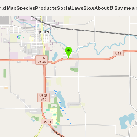
ld Map
Species
Products
Social
Laws
Blog
About
🥛 Buy me a 