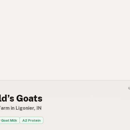
ld’s Goats
arm in Ligonier, IN
 Goat Milk
A2 Protein