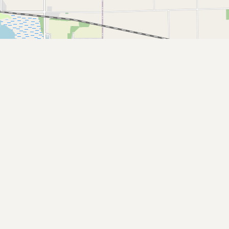
Submit a Listing
Buy me a milk
EXPLORE
Browse by Country
Products
Species
Social Media
Raw Milk Laws
LEARN
Why Raw Milk?
About GetRawMilk
How to Support GRM
Blog / News Feed
Blog Categories