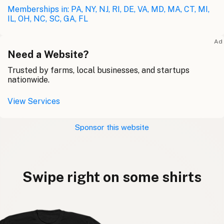
Memberships in: PA, NY, NJ, RI, DE, VA, MD, MA, CT, MI,
IL, OH, NC, SC, GA, FL
Ad
Need a Website?
Trusted by farms, local businesses, and startups
nationwide.
View Services
Sponsor this website
Swipe right on some shirts