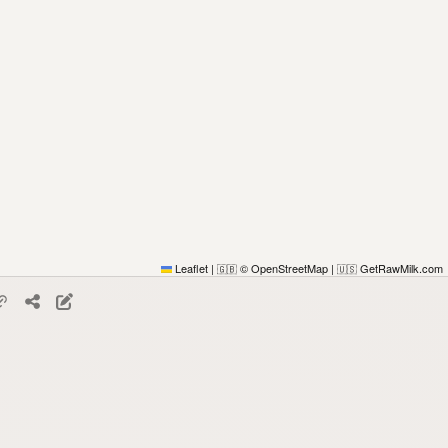
Leaflet
|
© OpenStreetMap
|
GetRawMilk.com
🇬🇧
🇺🇸